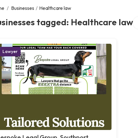
me
/
Businesses
/
Healthcare law
Se
sinesses tagged: Healthcare law
Lawyer
espoke Legal Group, Southport