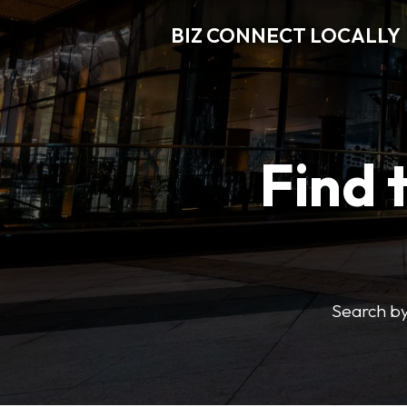
BIZ CONNECT LOCALLY
Find 
Search by