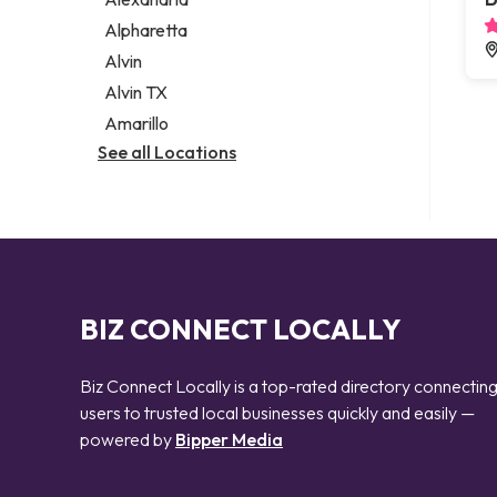
Notary public
Alpharetta
Personal injury attorney
Alvin
Alvin TX
Amarillo
See all Locations
BIZ CONNECT LOCALLY
Biz Connect Locally is a top-rated directory connectin
users to trusted local businesses quickly and easily —
powered by
Bipper Media