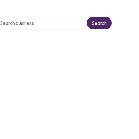
arch over directory
Search