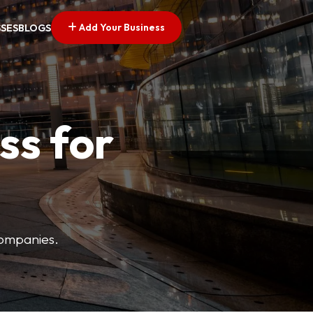
Add Your Business
SSES
BLOGS
ss for
companies.