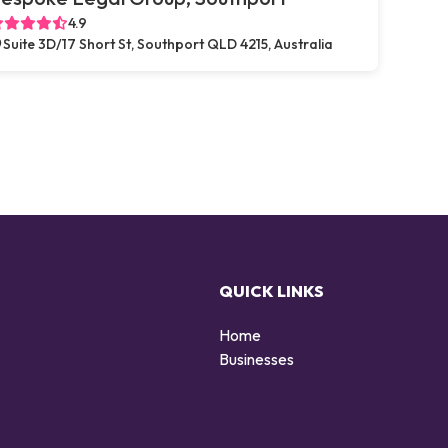
4.9
Suite 3D/17 Short St, Southport QLD 4215, Australia
QUICK LINKS
Home
g
Businesses