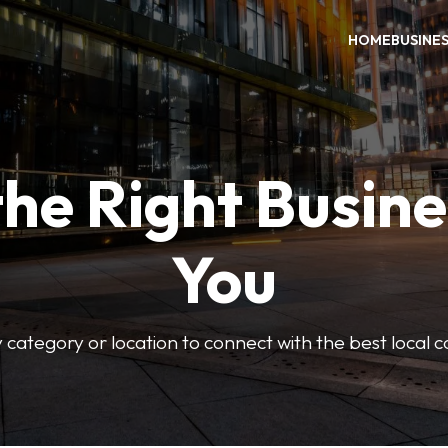
HOME
BUSINE
the Right Busine
You
 category or location to connect with the best local 