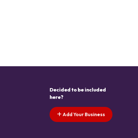
Decided to be included
here?
Add Your Business