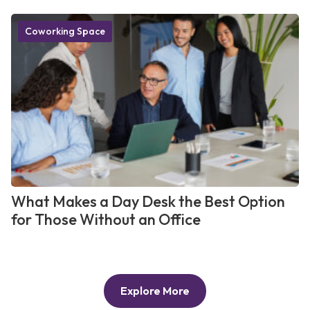
Coworking Space
What Makes a Day Desk the Best Option
for Those Without an Office
Explore More