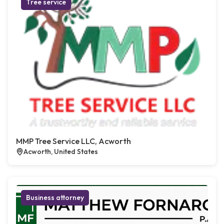
Tree service
MMP Tree Service LLC, Acworth
Acworth, United States
Business attorney