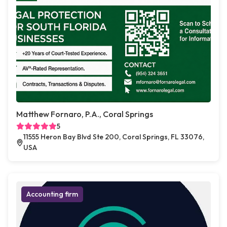
Matthew Fornaro, P.A., Coral Springs
5
11555 Heron Bay Blvd Ste 200, Coral Springs, FL 33076,
USA
Accounting firm