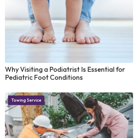
Why Visiting a Podiatrist Is Essential for
Pediatric Foot Conditions
Towing Service