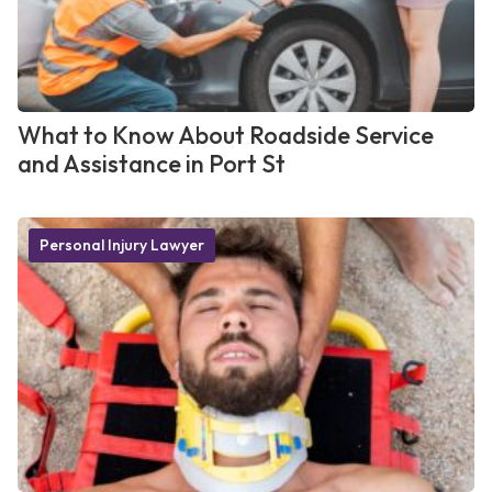
What to Know About Roadside Service
and Assistance in Port St
Personal Injury Lawyer