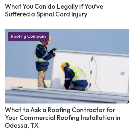
What You Can do Legally if You’ve
Suffered a Spinal Cord Injury
Roofing Company
What to Ask a Roofing Contractor for
Your Commercial Roofing Installation in
Odessa, TX