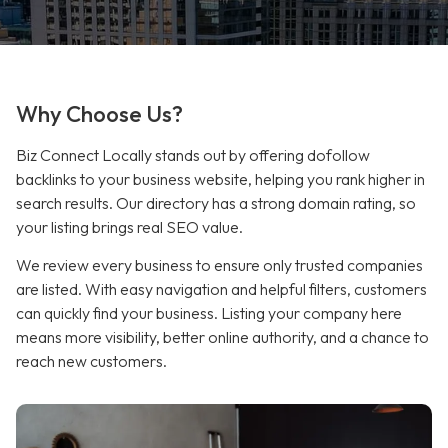
Why Choose Us?
Biz Connect Locally stands out by offering dofollow
backlinks to your business website, helping you rank higher in
search results. Our directory has a strong domain rating, so
your listing brings real SEO value.
We review every business to ensure only trusted companies
are listed. With easy navigation and helpful filters, customers
can quickly find your business. Listing your company here
means more visibility, better online authority, and a chance to
reach new customers.