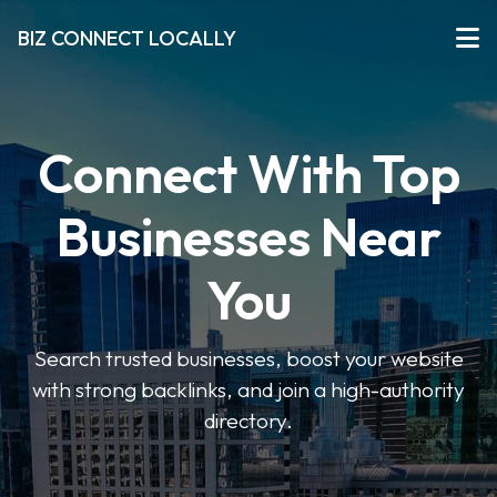
BIZ CONNECT LOCALLY
Connect With Top
Businesses Near
You
Search trusted businesses, boost your website
with strong backlinks, and join a high-authority
directory.