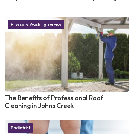
Pressure Washing Service
The Benefits of Professional Roof
Cleaning in Johns Creek
Podiatrist