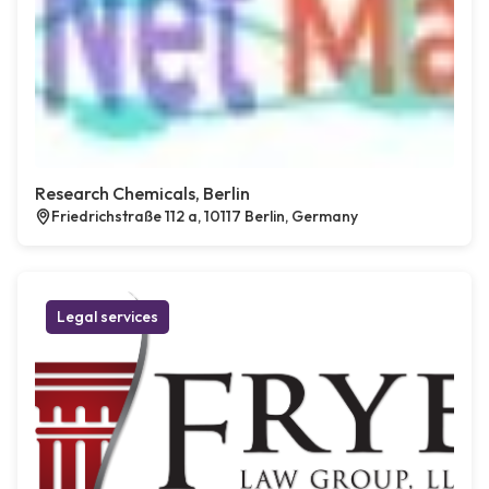
Research Chemicals, Berlin
Friedrichstraße 112 a, 10117 Berlin, Germany
Legal services