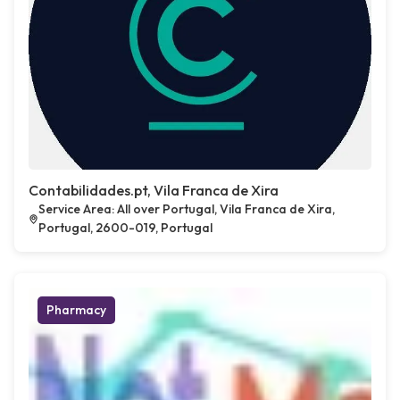
Contabilidades.pt, Vila Franca de Xira
Service Area: All over Portugal, Vila Franca de Xira,
Portugal, 2600-019, Portugal
Pharmacy