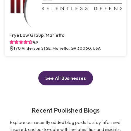
Frye Law Group, Marietta
4.9
170 Anderson St SE, Marietta, GA 30060, USA
See All Businesses
Recent Published Blogs
Explore our recently added blog posts to stay informed,
inspired, and up-to-date with the latest tips and insights.