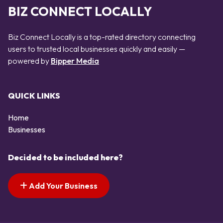
BIZ CONNECT LOCALLY
Biz Connect Locally is a top-rated directory connecting
users to trusted local businesses quickly and easily —
powered by
Bipper Media
QUICK LINKS
Home
Businesses
Decided to be included here?
Add Your Business