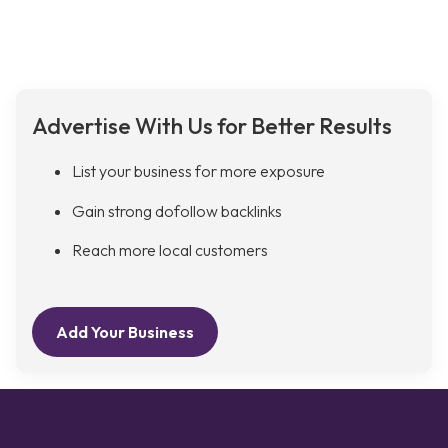
Advertise With Us for Better Results
List your business for more exposure
Gain strong dofollow backlinks
Reach more local customers
Add Your Business