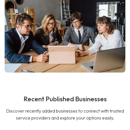
Recent Published Businesses
Discover recently added businesses to connect with trusted
service providers and explore your options easily.