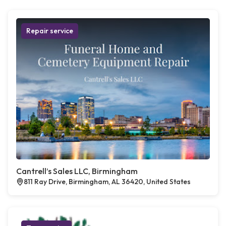
Repair service
Cantrell’s Sales LLC, Birmingham
811 Ray Drive, Birmingham, AL 36420, United States