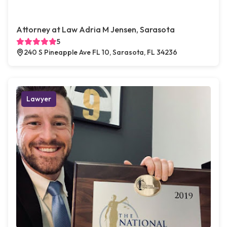
Attorney at Law Adria M Jensen, Sarasota
5
240 S Pineapple Ave FL 10, Sarasota, FL 34236
Lawyer