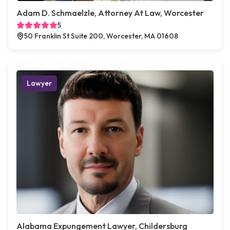
Adam D. Schmaelzle, Attorney At Law, Worcester
5
50 Franklin St Suite 200, Worcester, MA 01608
Lawyer
Alabama Expungement Lawyer, Childersburg