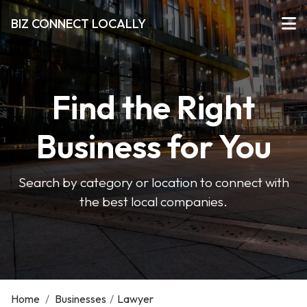
BIZ CONNECT LOCALLY
Find the Right
Business for You
Search by category or location to connect with
the best local companies.
Home
/
Businesses
/
Lawyer