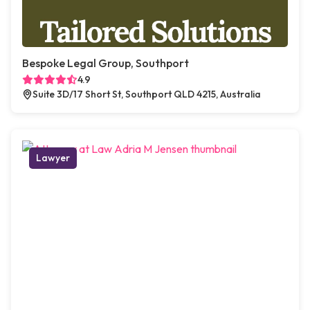
Bespoke Legal Group, Southport
4.9
Suite 3D/17 Short St, Southport QLD 4215, Australia
Lawyer