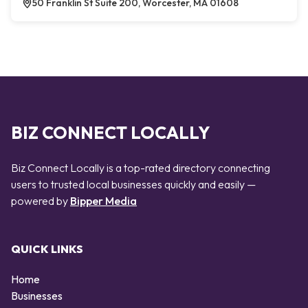
50 Franklin St Suite 200, Worcester, MA 01608
BIZ CONNECT LOCALLY
Biz Connect Locally is a top-rated directory connecting
users to trusted local businesses quickly and easily —
powered by
Bipper Media
QUICK LINKS
Home
Businesses