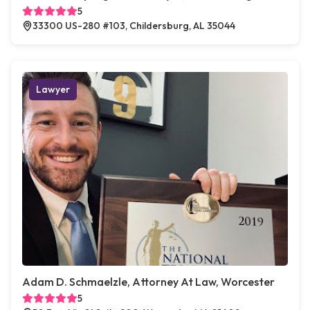
5
33300 US-280 #103, Childersburg, AL 35044
Lawyer
Adam D. Schmaelzle, Attorney At Law, Worcester
5