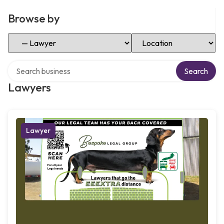
Browse by
Select Category
Select Location
Search over directory
Search
Lawyers
Lawyer