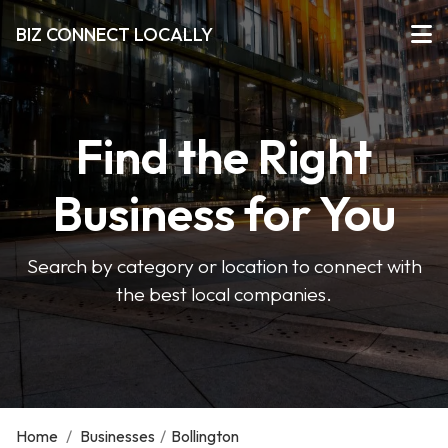
BIZ CONNECT LOCALLY
Find the Right
Business for You
Search by category or location to connect with
the best local companies.
Home
/
Businesses
/
Bollington