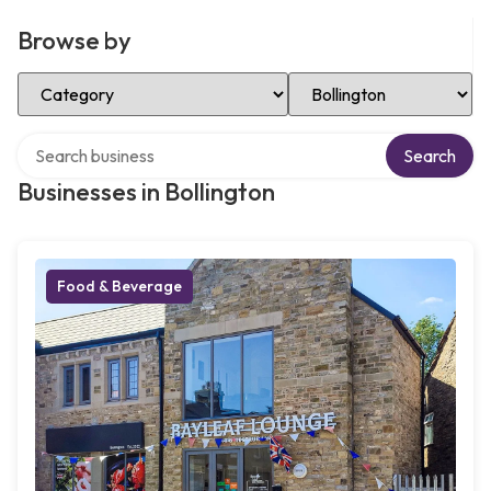
Browse by
Select Category
Select Location
Search over directory
Search
Businesses in Bollington
Food & Beverage