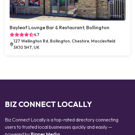
Bayleaf Lounge Bar & Restaurant, Bollington
4.7
127 Wellington Rd, Bollington, Cheshire, Macclesfield
SK10 5HT, UK
BIZ CONNECT LOCALLY
Biz Connect Locally is a top-rated directory connecting
users to trusted local businesses quickly and easily —
powered by
Bipper Media