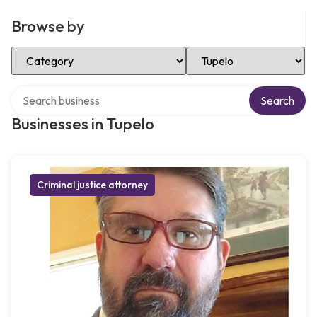
Browse by
Select Category
Select Location
Search over directory
Search
Businesses in Tupelo
Criminal justice attorney