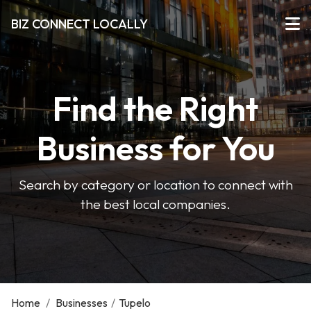
BIZ CONNECT LOCALLY
Find the Right
Business for You
Search by category or location to connect with
the best local companies.
Home
/
Businesses
/
Tupelo