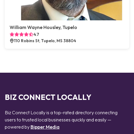
William Wayne Housley, Tupelo
4.7
110 Robins St, Tupelo, MS 38804
BIZ CONNECT LOCALLY
Biz Connect Locally is a top-rated directory connecting
users to trusted local businesses quickly and easily —
powered by
Bipper Media