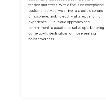
tension and stress. With a focus on exceptional
customer service, we strive to create a serene
atmosphere, making each visit a rejuvenating
experience. Our unique approach and
commitment to excellence set us apart, making
us the go-to destination for those seeking
holistic wellness.