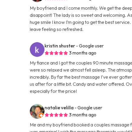
My boyfriend and I come monthly. We get the deep
disappoint! The lady is so sweet and welcoming. As
huge smile I know I’m going to get the best service. 
leave feeling so refreshed.
kristin shuster
- Google user
3 months ago
My fiance and I got the couples 90 minute massage
were so relaxed we almost fell asleep. The atmos
incredibly. By far the best massage I’ve ever gott
us after for a little bit. Candy and water offered. O
especially for the price!
natalie velilla
- Google user
3 months ago
Me and my boyfriend booked a couples massage for 
was amazing! I wish the massage therapists would 