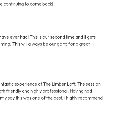
 be continuing to come back!
ave ever had! This is our second time and it gets
ming! This will always be our go to for a great
antastic experience at The Limber Loft. The session
h friendly and highly professional. Having had
ntly say this was one of the best. I highly recommend