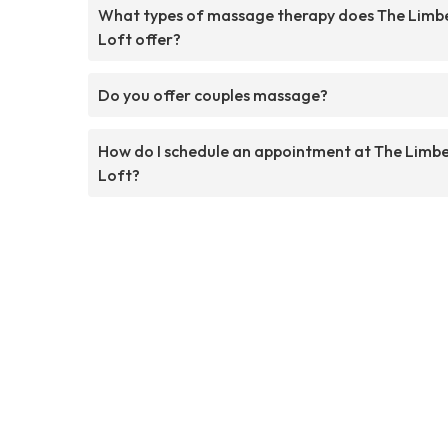
What types of massage therapy does The Limb
Loft offer?
Do you offer couples massage?
How do I schedule an appointment at The Limb
Loft?