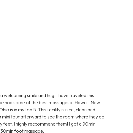
elcoming smile and hug. I have traveled this
ave had some of the best massages in Hawaii, New
 is in my top 5. This facility is nice, clean and
 a mini tour afterward to see the room where they do
y feet. I highly reccommend them! I got a 90min
he 30min foot massage.