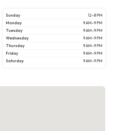
Sunday
12–8 PM
Monday
9 AM–9 PM
Tuesday
9 AM–9 PM
Wednesday
9 AM–9 PM
Thursday
9 AM–9 PM
Friday
9 AM–9 PM
Saturday
9 AM–9 PM