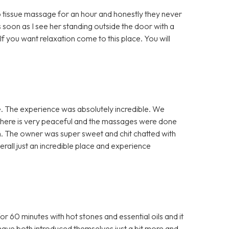
 tissue massage for an hour and honestly they never
 soon as I see her standing outside the door with a
If you want relaxation come to this place. You will
. The experience was absolutely incredible. We
phere is very peaceful and the massages were done
en. The owner was super sweet and chit chatted with
verall just an incredible place and experience
60 minutes with hot stones and essential oils and it
have both introduced themselves just a bit more and