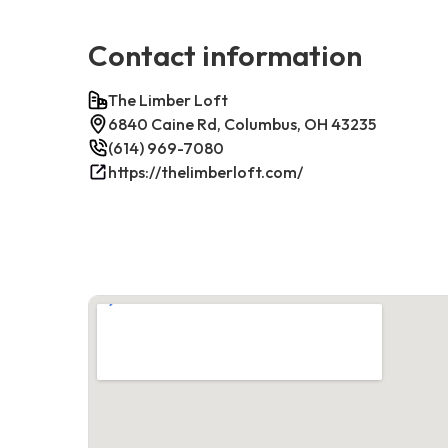
Contact information
The Limber Loft
6840 Caine Rd, Columbus, OH 43235
(614) 969-7080
https://thelimberloft.com/