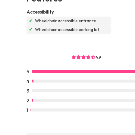
Accessibility
✔
Wheelchair accessible entrance
✔
Wheelchair accessible parking lot
4.9
5
4
3
2
1