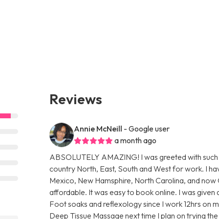
Reviews
Annie McNeill
- Google user
a month ago
ABSOLUTELY AMAZING! I was greeted with such a w
country North, East, South and West for work. I h
Mexico, New Hamsphire, North Carolina, and now Ohio
affordable. It was easy to book online. I was given
Foot soaks and reflexology since I work 12hrs on m
Deep Tissue Massage next time I plan on trying t