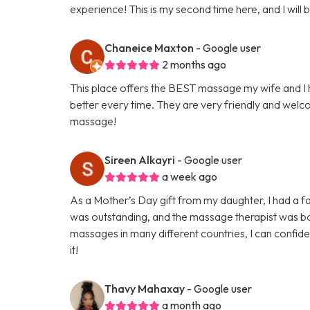
experience! This is my second time here, and I will
Chaneice Maxton
- Google user
2 months ago
This place offers the BEST massage my wife and I h
better every time. They are very friendly and welco
massage!
Sireen Alkayri
- Google user
a week ago
As a Mother’s Day gift from my daughter, I had a f
was outstanding, and the massage therapist was bot
massages in many different countries, I can confide
it!
Thavy Mahaxay
- Google user
a month ago