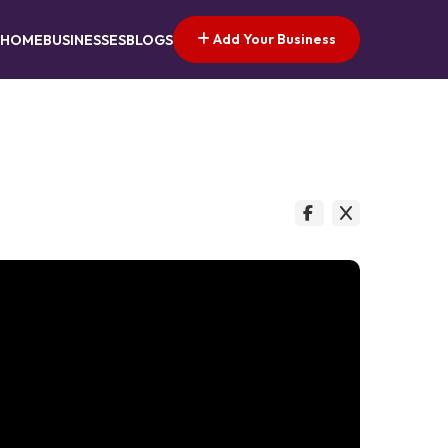
Add Your Business
HOME
BUSINESSES
BLOGS