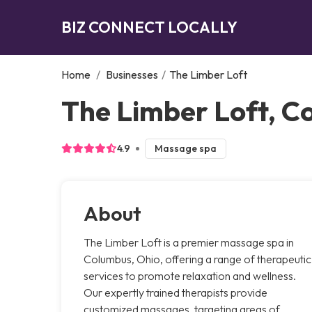
BIZ CONNECT LOCALLY
Home
/
Businesses
/
The Limber Loft
The Limber Loft, C
4.9
Massage spa
About
The Limber Loft is a premier massage spa in
Columbus, Ohio, offering a range of therapeutic
services to promote relaxation and wellness.
Our expertly trained therapists provide
customized massages, targeting areas of