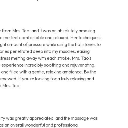
e from Mrs. Tao, and it was an absolutely amazing
e me feel comfortable and relaxed. Her technique is
ht amount of pressure while using the hot stones to
tones penetrated deep into my muscles, easing
 stress melting away with each stroke. Mrs. Tao’s
le experience incredibly soothing and rejuvenating.
nd filled with a gentle, relaxing ambiance. By the
renewed. If you’re looking for a truly relaxing and
d Mrs. Tao!
ity was greatly appreciated, and the massage was
s an overall wonderful and professional