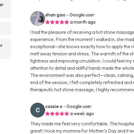
er
shan gao
- Google user
a month ago
I had the pleasure of receiving a hot stone massag
experience. From the moment I walked in, she mad
er
exceptional—she knows exactly how to apply the rig
melt away tension and stress. The warmth of the s
tightness and improving circulation. I could feel my
attention to detail and skillful hands made the who
The environment was also perfect—clean, calming, a
end of the session, I felt completely refreshed and 
therapeutic hot stone massage, I highly recommen
cassie o
- Google user
a week ago
They made me feel very comfortable. The hospital
great! I took my momma for Mother’s Day and it wa