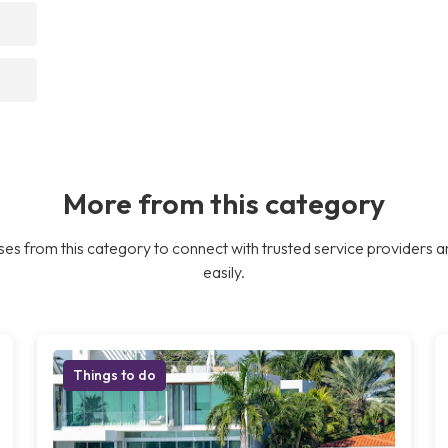
More from this category
es from this category to connect with trusted service providers a
easily.
Things to do