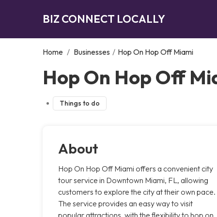
BIZ CONNECT LOCALLY
Home
/
Businesses
/
Hop On Hop Off Miami
Hop On Hop Off Mi
Things to do
About
Hop On Hop Off Miami offers a convenient city
tour service in Downtown Miami, FL, allowing
customers to explore the city at their own pace.
The service provides an easy way to visit
popular attractions, with the flexibility to hop on