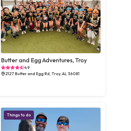
Butter and Egg Adventures, Troy
4.9
2127 Butter and Egg Rd, Troy, AL 36081
Things to do