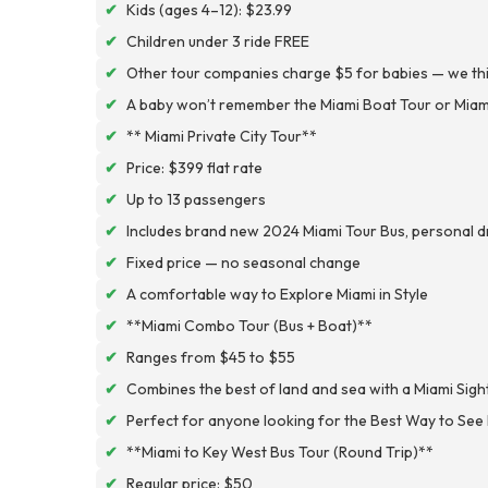
✔
Kids (ages 4–12): $23.99
✔
Children under 3 ride FREE
✔
Other tour companies charge $5 for babies — we think
✔
A baby won’t remember the Miami Boat Tour or Miami
✔
** Miami Private City Tour**
✔
Price: $399 flat rate
✔
Up to 13 passengers
✔
Includes brand new 2024 Miami Tour Bus, personal dri
✔
Fixed price — no seasonal change
✔
A comfortable way to Explore Miami in Style
✔
**Miami Combo Tour (Bus + Boat)**
✔
Ranges from $45 to $55
✔
Combines the best of land and sea with a Miami Sig
✔
Perfect for anyone looking for the Best Way to See
✔
**Miami to Key West Bus Tour (Round Trip)**
✔
Regular price: $50