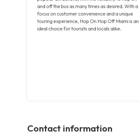
and off the bus as many times as desired. With a
focus on customer convenience and a unique
touring experience, Hop On Hop Off Miami is an
ideal choice for tourists and locals alike.
Contact information