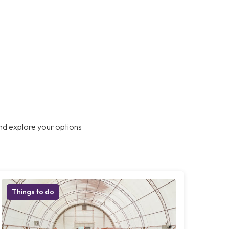
nd explore your options
Things to do