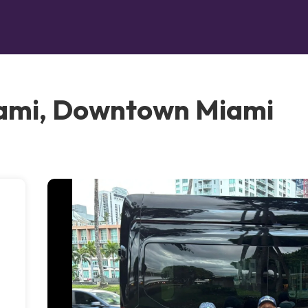
ami, Downtown Miami