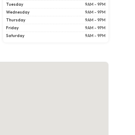
Tuesday
9AM - 9PM
Wednesday
9AM - 9PM
Thursday
9AM - 9PM
Friday
9AM - 9PM
Saturday
9AM - 9PM