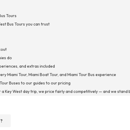
Bus Tours
est Bus Tours you can trust
kout
nies do
xperiences, and extras included
every Miami Tour, Miami Boat Tour, and Miami Tour Bus experience
Tour Buses to our guides to our pricing
r a Key West day trip, we price fairly and competitively — and we stand b
r?