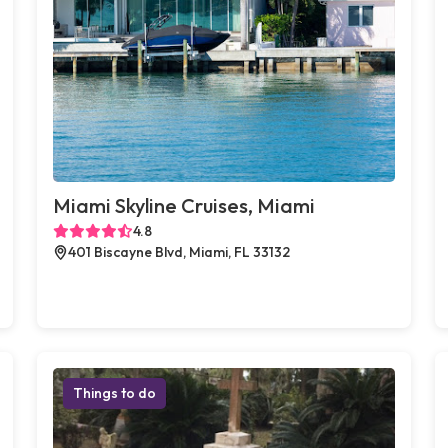
Miami Skyline Cruises, Miami
4.8
401 Biscayne Blvd, Miami, FL 33132
Things to do