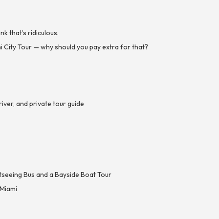
 that’s ridiculous.
 City Tour — why should you pay extra for that?
ver, and private tour guide
htseeing Bus and a Bayside Boat Tour
 Miami