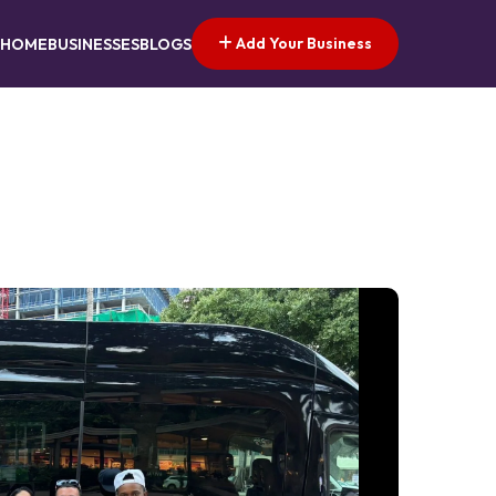
Add Your Business
HOME
BUSINESSES
BLOGS