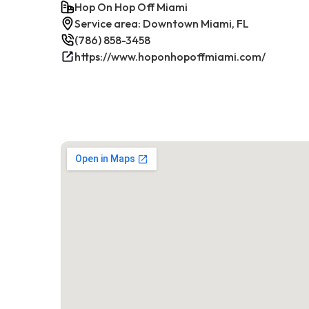
Hop On Hop Off Miami
Service area: Downtown Miami, FL
(786) 858-3458
https://www.hoponhopoffmiami.com/