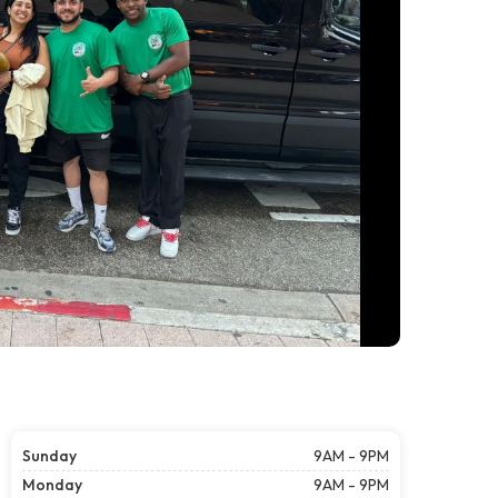
Sunday
9AM - 9PM
Monday
9AM - 9PM