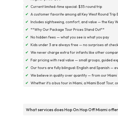
✔
Current limited-time special: $35 round trip
✔
A customer favorite among all Key West Round Trip 
✔
Includes sightseeing, comfort, and value — the Key W
✔
**Why Our Package Tour Prices Stand Out**
✔
No hidden fees — what you see is what you pay
✔
Kids under 3 are always free — no surprises at chec
✔
We never charge extra for infants like other compa
✔
Fair pricing with real value — small groups, guided e
✔
Our tours are fully bilingual: English and Spanish — 
✔
We believe in quality over quantity — from our Miami 
✔
Whether it’s a bus tour in Miami, a Miami Boat Tour, o
What services does Hop On Hop Off Miami offe