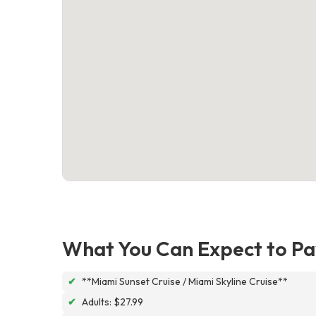
What You Can Expect to Pa
✔
**Miami Sunset Cruise / Miami Skyline Cruise**
✔
Adults: $27.99