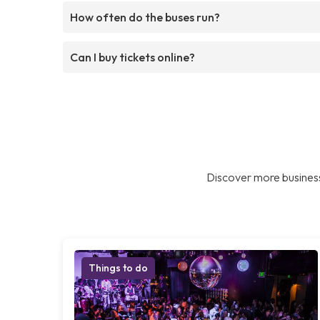
How often do the buses run?
Can I buy tickets online?
Discover more business
Things to do