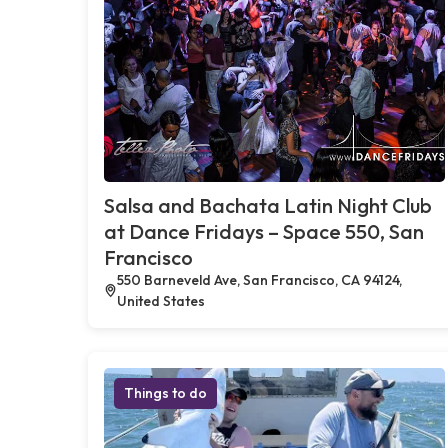
Salsa and Bachata Latin Night Club
at Dance Fridays – Space 550, San
Francisco
550 Barneveld Ave, San Francisco, CA 94124,
United States
Things to do