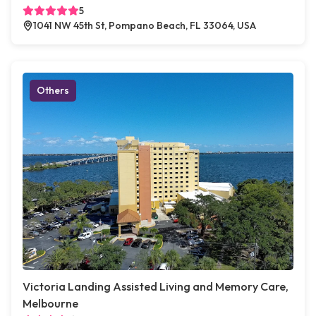
5
1041 NW 45th St, Pompano Beach, FL 33064, USA
Others
Victoria Landing Assisted Living and Memory Care,
Melbourne