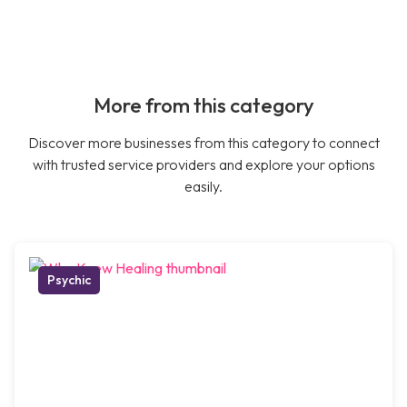
More from this category
Discover more businesses from this category to connect
with trusted service providers and explore your options
easily.
Psychic