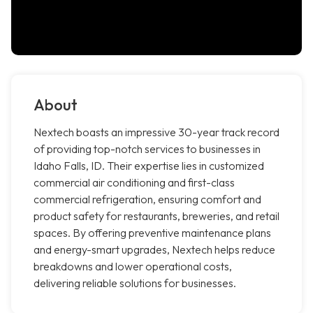
About
Nextech boasts an impressive 30-year track record
of providing top-notch services to businesses in
Idaho Falls, ID. Their expertise lies in customized
commercial air conditioning and first-class
commercial refrigeration, ensuring comfort and
product safety for restaurants, breweries, and retail
spaces. By offering preventive maintenance plans
and energy-smart upgrades, Nextech helps reduce
breakdowns and lower operational costs,
delivering reliable solutions for businesses.