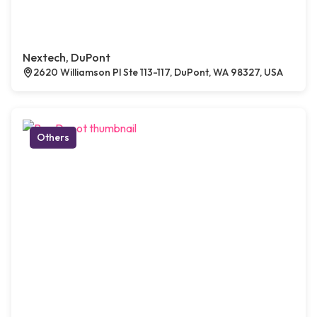
Nextech, DuPont
2620 Williamson Pl Ste 113-117, DuPont, WA 98327, USA
Others