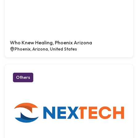
Who Knew Healing, Phoenix Arizona
Phoenix, Arizona, United States
Others