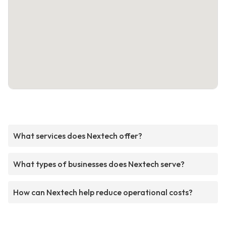
What services does Nextech offer?
What types of businesses does Nextech serve?
How can Nextech help reduce operational costs?