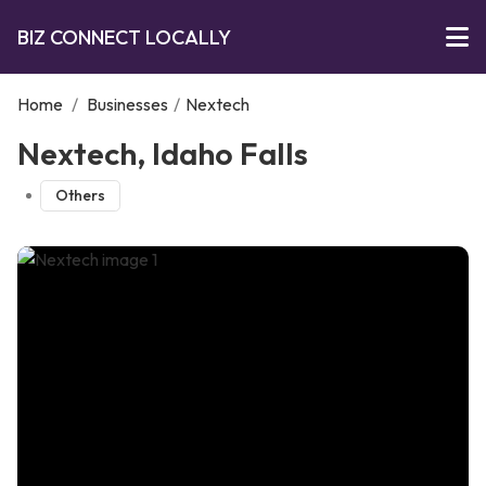
BIZ CONNECT LOCALLY
Home
/
Businesses
/
Nextech
Nextech, Idaho Falls
Others