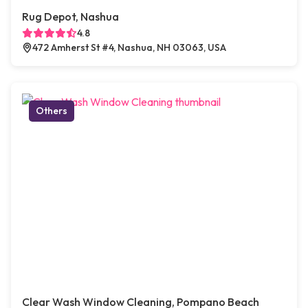
Rug Depot, Nashua
4.8
472 Amherst St #4, Nashua, NH 03063, USA
Others
Clear Wash Window Cleaning, Pompano Beach