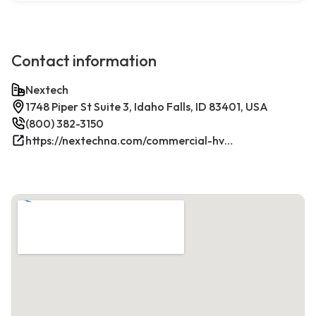
Contact information
Nextech
1748 Piper St Suite 3, Idaho Falls, ID 83401, USA
(800) 382-3150
https://nextechna.com/commercial-hvac-refrigeration-services-in-idaho-falls-id-nextech/