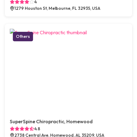
4
1279 Houston St, Melbourne, FL 32935, USA
Others
SuperSpine Chiropractic, Homewood
4.8
2738 Central Ave, Homewood, AL 35209, USA