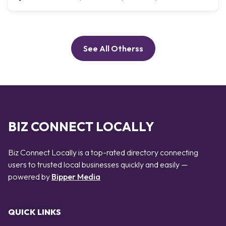
See All Otherss
BIZ CONNECT LOCALLY
Biz Connect Locally is a top-rated directory connecting
users to trusted local businesses quickly and easily —
powered by
Bipper Media
QUICK LINKS