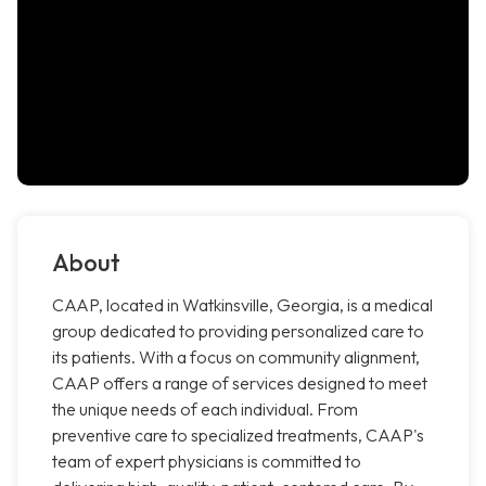
About
CAAP, located in Watkinsville, Georgia, is a medical
group dedicated to providing personalized care to
its patients. With a focus on community alignment,
CAAP offers a range of services designed to meet
the unique needs of each individual. From
preventive care to specialized treatments, CAAP's
team of expert physicians is committed to