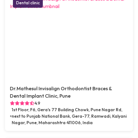
Dental clinic
Dr.Mathesul Invisalign Orthodontist Braces &
Dental Implant Clinic, Pune
4.9
1st Floor, F6, Gera's 77 Building Chowk, Pune Nagar Rd,
next to Punjab National Bank, Gera-77, Ramwadi, Kalyani
Nagar, Pune, Maharashtra 411006, India