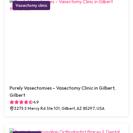
Vasectomy clinic
Purely Vasectomies – Vasectomy Clinic in Gilbert,
Gilbert
4.9
3275 S Mercy Rd Ste 101, Gilbert, AZ 85297, USA