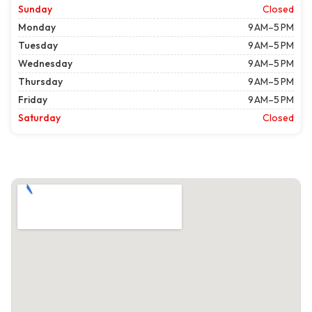
Sunday
Closed
Monday
9 AM–5 PM
Tuesday
9 AM–5 PM
Wednesday
9 AM–5 PM
Thursday
9 AM–5 PM
Friday
9 AM–5 PM
Saturday
Closed