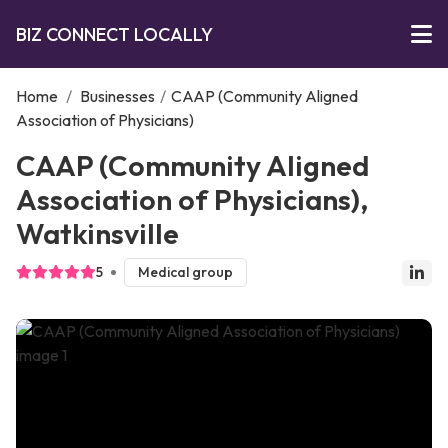
BIZ CONNECT LOCALLY
Home
/
Businesses
/
CAAP (Community Aligned
Association of Physicians)
CAAP (Community Aligned
Association of Physicians),
Watkinsville
5
Medical group