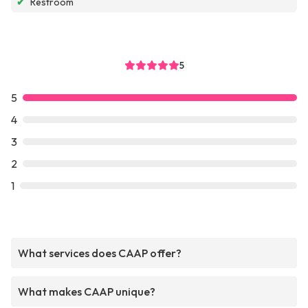
✔
Restroom
5
5
4
3
2
1
What services does CAAP offer?
What makes CAAP unique?