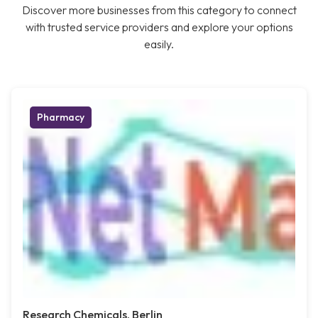
Discover more businesses from this category to connect
with trusted service providers and explore your options
easily.
Pharmacy
Research Chemicals, Berlin