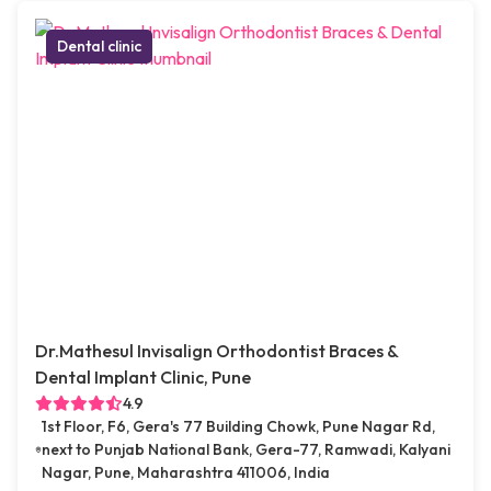
Dental clinic
Dr.Mathesul Invisalign Orthodontist Braces &
Dental Implant Clinic, Pune
4.9
1st Floor, F6, Gera's 77 Building Chowk, Pune Nagar Rd,
next to Punjab National Bank, Gera-77, Ramwadi, Kalyani
Nagar, Pune, Maharashtra 411006, India