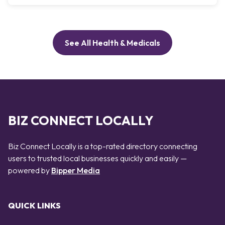
See All Health & Medicals
BIZ CONNECT LOCALLY
Biz Connect Locally is a top-rated directory connecting
users to trusted local businesses quickly and easily —
powered by
Bipper Media
QUICK LINKS