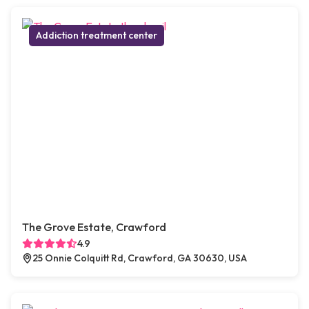
Addiction treatment center
The Grove Estate, Crawford
4.9
25 Onnie Colquitt Rd, Crawford, GA 30630, USA