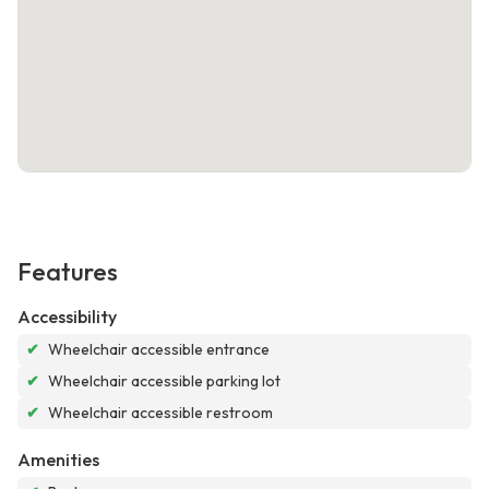
Features
Accessibility
✔
Wheelchair accessible entrance
✔
Wheelchair accessible parking lot
✔
Wheelchair accessible restroom
Amenities