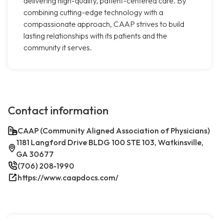
delivering high-quality, patient-centered care. By
combining cutting-edge technology with a
compassionate approach, CAAP strives to build
lasting relationships with its patients and the
community it serves.
Contact information
CAAP (Community Aligned Association of Physicians)
1181 Langford Drive BLDG 100 STE 103, Watkinsville,
GA 30677
(706) 208-1990
https://www.caapdocs.com/