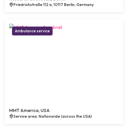
Friedrichstraße 112 a, 10117 Berlin, Germany
Ambulance service
MMT America, USA
Service area: Nationwide (across the USA)