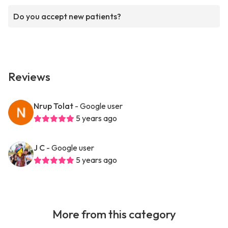
Do you accept new patients?
Reviews
Nrup Tolat
- Google user
5 years ago
J C
- Google user
5 years ago
More from this category