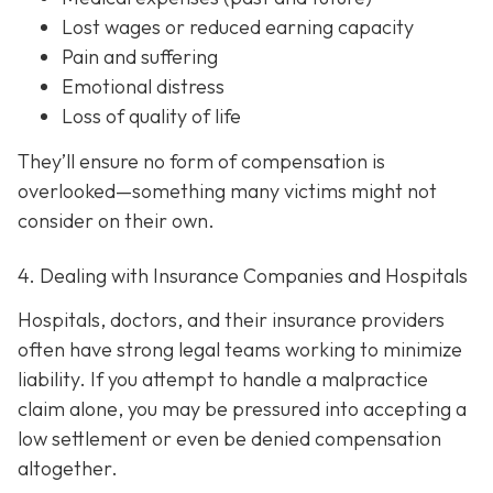
Lost wages or reduced earning capacity
Pain and suffering
Emotional distress
Loss of quality of life
They’ll ensure no form of compensation is
overlooked—something many victims might not
consider on their own.
4. Dealing with Insurance Companies and Hospitals
Hospitals, doctors, and their insurance providers
often have strong legal teams working to minimize
liability. If you attempt to handle a malpractice
claim alone, you may be pressured into accepting a
low settlement or even be denied compensation
altogether.