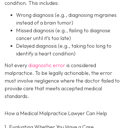
condition. This includes:
Wrong diagnosis
(e.g., diagnosing migraines
instead of a brain tumor)
Missed diagnosis
(e.g., failing to diagnose
cancer until it’s too late)
Delayed diagnosis
(e.g., taking too long to
identify a heart condition)
Not every
diagnostic error
is considered
malpractice. To be legally actionable, the error
must involve negligence where the doctor failed to
provide care that meets accepted medical
standards.
How a Medical Malpractice Lawyer Can Help
1. Evaluating Whether You Have a Case