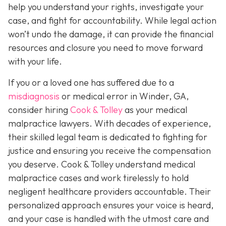
help you understand your rights, investigate your
case, and fight for accountability. While legal action
won’t undo the damage, it can provide the financial
resources and closure you need to move forward
with your life.
If you or a loved one has suffered due to a
misdiagnosis
or medical error in Winder, GA,
consider hiring
Cook & Tolley
as your medical
malpractice lawyers. With decades of experience,
their skilled legal team is dedicated to fighting for
justice and ensuring you receive the compensation
you deserve. Cook & Tolley understand medical
malpractice cases and work tirelessly to hold
negligent healthcare providers accountable. Their
personalized approach ensures your voice is heard,
and your case is handled with the utmost care and