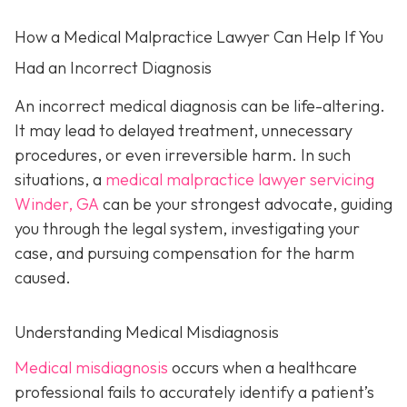
How a Medical Malpractice Lawyer Can Help If You
Had an Incorrect Diagnosis
An incorrect medical diagnosis can be life-altering.
It may lead to delayed treatment, unnecessary
procedures, or even irreversible harm. In such
situations, a
medical malpractice lawyer servicing
Winder, GA
can be your strongest advocate, guiding
you through the legal system, investigating your
case, and pursuing compensation for the harm
caused.
Understanding Medical Misdiagnosis
Medical misdiagnosis
occurs when a healthcare
professional fails to accurately identify a patient’s