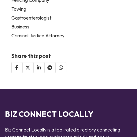
Towing
Gastroenterologist
Business
Criminal Justice Attorney
Share this post
BIZ CONNECT LOCALLY
Biz Connect Locally is a top-rated directory connecting
users to trusted local businesses quickly and easily —