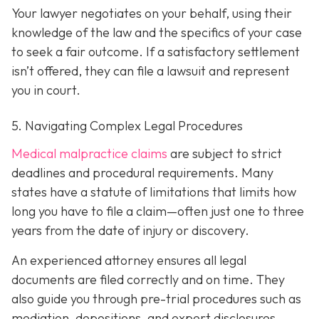
Your lawyer negotiates on your behalf, using their
knowledge of the law and the specifics of your case
to seek a fair outcome. If a satisfactory settlement
isn’t offered, they can file a lawsuit and represent
you in court.
5. Navigating Complex Legal Procedures
Medical malpractice claims
are subject to strict
deadlines and procedural requirements. Many
states have a statute of limitations that limits how
long you have to file a claim—often just one to three
years from the date of injury or discovery.
An experienced attorney ensures all legal
documents are filed correctly and on time. They
also guide you through pre-trial procedures such as
mediation, depositions, and expert disclosures.