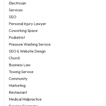
Electrician
Services
SEO
Personal Injury Lawyer
Coworking Space
Podiatrist
Pressure Washing Service
SEO & Website Design
Church
Business Law
Towing Service
Community
Marketing
Restaurant
Medical Malpractice
Fencing Company