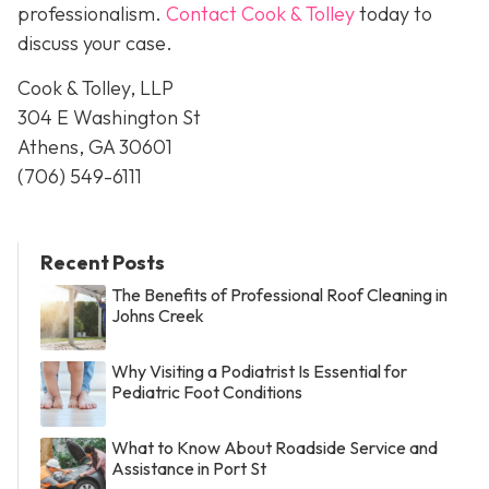
professionalism.
Contact Cook & Tolley
today
to
discuss your case.
Cook & Tolley, LLP
304 E Washington St
Athens, GA 30601
(706) 549-6111
Recent Posts
The Benefits of Professional Roof Cleaning in
Johns Creek
Why Visiting a Podiatrist Is Essential for
Pediatric Foot Conditions
What to Know About Roadside Service and
Assistance in Port St