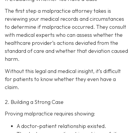
The first step a malpractice attorney takes is
reviewing your medical records and circumstances
to determine if malpractice occurred. They consult
with medical experts who can assess whether the
healthcare provider’s actions deviated from the
standard of care and whether that deviation caused
harm.
Without this legal and medical insight, it’s difficult
for patients to know whether they even have a
claim.
2. Building a Strong Case
Proving malpractice requires showing:
A
doctor-patient relationship
existed.