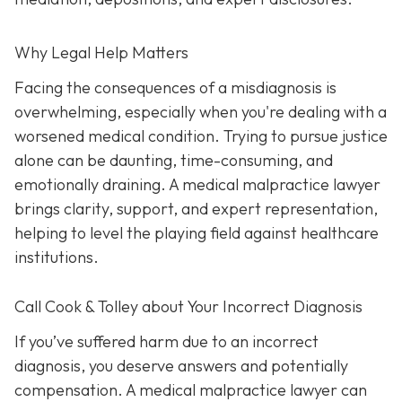
Why Legal Help Matters
Facing the consequences of a misdiagnosis is
overwhelming, especially when you're dealing with a
worsened medical condition. Trying to pursue justice
alone can be daunting, time-consuming, and
emotionally draining. A medical malpractice lawyer
brings clarity, support, and expert representation,
helping to level the playing field against healthcare
institutions.
Call Cook & Tolley about Your Incorrect Diagnosis
If you’ve suffered harm due to an incorrect
diagnosis, you deserve answers and potentially
compensation. A medical malpractice lawyer can