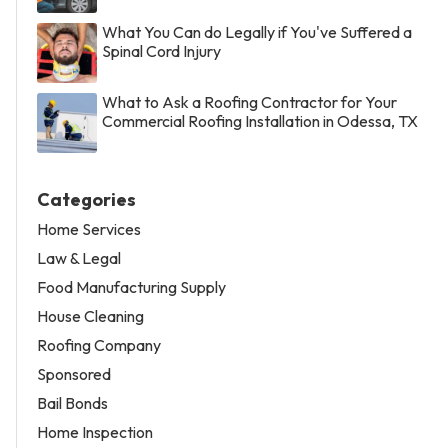
What You Can do Legally if You've Suffered a
Spinal Cord Injury
What to Ask a Roofing Contractor for Your
Commercial Roofing Installation in Odessa, TX
Categories
Home Services
Law & Legal
Food Manufacturing Supply
House Cleaning
Roofing Company
Sponsored
Bail Bonds
Home Inspection