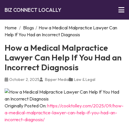
BIZ CONNECT LOCALLY
Home
/
Blogs
/
How a Medical Malpractice Lawyer Can
Help If You Had an Incorrect Diagnosis
How a Medical Malpractice
Lawyer Can Help If You Had an
Incorrect Diagnosis
October 2, 2025
Bipper Media
Law & Legal
Originally Posted On:
https://cooktolley.com/2025/09/how-
a-medical-malpractice-lawyer-can-help-if-you-had-an-
incorrect-diagnosis/