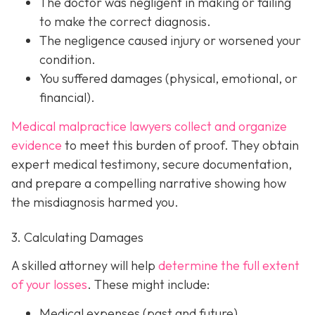
The doctor was
negligent
in making or failing
to make the correct diagnosis.
The negligence
caused injury
or worsened your
condition.
You suffered
damages
(physical, emotional, or
financial).
Medical malpractice lawyers collect and organize
evidence
to meet this burden of proof. They obtain
expert medical testimony, secure documentation,
and prepare a compelling narrative showing how
the misdiagnosis harmed you.
3. Calculating Damages
A skilled attorney will help
determine the full extent
of your losses
. These might include:
Medical expenses (past and future)