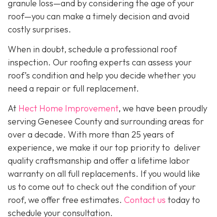
granule loss—and by considering the age of your
roof—you can make a timely decision and avoid
costly surprises.
When in doubt, schedule a professional roof
inspection. Our roofing experts can assess your
roof’s condition and help you decide whether you
need a repair or full replacement.
At
Hect Home Improvement
, we have been proudly
serving Genesee County and surrounding areas for
over a decade. With more than 25 years of
experience, we make it our top priority to deliver
quality craftsmanship and offer a lifetime labor
warranty on all full replacements. If you would like
us to come out to check out the condition of your
roof, we offer free estimates.
Contact us
today to
schedule your consultation.