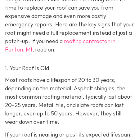
time to replace your roof can save you from
expensive damage and even more costly
emergency repairs. Here are the key signs that your
roof might need a full replacement instead of just a
patch-up. If you need a
roofing contractor in
Fenton, MI
, read on.
1. Your Roof Is Old
Most roofs have a lifespan of 20 to 30 years,
depending on the material. Asphalt shingles, the
most common roofing material, typically last about
20–25 years. Metal, tile, and slate roofs can last
longer, even up to 50 years. However, they still
wear down over time.
If your roof is nearing or past its expected lifespan,