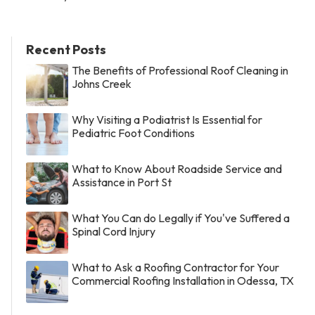
Recent Posts
The Benefits of Professional Roof Cleaning in
Johns Creek
Why Visiting a Podiatrist Is Essential for
Pediatric Foot Conditions
What to Know About Roadside Service and
Assistance in Port St
What You Can do Legally if You've Suffered a
Spinal Cord Injury
What to Ask a Roofing Contractor for Your
Commercial Roofing Installation in Odessa, TX