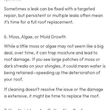
Sometimes a leak can be fixed with a targeted
repair, but persistent or multiple leaks often mean
it’s time for a full roof replacement.
6. Moss, Algae, or Mold Growth
While a little moss or algae may not seem like a big
deal, over time, it can trap moisture and lead to
roof damage. If you see large patches of moss or
dark streaks on your shingles, it could mean water is
being retained—speeding up the deterioration of
your roof.
If cleaning doesn’t resolve the issue or the damage
is extensive, it might be time to replace the roof.