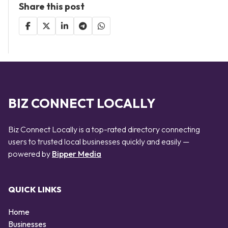
Share this post
BIZ CONNECT LOCALLY
Biz Connect Locally is a top-rated directory connecting
users to trusted local businesses quickly and easily —
powered by
Bipper Media
QUICK LINKS
Home
Businesses