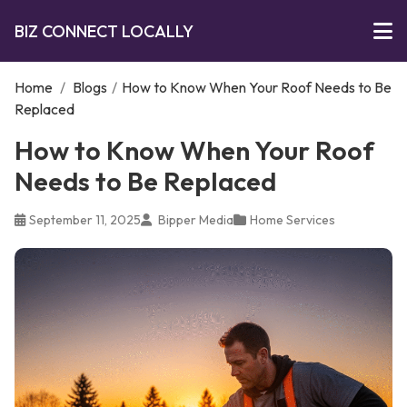
BIZ CONNECT LOCALLY
Home
/
Blogs
/
How to Know When Your Roof Needs to Be
Replaced
How to Know When Your Roof
Needs to Be Replaced
September 11, 2025
Bipper Media
Home Services