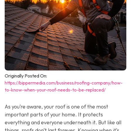
Originally Posted On:
https://bippermedia.com/business/roofing-company/how-
to-know-when-your-roof-needs-to-be-replaced/
As you’re aware, your roof is one of the most
important parts of your home. It protects
everything and everyone underneath it. But like all
things, roofs don’t last forever. Knowing when it’s