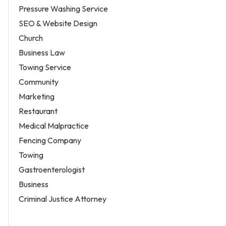
Pressure Washing Service
SEO & Website Design
Church
Business Law
Towing Service
Community
Marketing
Restaurant
Medical Malpractice
Fencing Company
Towing
Gastroenterologist
Business
Criminal Justice Attorney