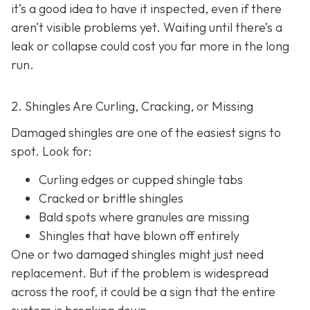
it’s a good idea to have it inspected, even if there
aren’t visible problems yet. Waiting until there’s a
leak or collapse could cost you far more in the long
run.
2. Shingles Are Curling, Cracking, or Missing
Damaged shingles are one of the easiest signs to
spot. Look for:
Curling edges or cupped shingle tabs
Cracked or brittle shingles
Bald spots where granules are missing
Shingles that have blown off entirely
One or two damaged shingles might just need
replacement. But if the problem is widespread
across the roof, it could be a sign that the entire