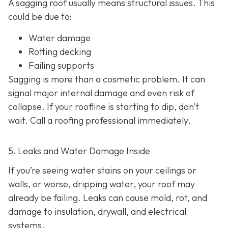
A sagging roof usually means structural issues. This
could be due to:
Water damage
Rotting decking
Failing supports
Sagging is more than a cosmetic problem. It can
signal major internal damage and even risk of
collapse. If your roofline is starting to dip, don’t
wait. Call a roofing professional immediately.
5. Leaks and Water Damage Inside
If you’re seeing water stains on your ceilings or
walls, or worse, dripping water, your roof may
already be failing. Leaks can cause mold, rot, and
damage to insulation, drywall, and electrical
systems.