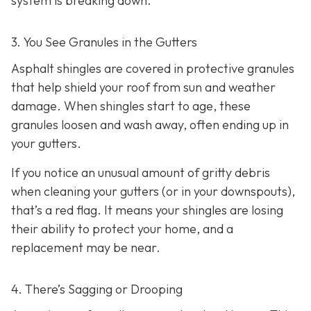
system is breaking down.
3. You See Granules in the Gutters
Asphalt shingles are covered in protective granules
that help shield your roof from sun and weather
damage. When shingles start to age, these
granules loosen and wash away, often ending up in
your gutters.
If you notice an unusual amount of gritty debris
when cleaning your gutters (or in your downspouts),
that’s a red flag. It means your shingles are losing
their ability to protect your home, and a
replacement may be near.
4. There’s Sagging or Drooping