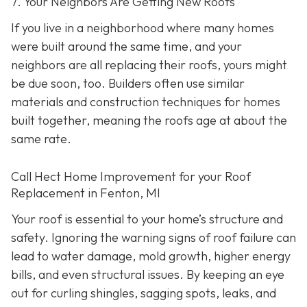
7. Your Neighbors Are Getting New Roofs
If you live in a neighborhood where many homes
were built around the same time, and your
neighbors are all replacing their roofs, yours might
be due soon, too. Builders often use similar
materials and construction techniques for homes
built together, meaning the roofs age at about the
same rate.
Call Hect Home Improvement for your Roof
Replacement in Fenton, MI
Your roof is essential to your home’s structure and
safety. Ignoring the warning signs of roof failure can
lead to water damage, mold growth, higher energy
bills, and even structural issues. By keeping an eye
out for curling shingles, sagging spots, leaks, and