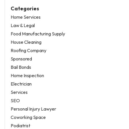
Categories
Home Services
Law & Legal
Food Manufacturing Supply
House Cleaning
Roofing Company
Sponsored
Bail Bonds
Home Inspection
Electrician
Services
SEO
Personal Injury Lawyer
Coworking Space
Podiatrist