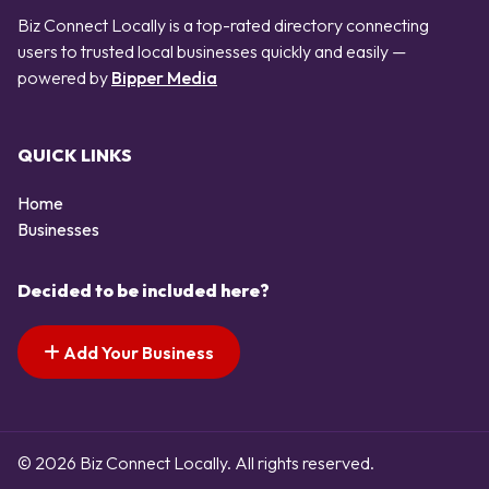
Biz Connect Locally is a top-rated directory connecting
users to trusted local businesses quickly and easily —
powered by
Bipper Media
QUICK LINKS
Home
Businesses
Decided to be included here?
Add Your Business
© 2026 Biz Connect Locally. All rights reserved.