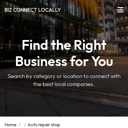
BIZ CONNECT LOCALLY
Find the Right
Business for You
Search by category or location to connect with
the best local companies.
Home
/
/
Auto repair shop