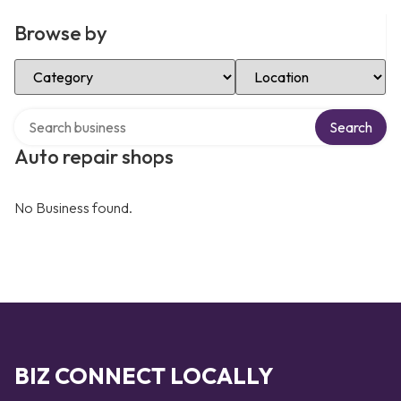
Browse by
Select Category
Select Location
Search over directory
Search
Auto repair shops
No Business found.
BIZ CONNECT LOCALLY