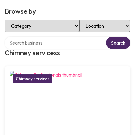
Browse by
Select Category
Select Location
Search over directory
Search
Chimney servicess
Chimney services