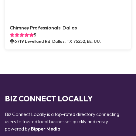
Chimney Professionals, Dallas
5
6719 Levelland Rd, Dallas, TX 75252, EE. UU.
BIZ CONNECT LOCALLY
Biz Connect Locally is a top-rated directory connecting
users to trusted local businesses quickly and easily —
powered by
Bipper Media