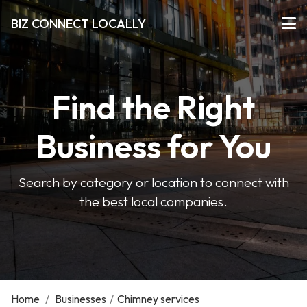
BIZ CONNECT LOCALLY
Find the Right
Business for You
Search by category or location to connect with
the best local companies.
Home
/
Businesses
/
Chimney services