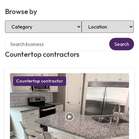
Browse by
Select Category
Select Location
Search over directory
Search
Countertop contractors
Countertop contractor