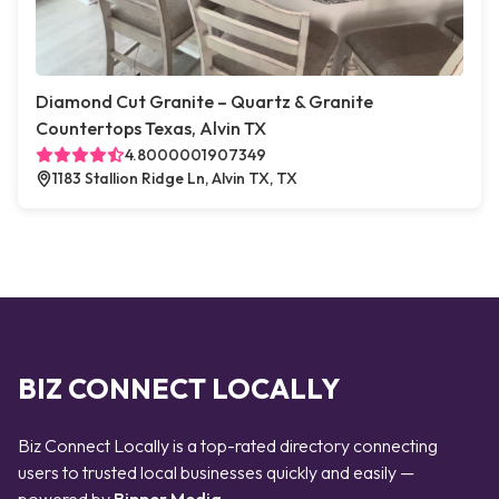
Diamond Cut Granite – Quartz & Granite
Countertops Texas, Alvin TX
4.8000001907349
1183 Stallion Ridge Ln, Alvin TX, TX
BIZ CONNECT LOCALLY
Biz Connect Locally is a top-rated directory connecting
users to trusted local businesses quickly and easily —