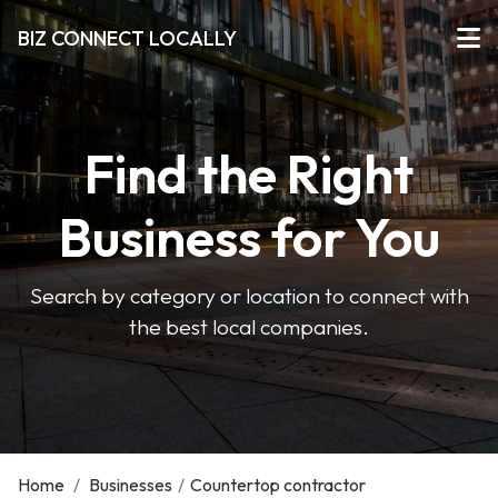
BIZ CONNECT LOCALLY
Find the Right
Business for You
Search by category or location to connect with
the best local companies.
Home
/
Businesses
/
Countertop contractor