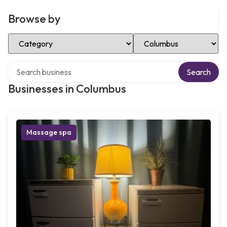
Browse by
Select Category
Select Location
Search over directory
Search
Businesses in Columbus
Massage spa