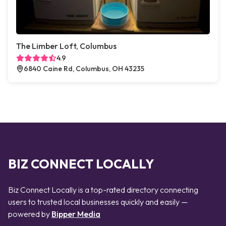
The Limber Loft, Columbus
4.9
6840 Caine Rd, Columbus, OH 43235
BIZ CONNECT LOCALLY
Biz Connect Locally is a top-rated directory connecting
users to trusted local businesses quickly and easily —
powered by
Bipper Media