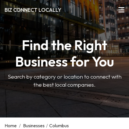
BIZ CONNECT LOCALLY
Find the Right
Business for You
Search by category or location to connect with
the best local companies.
Home
/
Businesses
/
Columbus