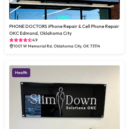
PHONE DOCTORS iPhone Repair & Cell Phone Repair
OKC Edmond, Oklahoma City
4.9
1001 W Memorial Rd, Oklahoma City, OK 73114
Health