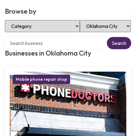
Browse by
Select Category
Select Location
Search over directory
Search
Businesses in Oklahoma City
Mobile phone repair shop