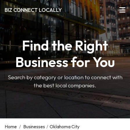
BIZ CONNECT LOCALLY
Find the Right
Business for You
Search by category or location to connect with
the best local companies.
Home
/
Businesses
/
Oklahoma City