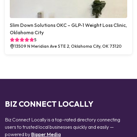
Slim Down Solutions OKC – GLP-1 Weight Loss Clinic,
Oklahoma City
5
13509 N Meridian Ave STE 2, Oklahoma City, OK 73120
BIZ CONNECT LOCALLY
Biz Connect Locally is a top-rated directory connecting
users to trusted local businesses quickly and easily —
powered by
Bipper Media