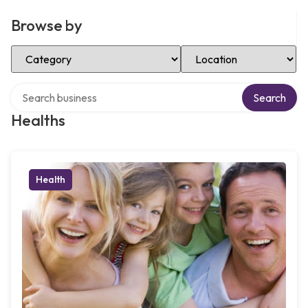
Browse by
Select Category
Select Location
Search over directory
Search
Healths
Health