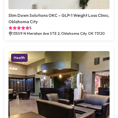
Slim Down Solutions OKC – GLP-1 Weight Loss Clinic,
Oklahoma City
5
13509 N Meridian Ave STE 2, Oklahoma City, OK 73120
Health