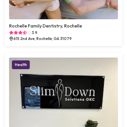
Rochelle Family Dentistry, Rochelle
3.9
615 2nd Ave, Rochelle, GA 31079
Health