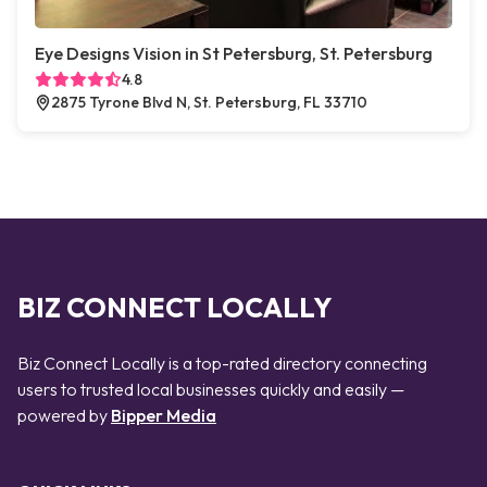
Eye Designs Vision in St Petersburg, St. Petersburg
4.8
2875 Tyrone Blvd N, St. Petersburg, FL 33710
BIZ CONNECT LOCALLY
Biz Connect Locally is a top-rated directory connecting
users to trusted local businesses quickly and easily —
powered by
Bipper Media