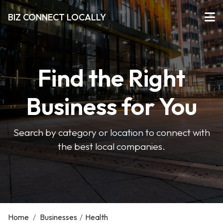
BIZ CONNECT LOCALLY
Find the Right
Business for You
Search by category or location to connect with
the best local companies.
Home
/
Businesses
/
Health