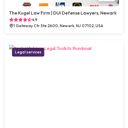
The Kugel Law Firm | DUI Defense Lawyers, Newark
4.9
1 Gateway Ctr Ste 2600, Newark, NJ 07102, USA
Legal services