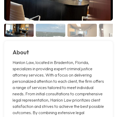
About
Hanlon Law, located in Bradenton, Florida,
specializes in providing expert criminal justice
attorney services. With a focus on delivering
personalized attention to each client, the firm offers
a range of services tailored to meet individual
needs. From initial consultations to comprehensive
legal representation, Hanlon Law prioritizes client
satisfaction and strives to achieve the best possible
outcomes. By combining extensive legal