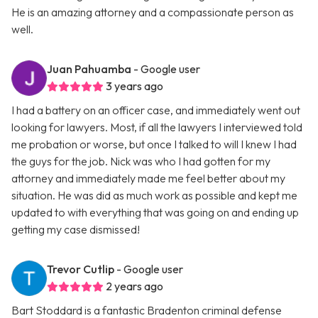
He is an amazing attorney and a compassionate person as
well.
Juan Pahuamba
- Google user
3 years ago
I had a battery on an officer case, and immediately went out
looking for lawyers. Most, if all the lawyers I interviewed told
me probation or worse, but once I talked to will I knew I had
the guys for the job. Nick was who I had gotten for my
attorney and immediately made me feel better about my
situation. He was did as much work as possible and kept me
updated to with everything that was going on and ending up
getting my case dismissed!
Trevor Cutlip
- Google user
2 years ago
Bart Stoddard is a fantastic Bradenton criminal defense