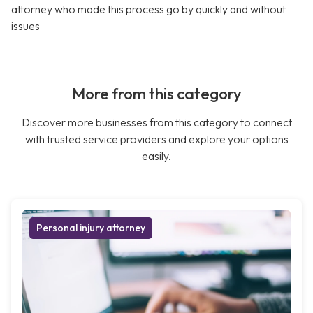
attorney who made this process go by quickly and without
issues
More from this category
Discover more businesses from this category to connect
with trusted service providers and explore your options
easily.
Personal injury attorney