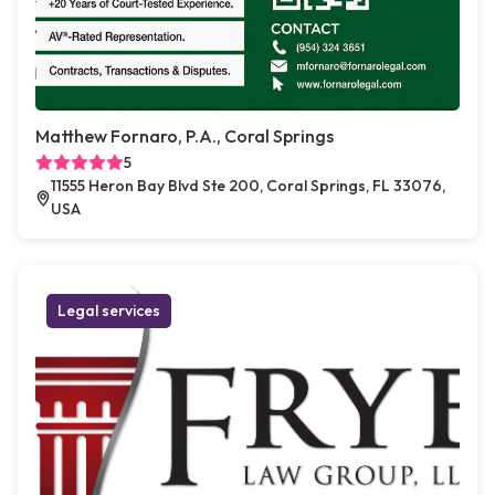
Matthew Fornaro, P.A., Coral Springs
5
11555 Heron Bay Blvd Ste 200, Coral Springs, FL 33076,
USA
Legal services