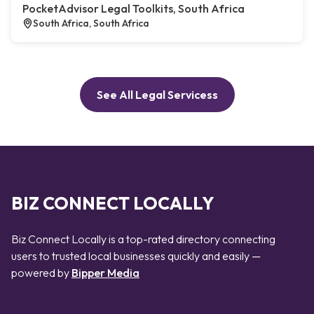
PocketAdvisor Legal Toolkits, South Africa
South Africa, South Africa
See All Legal Servicess
BIZ CONNECT LOCALLY
Biz Connect Locally is a top-rated directory connecting
users to trusted local businesses quickly and easily —
powered by
Bipper Media