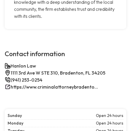
knowledge with a deep understanding of the local
community, the firm establishes trust and credibility
with its clients.
Contact information
Hanlon Law
1111 3rd Ave W STE 310, Bradenton, FL 34205
(941) 253-0254
https://www.criminalattorneybradenton.net/
Sunday
Open 24 hours
Monday
Open 24 hours
Tuesday
Open 24 hours