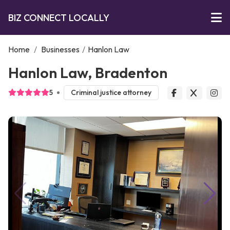
BIZ CONNECT LOCALLY
Home
/
Businesses
/
Hanlon Law
Hanlon Law, Bradenton
5
Criminal justice attorney