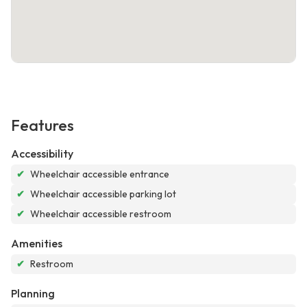
Features
Accessibility
✔
Wheelchair accessible entrance
✔
Wheelchair accessible parking lot
✔
Wheelchair accessible restroom
Amenities
✔
Restroom
Planning