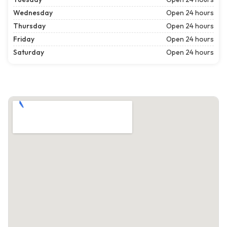
Wednesday
Open 24 hours
Thursday
Open 24 hours
Friday
Open 24 hours
Saturday
Open 24 hours