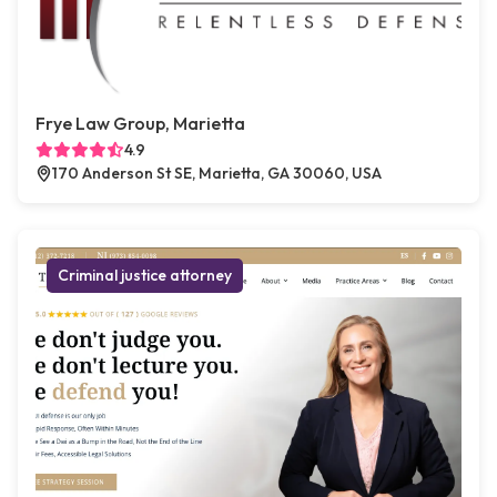
Frye Law Group, Marietta
4.9
170 Anderson St SE, Marietta, GA 30060, USA
Criminal justice attorney