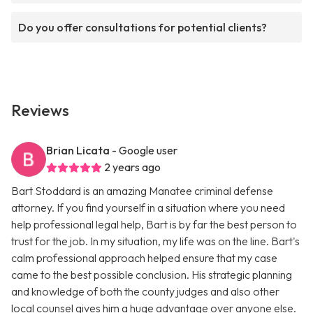
Do you offer consultations for potential clients?
Reviews
Brian Licata
- Google user
2 years ago
Bart Stoddard is an amazing Manatee criminal defense
attorney. If you find yourself in a situation where you need
help professional legal help, Bart is by far the best person to
trust for the job. In my situation, my life was on the line. Bart's
calm professional approach helped ensure that my case
came to the best possible conclusion. His strategic planning
and knowledge of both the county judges and also other
local counsel gives him a huge advantage over anyone else.