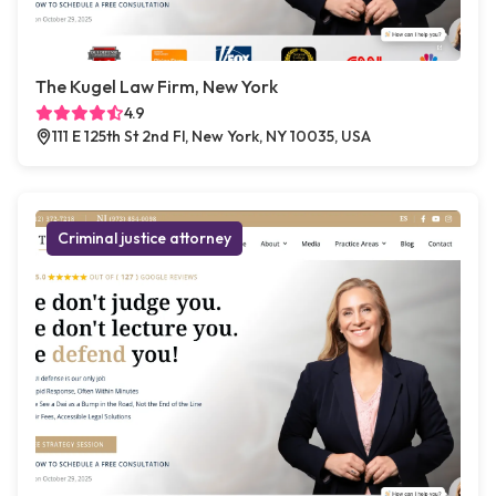
The Kugel Law Firm, New York
4.9
111 E 125th St 2nd Fl, New York, NY 10035, USA
Criminal justice attorney