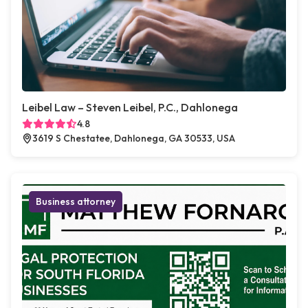
Leibel Law – Steven Leibel, P.C., Dahlonega
4.8
3619 S Chestatee, Dahlonega, GA 30533, USA
Business attorney