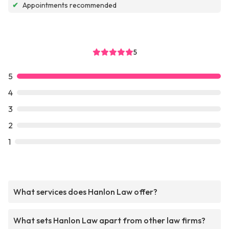
✔
Appointments recommended
5
5
4
3
2
1
What services does Hanlon Law offer?
What sets Hanlon Law apart from other law firms?