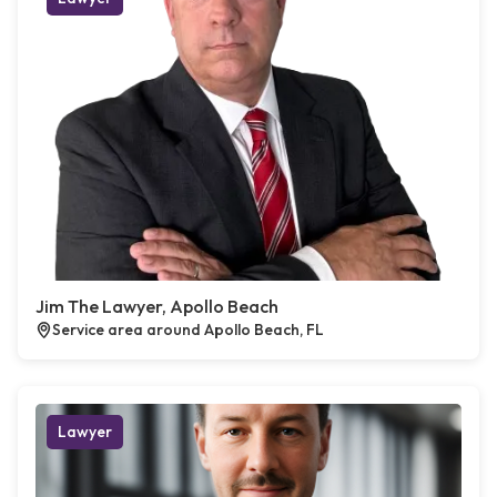
Jim The Lawyer, Apollo Beach
Service area around Apollo Beach, FL
Lawyer