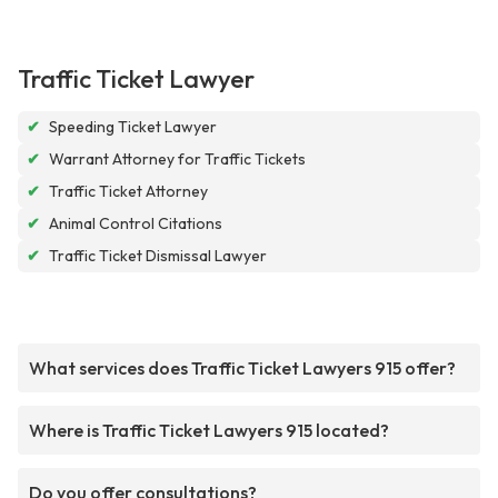
Traffic Ticket Lawyer
✔
Speeding Ticket Lawyer
✔
Warrant Attorney for Traffic Tickets
✔
Traffic Ticket Attorney
✔
Animal Control Citations
✔
Traffic Ticket Dismissal Lawyer
What services does Traffic Ticket Lawyers 915 offer?
Where is Traffic Ticket Lawyers 915 located?
Do you offer consultations?