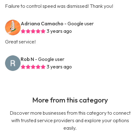
Failure to control speed was dismissed! Thank you!
Adriana Camacho
- Google user
3 years ago
Great service!
Rob N
- Google user
3 years ago
More from this category
Discover more businesses from this category to connect
with trusted service providers and explore your options
easily.