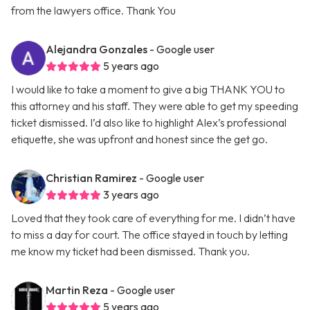
from the lawyers office. Thank You
Alejandra Gonzales
- Google user
5 years ago
I would like to take a moment to give a big THANK YOU to
this attorney and his staff. They were able to get my speeding
ticket dismissed. I’d also like to highlight Alex’s professional
etiquette, she was upfront and honest since the get go.
Christian Ramirez
- Google user
3 years ago
Loved that they took care of everything for me. I didn’t have
to miss a day for court. The office stayed in touch by letting
me know my ticket had been dismissed. Thank you.
Martin Reza
- Google user
5 years ago