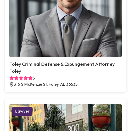
Foley Criminal Defense & Expungement Attorney,
Foley
5
316 S McKenzie St, Foley, AL 36535
Lawyer