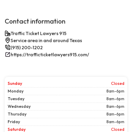
Contact information
Traffic Ticket Lawyers 915
Service area in and around Texas
(915) 200-1202
https://trafficticketlawyers915.com/
Sunday
Closed
Monday
8am-6pm
Tuesday
8am-6pm
Wednesday
8am-6pm
Thursday
8am-6pm
Friday
8am-6pm
Saturday
Closed