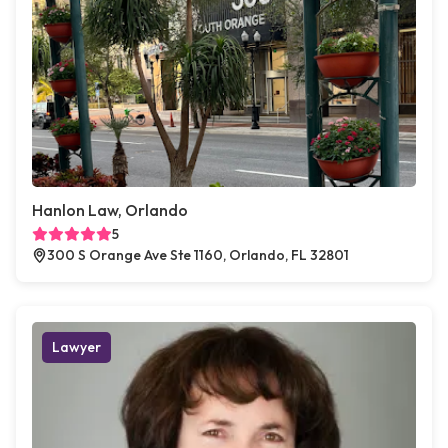
Hanlon Law, Orlando
5
300 S Orange Ave Ste 1160, Orlando, FL 32801
Lawyer