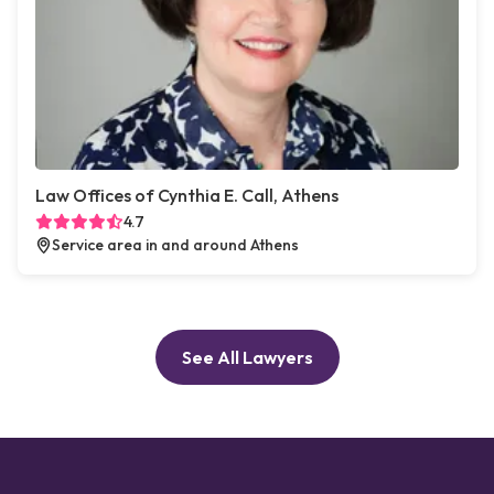
Law Offices of Cynthia E. Call, Athens
4.7
Service area in and around Athens
See All Lawyers