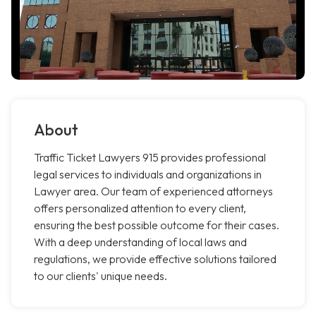
About
Traffic Ticket Lawyers 915 provides professional
legal services to individuals and organizations in
Lawyer area. Our team of experienced attorneys
offers personalized attention to every client,
ensuring the best possible outcome for their cases.
With a deep understanding of local laws and
regulations, we provide effective solutions tailored
to our clients' unique needs.