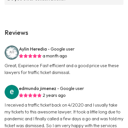
Reviews
Aylin Heredia
- Google user
a month ago
Great, Expirience Fast efficient and a good price use these
lawyers for traffic ticket dismissal.
edmundo jimenez
- Google user
2 years ago
I received a traffic ticket back on 4/2020 and I usually take
my tickets to this awesome lawyer. It took a little long due to
pandemic and I finally called a few days a go and was told my
ticket was dismissed. So I am very happy with the services