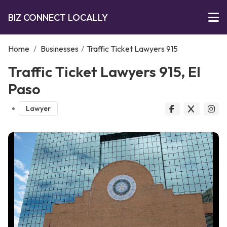
BIZ CONNECT LOCALLY
Home
/
Businesses
/
Traffic Ticket Lawyers 915
Traffic Ticket Lawyers 915, El
Paso
Lawyer