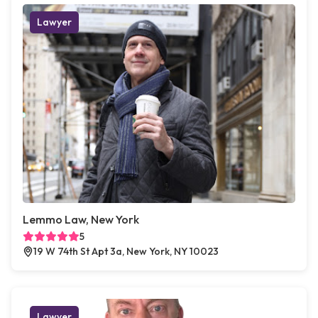
Lawyer
Lemmo Law, New York
5
19 W 74th St Apt 3a, New York, NY 10023
Lawyer