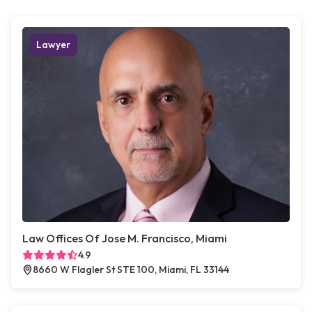
Lawyer
Law Offices Of Jose M. Francisco, Miami
4.9
8660 W Flagler St STE 100, Miami, FL 33144