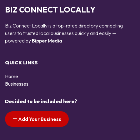
BIZ CONNECT LOCALLY
Biz Connect Locally is a top-rated directory connecting
users to trusted local businesses quickly and easily —
powered by
Bipper Media
QUICK LINKS
Home
Businesses
Decided to be included here?
Add Your Business