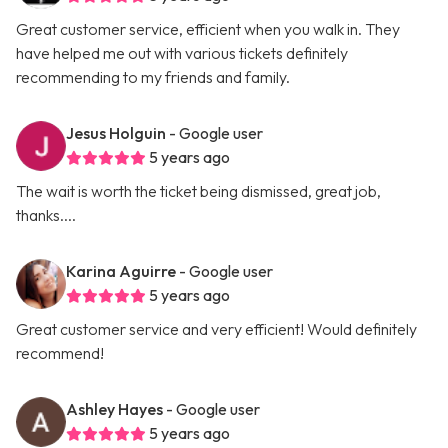
Great customer service, efficient when you walk in. They
have helped me out with various tickets definitely
recommending to my friends and family.
Jesus Holguin
- Google user
5 years ago
The wait is worth the ticket being dismissed, great job,
thanks....
Karina Aguirre
- Google user
5 years ago
Great customer service and very efficient! Would definitely
recommend!
Ashley Hayes
- Google user
5 years ago