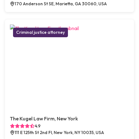
170 Anderson St SE, Marietta, GA 30060, USA
Criminal justice attorney
The Kugel Law Firm, New York
4.9
111 E 125th St 2nd Fl, New York, NY 10035, USA