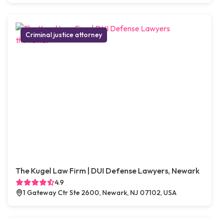
Criminal justice attorney
The Kugel Law Firm | DUI Defense Lawyers, Newark
4.9
1 Gateway Ctr Ste 2600, Newark, NJ 07102, USA