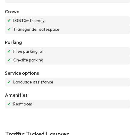
Crowd
✔
LGBTQ+ friendly
✔
Transgender safespace
Parking
✔
Free parking lot
✔
On-site parking
Service options
✔
Language assistance
Amenities
✔
Restroom
Traffic Ticket Lawyer