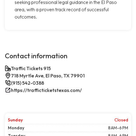
seeking professional legal guidance in the El Paso
area, with a proven track record of successful
outcomes.
Contact information
Traffic Tickets 915
718 Myrtle Ave, El Paso, TX 79901
(915) 542-0388
https://trafficticketstexas.com/
Sunday
Closed
Monday
8 AM–6 PM
Tuesday
8 AM–6 PM