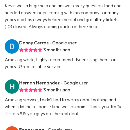
Kevin was a huge help and answer every question I had and
needed answer, been coming with this company for many
years and has always helped me out and got all my tickets
(10) closed. Always coming back for there help.
Danny Cerros
- Google user
3 months ago
Amazing work , highly recommend . Been using them for
years . Great reliable service !
Hernan Hernandez
- Google user
3 months ago
Amazing service, I didn't had to worry about nothing and
when I did the response time was on point. Thank you Traffic
Tickets 915 you guys are the real deal.
Edgar vega
- Google user