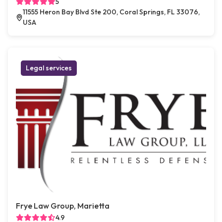
5
11555 Heron Bay Blvd Ste 200, Coral Springs, FL 33076,
USA
Legal services
Frye Law Group, Marietta
4.9