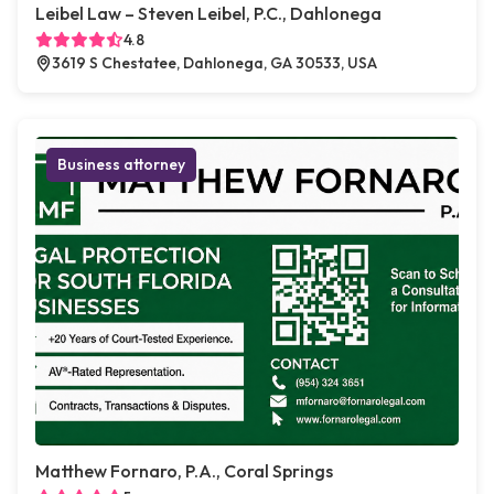
Leibel Law – Steven Leibel, P.C., Dahlonega
4.8
3619 S Chestatee, Dahlonega, GA 30533, USA
Business attorney
Matthew Fornaro, P.A., Coral Springs