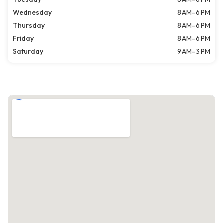
Wednesday
8 AM–6 PM
Thursday
8 AM–6 PM
Friday
8 AM–6 PM
Saturday
9 AM–3 PM