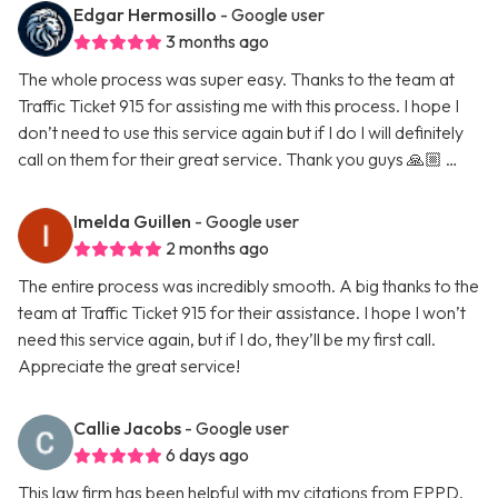
Edgar Hermosillo
- Google user
3 months ago
The whole process was super easy. Thanks to the team at
Traffic Ticket 915 for assisting me with this process. I hope I
don’t need to use this service again but if I do I will definitely
call on them for their great service. Thank you guys 🙏🏼 …
Imelda Guillen
- Google user
2 months ago
The entire process was incredibly smooth. A big thanks to the
team at Traffic Ticket 915 for their assistance. I hope I won’t
need this service again, but if I do, they’ll be my first call.
Appreciate the great service!
Callie Jacobs
- Google user
6 days ago
This law firm has been helpful with my citations from EPPD.