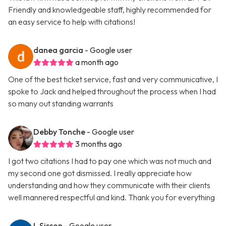
Friendly and knowledgeable staff, highly recommended for
an easy service to help with citations!
danea garcia
- Google user
a month ago
One of the best ticket service, fast and very communicative, I
spoke to Jack and helped throughout the process when I had
so many out standing warrants
Debby Tonche
- Google user
3 months ago
I got two citations I had to pay one which was not much and
my second one got dismissed. I really appreciate how
understanding and how they communicate with their clients
well mannered respectful and kind. Thank you for everything
L Sisson
- Google user