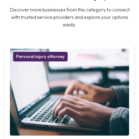
Discover more businesses from this category to connect
with trusted service providers and explore your options
easily.
Personal injury attorney