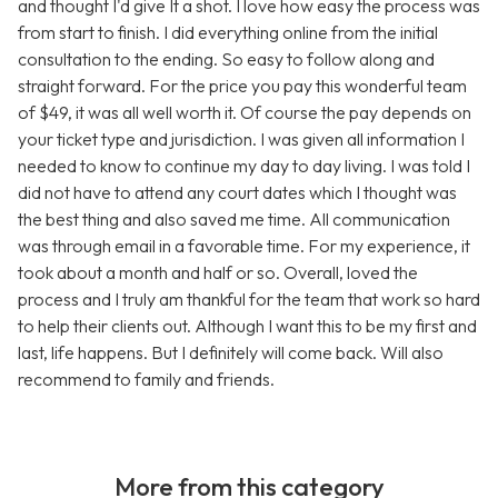
and thought I'd give It a shot. I love how easy the process was
from start to finish. I did everything online from the initial
consultation to the ending. So easy to follow along and
straight forward. For the price you pay this wonderful team
of $49, it was all well worth it. Of course the pay depends on
your ticket type and jurisdiction. I was given all information I
needed to know to continue my day to day living. I was told I
did not have to attend any court dates which I thought was
the best thing and also saved me time. All communication
was through email in a favorable time. For my experience, it
took about a month and half or so. Overall, loved the
process and I truly am thankful for the team that work so hard
to help their clients out. Although I want this to be my first and
last, life happens. But I definitely will come back. Will also
recommend to family and friends.
More from this category