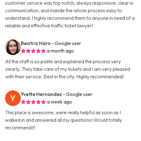
customer service was top notch, always responsive, clear in
communication, and mande the whole process easy to
understand. I highly recommend them to anyone in need of a
reliable and effective traffic ticket lawyer!
Beatriz Haro
- Google user
a month ago
All the staff is so polite and explained the process very
clearly. They take care of my tickets and I am very pleased
with their service. Best in the city. Highly recommended!
Yvette Hernandez
- Google user
a week ago
This place is awesome, were really helpful as soon as I
walked in and answered all my questions! Would totally
recommend!!!