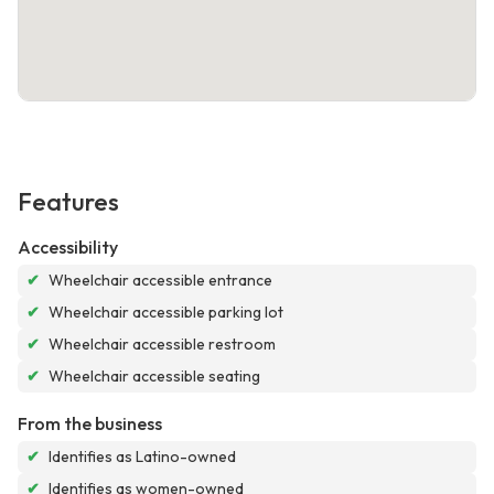
Features
Accessibility
✔
Wheelchair accessible entrance
✔
Wheelchair accessible parking lot
✔
Wheelchair accessible restroom
✔
Wheelchair accessible seating
From the business
✔
Identifies as Latino-owned
✔
Identifies as women-owned