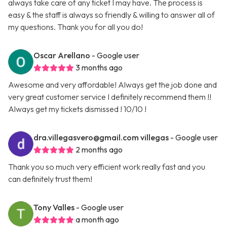
always take care of any ticket I may have. The process is
easy & the staff is always so friendly & willing to answer all of
my questions. Thank you for all you do!
Oscar Arellano
- Google user
3 months ago
Awesome and very affordable! Always get the job done and
very great customer service I definitely recommend them !!
Always get my tickets dismissed ! 10/10 !
dra.villegasvero@gmail.com
villegas
- Google user
2 months ago
Thank you so much very efficient work really fast and you
can definitely trust them!
Tony Valles
- Google user
a month ago