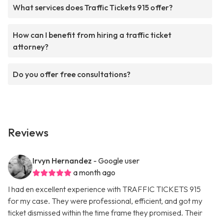
What services does Traffic Tickets 915 offer?
How can I benefit from hiring a traffic ticket
attorney?
Do you offer free consultations?
Reviews
Irvyn Hernandez
- Google user
a month ago
I had en excellent experience with TRAFFIC TICKETS 915
for my case. They were professional, efficient, and got my
ticket dismissed within the time frame they promised. Their