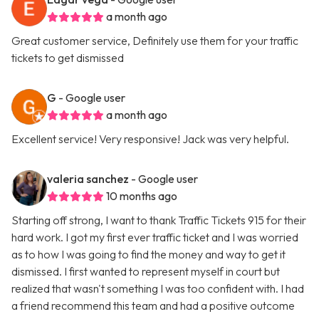
a month ago
Great customer service, Definitely use them for your traffic
tickets to get dismissed
G
- Google user
a month ago
Excellent service! Very responsive! Jack was very helpful.
valeria sanchez
- Google user
10 months ago
Starting off strong, I want to thank Traffic Tickets 915 for their
hard work. I got my first ever traffic ticket and I was worried
as to how I was going to find the money and way to get it
dismissed. I first wanted to represent myself in court but
realized that wasn't something I was too confident with. I had
a friend recommend this team and had a positive outcome