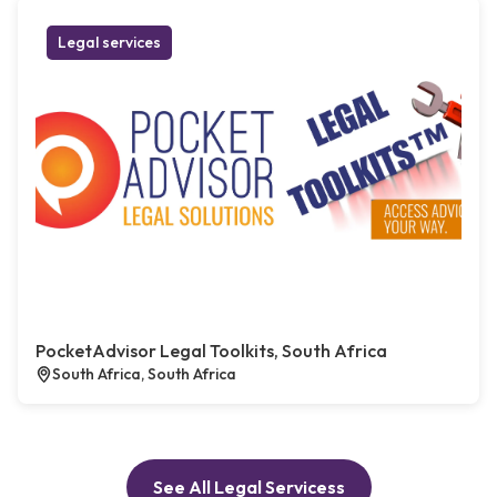
Legal services
PocketAdvisor Legal Toolkits, South Africa
South Africa, South Africa
See All Legal Servicess