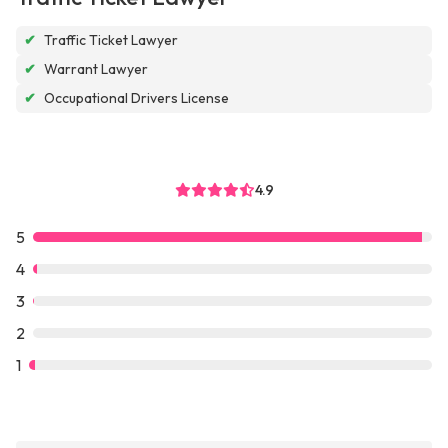
✔
Traffic Ticket Lawyer
✔
Warrant Lawyer
✔
Occupational Drivers License
4.9
5
4
3
2
1