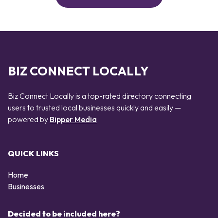
BIZ CONNECT LOCALLY
Biz Connect Locally is a top-rated directory connecting
users to trusted local businesses quickly and easily —
powered by
Bipper Media
QUICK LINKS
Home
Businesses
Decided to be included here?