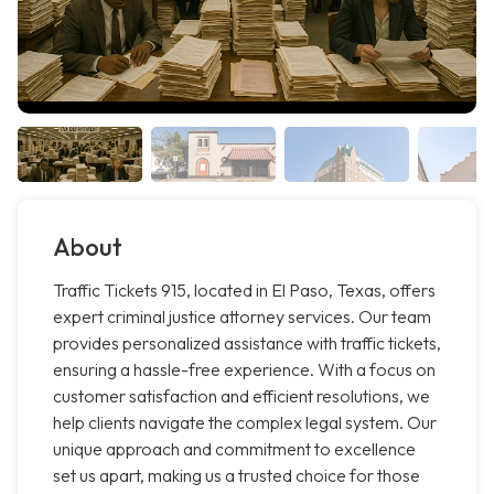
About
Traffic Tickets 915, located in El Paso, Texas, offers
expert criminal justice attorney services. Our team
provides personalized assistance with traffic tickets,
ensuring a hassle-free experience. With a focus on
customer satisfaction and efficient resolutions, we
help clients navigate the complex legal system. Our
unique approach and commitment to excellence
set us apart, making us a trusted choice for those