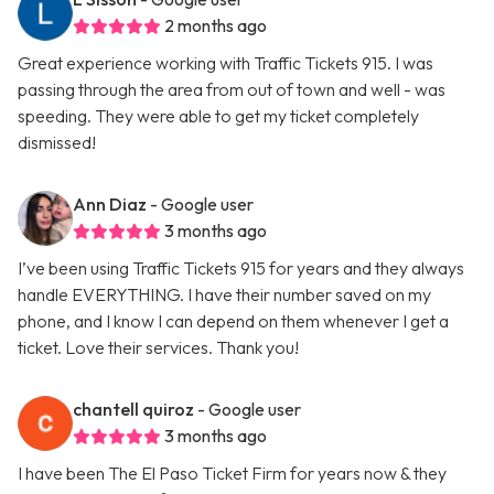
2 months ago
Great experience working with Traffic Tickets 915. I was
passing through the area from out of town and well - was
speeding. They were able to get my ticket completely
dismissed!
Ann Diaz
- Google user
3 months ago
I’ve been using Traffic Tickets 915 for years and they always
handle EVERYTHING. I have their number saved on my
phone, and I know I can depend on them whenever I get a
ticket. Love their services. Thank you!
chantell quiroz
- Google user
3 months ago
I have been The El Paso Ticket Firm for years now & they