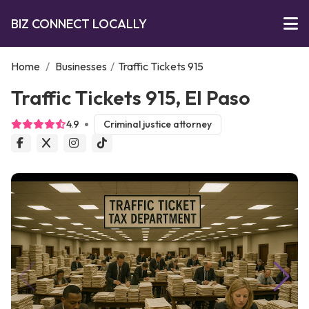
BIZ CONNECT LOCALLY
Home
/
Businesses
/
Traffic Tickets 915
Traffic Tickets 915, El Paso
4.9
Criminal justice attorney