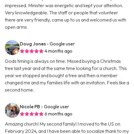
impressed. Minister was energetic and kept your attention.
Very knowledgeable. The staff or people that volunteer
there are very friendly, came up to us and welcomed us with
open arms
Doug Jones
- Google user
4 months ago
Gods timing is always on time. Missed buying a Christmas
tree last year and at the same time looking for a church. This
year we stopped and bought a tree and then a member
changed me and my families life with an invitation. Feels like a
second home.
Nicole PB
- Google user
6 months ago
Amazing church! My second family! I moved to the US on
February 2024, and I have been able to socialize thank to my