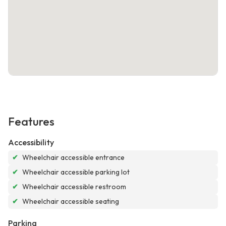
Features
Accessibility
✔
Wheelchair accessible entrance
✔
Wheelchair accessible parking lot
✔
Wheelchair accessible restroom
✔
Wheelchair accessible seating
Parking