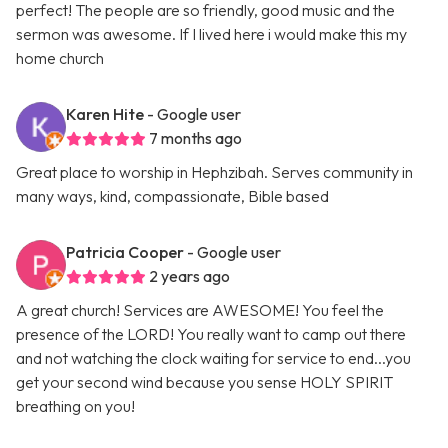
perfect! The people are so friendly, good music and the
sermon was awesome. If I lived here i would make this my
home church
Karen Hite
- Google user
7 months ago
Great place to worship in Hephzibah. Serves community in
many ways, kind, compassionate, Bible based
Patricia Cooper
- Google user
2 years ago
A great church! Services are AWESOME! You feel the
presence of the LORD! You really want to camp out there
and not watching the clock waiting for service to end...you
get your second wind because you sense HOLY SPIRIT
breathing on you!