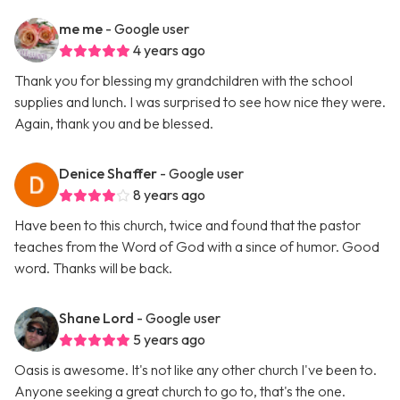
me me
- Google user
4 years ago
Thank you for blessing my grandchildren with the school
supplies and lunch. I was surprised to see how nice they were.
Again, thank you and be blessed.
Denice Shaffer
- Google user
8 years ago
Have been to this church, twice and found that the pastor
teaches from the Word of God with a since of humor. Good
word. Thanks will be back.
Shane Lord
- Google user
5 years ago
Oasis is awesome. It's not like any other church I've been to.
Anyone seeking a great church to go to, that's the one.