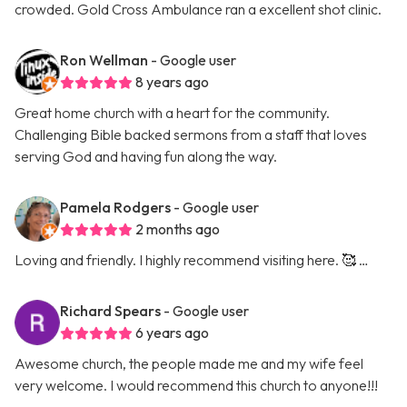
crowded. Gold Cross Ambulance ran a excellent shot clinic.
Ron Wellman
- Google user
8 years ago
Great home church with a heart for the community.
Challenging Bible backed sermons from a staff that loves
serving God and having fun along the way.
Pamela Rodgers
- Google user
2 months ago
Loving and friendly. I highly recommend visiting here. 🥰 …
Richard Spears
- Google user
6 years ago
Awesome church, the people made me and my wife feel
very welcome. I would recommend this church to anyone!!!