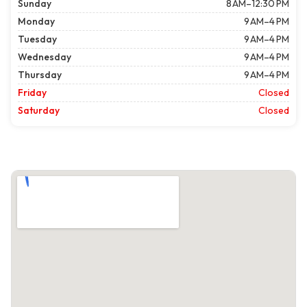
Sunday
8 AM–12:30 PM
Monday
9 AM–4 PM
Tuesday
9 AM–4 PM
Wednesday
9 AM–4 PM
Thursday
9 AM–4 PM
Friday
Closed
Saturday
Closed