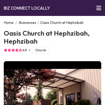
BIZ CONNECT LOCALLY
Home
/
Businesses
/
Oasis Church at Hephzibah
Oasis Church at Hephzibah,
Hephzibah
4.9
Church