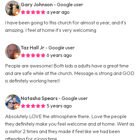
Gary Johnson
- Google user
a year ago
I have been going to this church for almost a year, and it's
amazing. I feel at home it's very welcoming
Taz Hall Jr
- Google user
6 years ago
People are awesome! Both kids a adults have a great time
and are safe while at the church. Message is strong and GOD
is definitely working here!!
Natasha Spears
- Google user
5 years ago
Absolutely LOVE the atmosphere there. Love the people
they definitely make you feel welcome and at home. Went as
a visitor 2 times and they made it feel like we had been
attending for a long time.