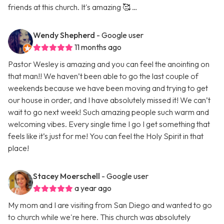
friends at this church. It's amazing 🥰 …
Wendy Shepherd
- Google user
11 months ago
Pastor Wesley is amazing and you can feel the anointing on
that man!! We haven’t been able to go the last couple of
weekends because we have been moving and trying to get
our house in order, and I have absolutely missed it! We can’t
wait to go next week! Such amazing people such warm and
welcoming vibes. Every single time I go I get something that
feels like it’s just for me! You can feel the Holy Spirit in that
place!
Stacey Moerschell
- Google user
a year ago
My mom and I are visiting from San Diego and wanted to go
to church while we're here. This church was absolutely