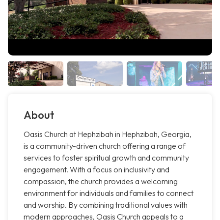
About
Oasis Church at Hephzibah in Hephzibah, Georgia,
is a community-driven church offering a range of
services to foster spiritual growth and community
engagement. With a focus on inclusivity and
compassion, the church provides a welcoming
environment for individuals and families to connect
and worship. By combining traditional values with
modern approaches, Oasis Church appeals to a