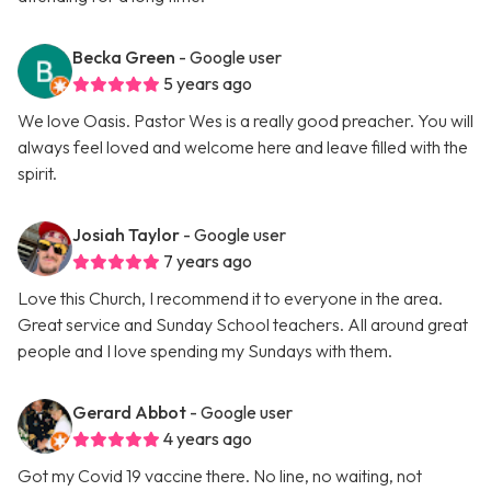
Becka Green
- Google user
5 years ago
We love Oasis. Pastor Wes is a really good preacher. You will
always feel loved and welcome here and leave filled with the
spirit.
Josiah Taylor
- Google user
7 years ago
Love this Church, I recommend it to everyone in the area.
Great service and Sunday School teachers. All around great
people and I love spending my Sundays with them.
Gerard Abbot
- Google user
4 years ago
Got my Covid 19 vaccine there. No line, no waiting, not