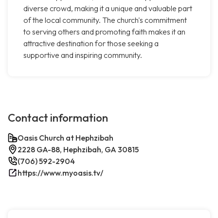
diverse crowd, making it a unique and valuable part
of the local community. The church's commitment
to serving others and promoting faith makes it an
attractive destination for those seeking a
supportive and inspiring community.
Contact information
Oasis Church at Hephzibah
2228 GA-88, Hephzibah, GA 30815
(706) 592-2904
https://www.myoasis.tv/