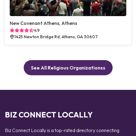
New Covenant Athens, Athens
4.9
1425 Newton Bridge Rd, Athens, GA 30607
See All Religious Organizationss
BIZ CONNECT LOCALLY
Biz Connect Locally is a top-rated directory connecting