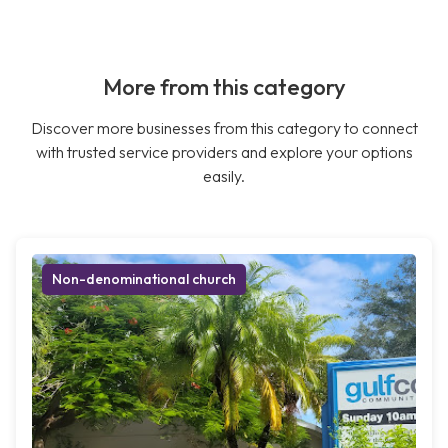
More from this category
Discover more businesses from this category to connect
with trusted service providers and explore your options
easily.
Non-denominational church