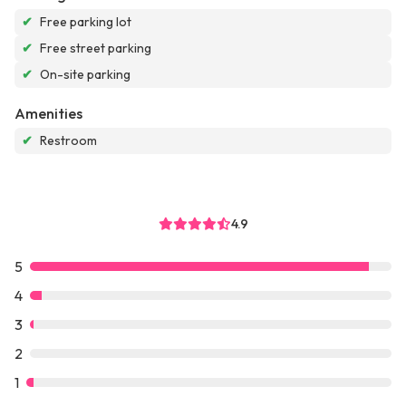
✔
Free parking lot
✔
Free street parking
✔
On-site parking
Amenities
✔
Restroom
4.9
5
4
3
2
1