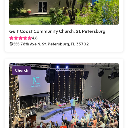
Gulf Coast Community Church, St. Petersburg
4.8
555 76th Ave N, St. Petersburg, FL 33702
Church