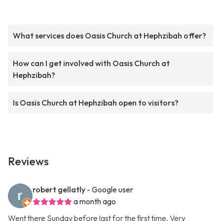
What services does Oasis Church at Hephzibah offer?
How can I get involved with Oasis Church at
Hephzibah?
Is Oasis Church at Hephzibah open to visitors?
Reviews
robert gellatly
- Google user
a month ago
Went there Sunday before last for the first time. Very