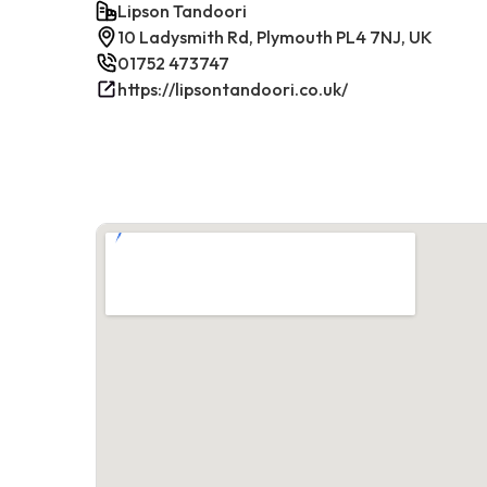
Lipson Tandoori
10 Ladysmith Rd, Plymouth PL4 7NJ, UK
01752 473747
https://lipsontandoori.co.uk/