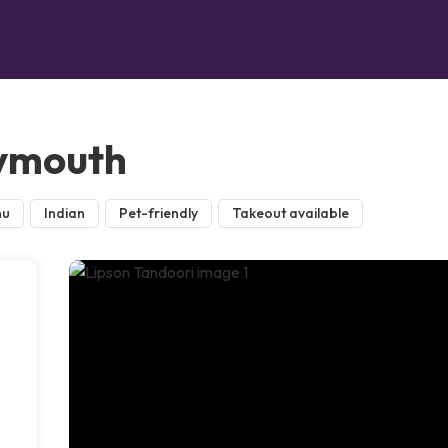
lymouth
nu
Indian
Pet-friendly
Takeout available