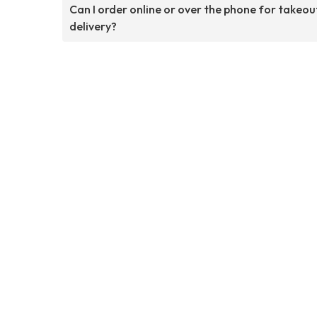
Can I order online or over the phone for takeou
delivery?