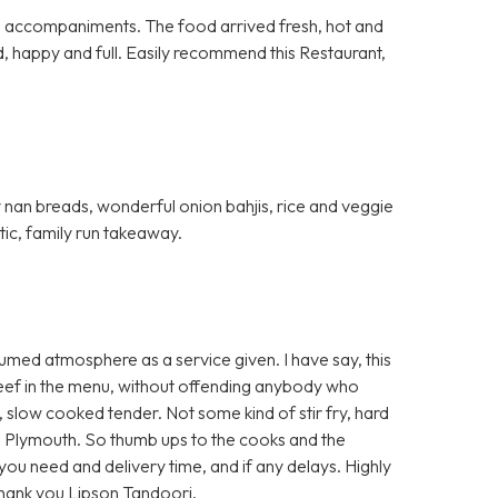
al accompaniments. The food arrived fresh, hot and
d, happy and full. Easily recommend this Restaurant,
fy nan breads, wonderful onion bahjis, rice and veggie
stic, family run takeaway.
umed atmosphere as a service given. I have say, this
 beef in the menu, without offending anybody who
t, slow cooked tender. Not some kind of stir fry, hard
 Plymouth. So thumb ups to the cooks and the
e you need and delivery time, and if any delays. Highly
Thank you Lipson Tandoori.