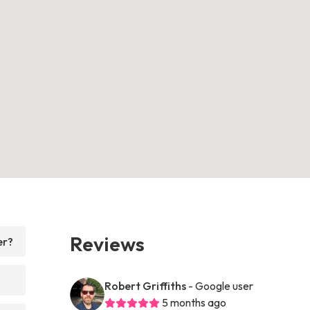
Reviews
er?
Robert Griffiths
- Google user
5 months ago