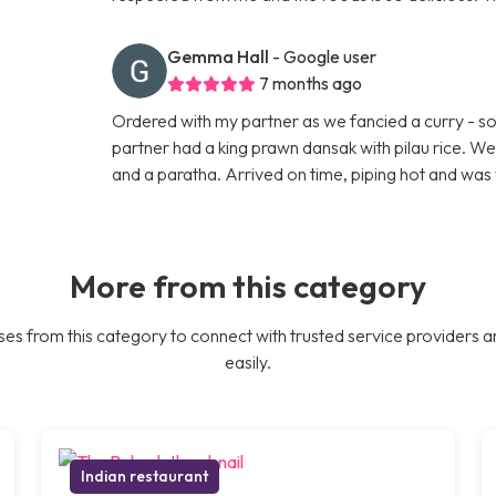
Gemma Hall
- Google user
7 months ago
Ordered with my partner as we fancied a curry - so 
partner had a king prawn dansak with pilau rice. W
and a paratha. Arrived on time, piping hot and was 
More from this category
es from this category to connect with trusted service providers a
easily.
Indian restaurant