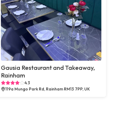
Gausia Restaurant and Takeaway,
Rainham
4.3
119a Mungo Park Rd, Rainham RM13 7PP, UK