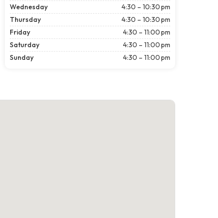
Wednesday
4:30 – 10:30 pm
Thursday
4:30 – 10:30 pm
Friday
4:30 – 11:00 pm
Saturday
4:30 – 11:00 pm
Sunday
4:30 – 11:00 pm