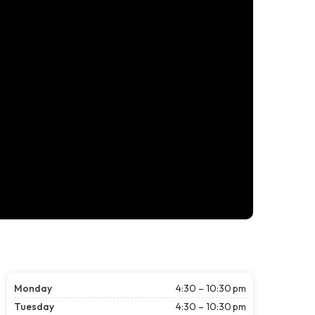
Monday
4:30 – 10:30 pm
Tuesday
4:30 – 10:30 pm