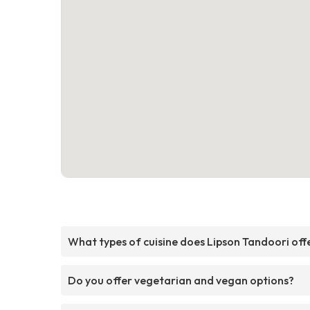
What types of cuisine does Lipson Tandoori off
Do you offer vegetarian and vegan options?