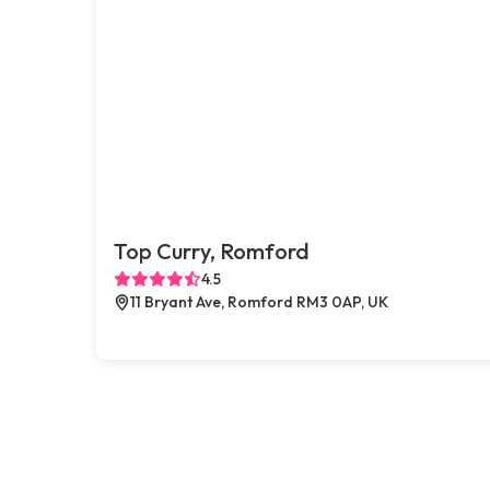
Top Curry, Romford
4.5
11 Bryant Ave, Romford RM3 0AP, UK