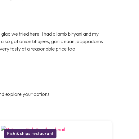
glad we tried here. I had a lamb biryani and my
e also got onion bhajees, garlic naan, poppadoms
very tasty at a reasonable price too.
nd explore your options
Fish & chips restaurant