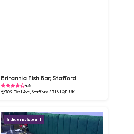
Britannia Fish Bar, Stafford
4.6
109 First Ave, Stafford ST16 1QE, UK
Indian restaurant