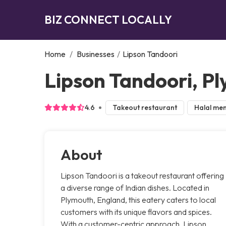
BIZ CONNECT LOCALLY
Home
/
Businesses
/
Lipson Tandoori
Lipson Tandoori, P
4.6
Takeout restaurant
Halal me
About
Lipson Tandoori is a takeout restaurant offering
a diverse range of Indian dishes. Located in
Plymouth, England, this eatery caters to local
customers with its unique flavors and spices.
With a customer-centric approach, Lipson