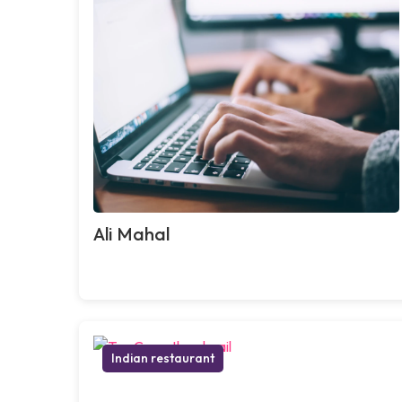
Ali Mahal
Indian restaurant