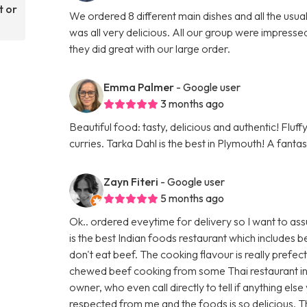
t or
We ordered 8 different main dishes and all the usu
was all very delicious. All our group were impresse
they did great with our large order.
Emma Palmer
- Google user
3 months ago
Beautiful food: tasty, delicious and authentic! Fluf
curries. Tarka Dahl is the best in Plymouth! A fanta
Zayn Fiteri
- Google user
5 months ago
Ok.. ordered eveytime for delivery so I want to ass
is the best Indian foods restaurant which includes
don't eat beef. The cooking flavour is really prefec
chewed beef cooking from some Thai restaurant in
owner, who even call directly to tell if anything els
respected from me and the foods is so delicious. 