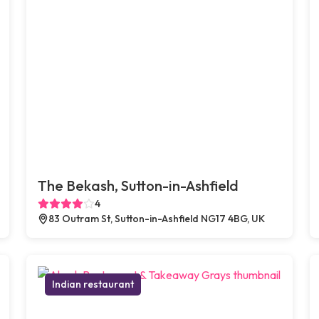
The Bekash, Sutton-in-Ashfield
4
83 Outram St, Sutton-in-Ashfield NG17 4BG, UK
Indian restaurant