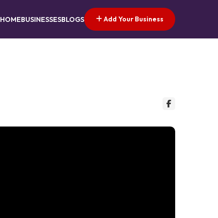
Add Your Business
HOME
BUSINESSES
BLOGS