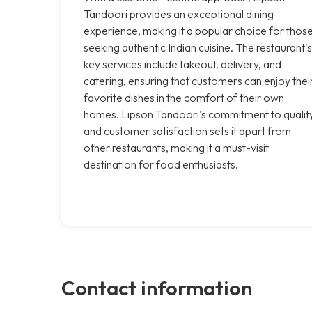
Tandoori provides an exceptional dining
experience, making it a popular choice for thos
seeking authentic Indian cuisine. The restaurant's
key services include takeout, delivery, and
catering, ensuring that customers can enjoy thei
favorite dishes in the comfort of their own
homes. Lipson Tandoori's commitment to qualit
and customer satisfaction sets it apart from
other restaurants, making it a must-visit
destination for food enthusiasts.
Contact information