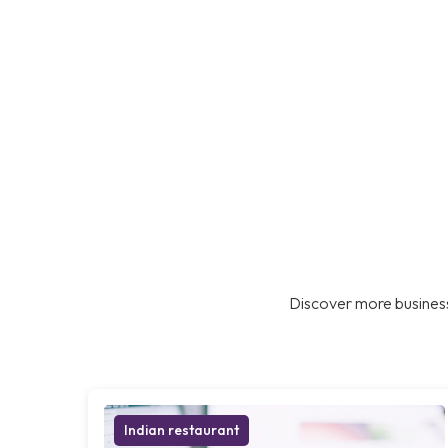
Discover more business
Indian restaurant