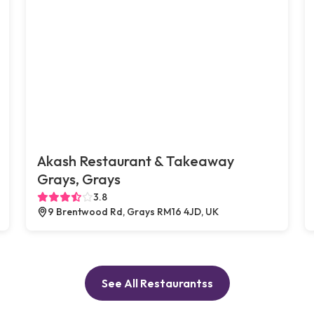
Akash Restaurant & Takeaway
Grays, Grays
3.8
9 Brentwood Rd, Grays RM16 4JD, UK
See All Restaurantss