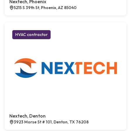
Nextech, Phoenix
5215 S 39th St, Phoenix, AZ 85040
HVAC contractor
Nextech, Denton
3923 Morse St # 101, Denton, TX 76208