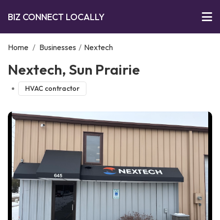
BIZ CONNECT LOCALLY
Home
/
Businesses
/
Nextech
Nextech, Sun Prairie
HVAC contractor