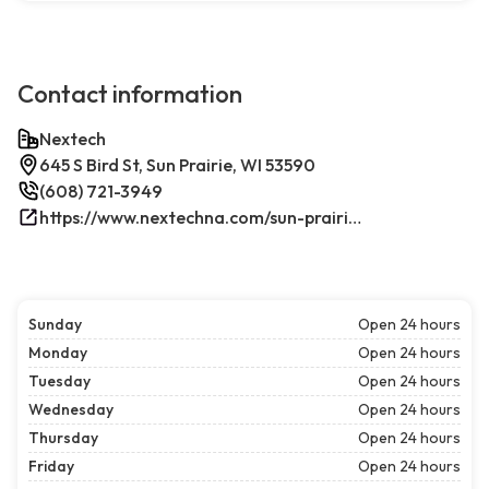
Contact information
Nextech
645 S Bird St, Sun Prairie, WI 53590
(608) 721-3949
https://www.nextechna.com/sun-prairie-commercial-hvac-refrigeration/
Sunday
Open 24 hours
Monday
Open 24 hours
Tuesday
Open 24 hours
Wednesday
Open 24 hours
Thursday
Open 24 hours
Friday
Open 24 hours