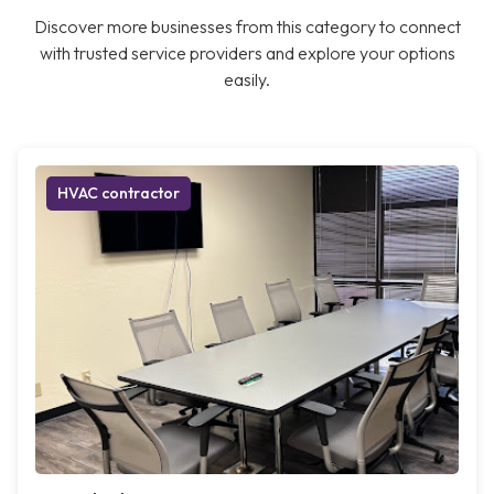
Discover more businesses from this category to connect
with trusted service providers and explore your options
easily.
HVAC contractor