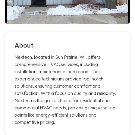
About
Nextech, located in Sun Prairie, WI, offers
comprehensive HVAC services, including
installation, maintenance, and repair. Their
experienced technicians provide top-notch
solutions, ensuring customer comfort and
satisfaction. With a focus on quality and reliability,
Nextech is the go-to choice for residential and
commercial HVAC needs, providing unique selling
points like energy-efficient solutions and
competitive pricing.