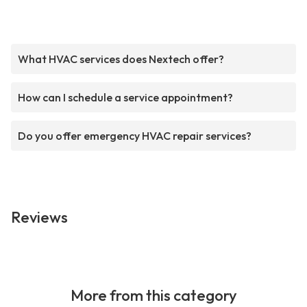
What HVAC services does Nextech offer?
How can I schedule a service appointment?
Do you offer emergency HVAC repair services?
Reviews
More from this category