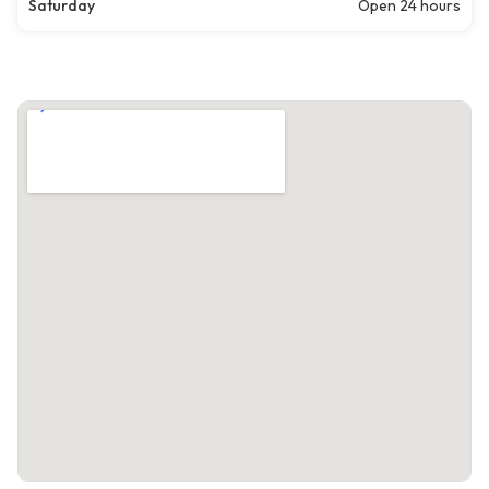
Saturday
Open 24 hours