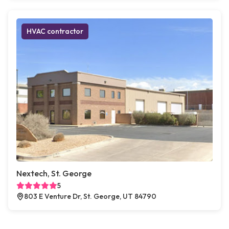
HVAC contractor
Nextech, St. George
5
803 E Venture Dr, St. George, UT 84790