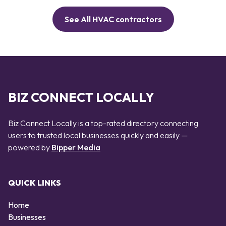
See All HVAC contractors
BIZ CONNECT LOCALLY
Biz Connect Locally is a top-rated directory connecting
users to trusted local businesses quickly and easily —
powered by
Bipper Media
QUICK LINKS
Home
Businesses