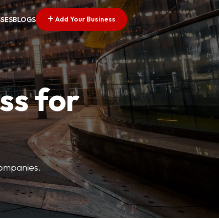
Add Your Business
SSES
BLOGS
ss for
companies.