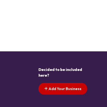
Decided to be included
here?
Add Your Business