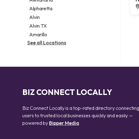
Notary public
Alpharetta
Personal injury attorney
Alvin
Alvin TX
Amarillo
See all Locations
BIZ CONNECT LOCALLY
Biz Connect Locally is a top-rated directory connectin
users to trusted local businesses quickly and easily —
powered by
Bipper Media