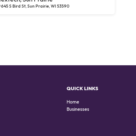
645 S Bird St, Sun Prairie, WI 53590
QUICK LINKS
Home
g
Businesses