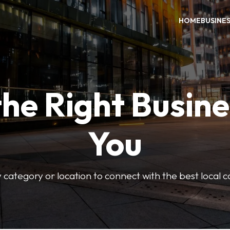
HOME
BUSINE
the Right Busine
You
 category or location to connect with the best local 