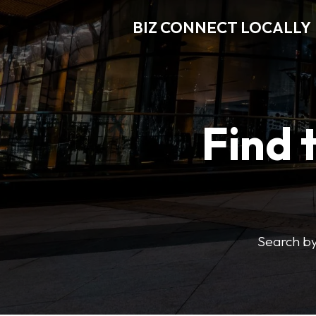
BIZ CONNECT LOCALLY
Find 
Search by