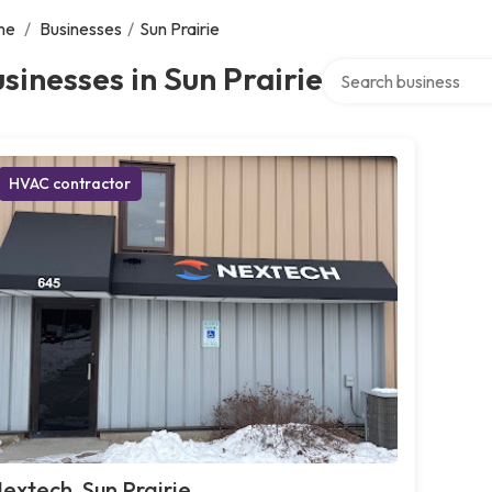
me
/
Businesses
/
Sun Prairie
Search over directory
sinesses in Sun Prairie
HVAC contractor
extech, Sun Prairie