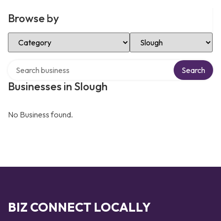
Browse by
Select Category
Select Location
Search over directory
Search
Businesses in Slough
No Business found.
BIZ CONNECT LOCALLY