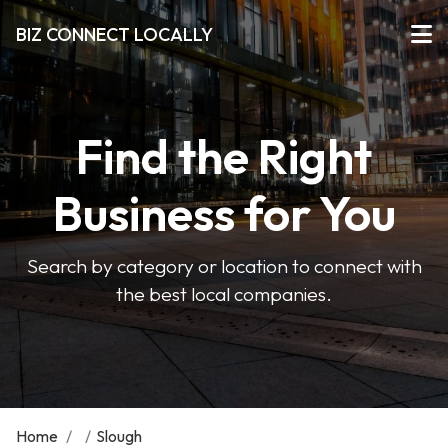
BIZ CONNECT LOCALLY
Find the Right
Business for You
Search by category or location to connect with
the best local companies.
Home
/
/
Slough