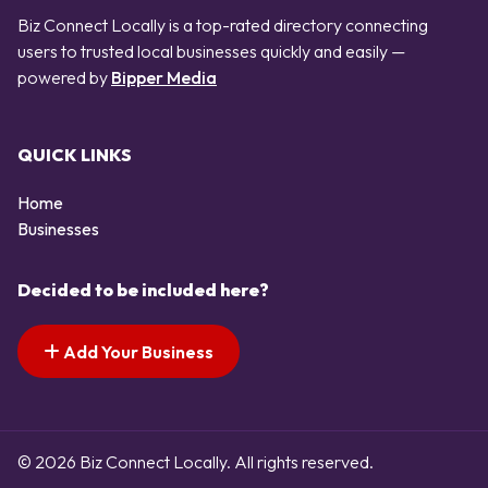
Biz Connect Locally is a top-rated directory connecting
users to trusted local businesses quickly and easily —
powered by
Bipper Media
QUICK LINKS
Home
Businesses
Decided to be included here?
Add Your Business
© 2026 Biz Connect Locally. All rights reserved.