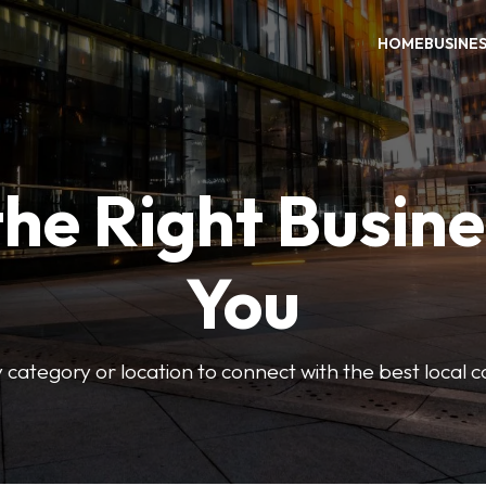
HOME
BUSINE
the Right Busine
You
 category or location to connect with the best local 