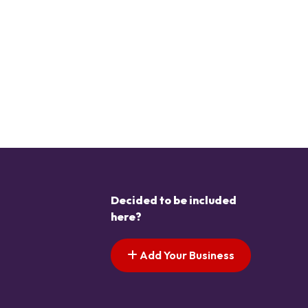
Decided to be included
here?
Add Your Business