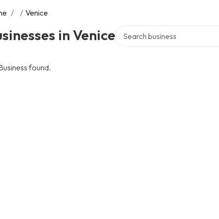
me
/
/
Venice
Search over directory
sinesses in Venice
Business found.