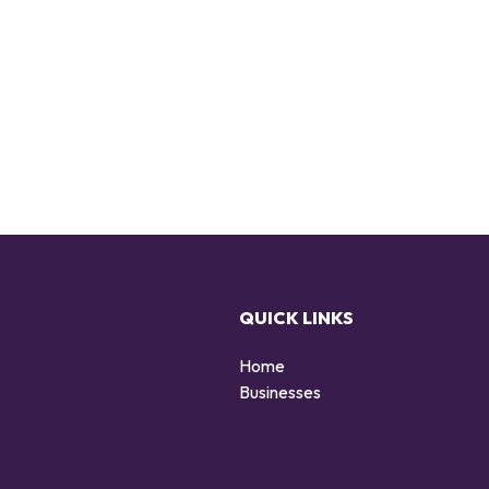
QUICK LINKS
Home
g
Businesses