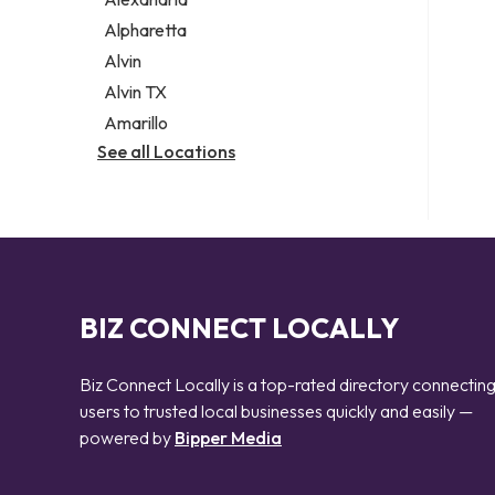
Notary public
Alpharetta
Personal injury attorney
Alvin
Alvin TX
Amarillo
See all Locations
BIZ CONNECT LOCALLY
Biz Connect Locally is a top-rated directory connectin
users to trusted local businesses quickly and easily —
powered by
Bipper Media