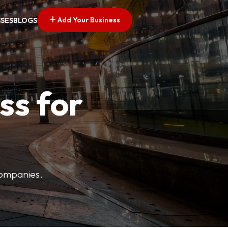
Add Your Business
SSES
BLOGS
ss for
companies.