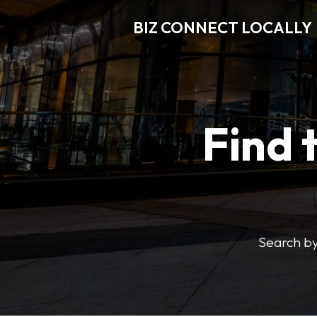
BIZ CONNECT LOCALLY
Find 
Search by