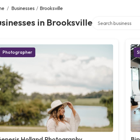
me
/
Businesses
/
Brooksville
Search over directory
sinesses in Brooksville
Photographer
S
enesis Holland Photography,
Bip