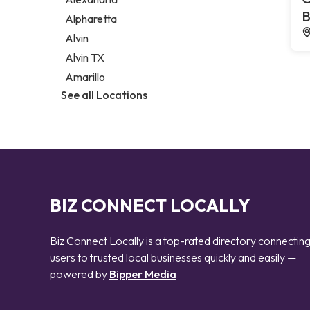
Notary public
B
Alpharetta
Personal injury attorney
Alvin
Alvin TX
Amarillo
See all Locations
BIZ CONNECT LOCALLY
Biz Connect Locally is a top-rated directory connectin
users to trusted local businesses quickly and easily —
powered by
Bipper Media