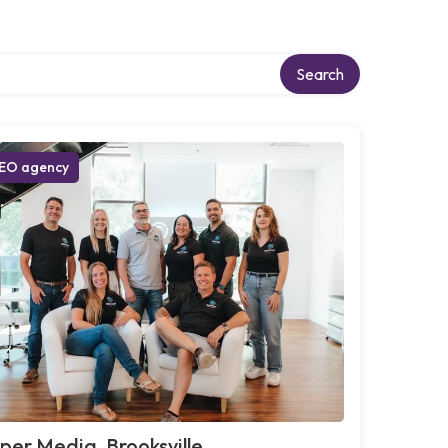
Search
EO agency
per Media, Brooksville