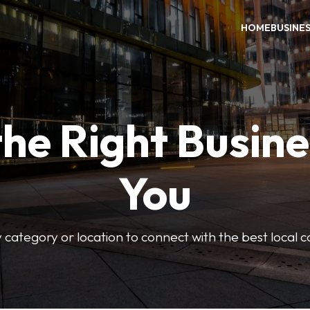
HOME
BUSINE
the Right Busine
You
 category or location to connect with the best local 