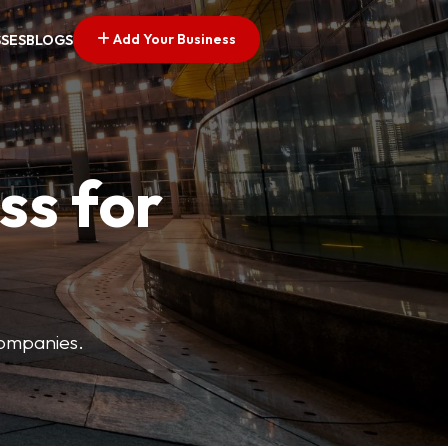
Add Your Business
SSES
BLOGS
ss for
companies.