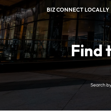
BIZ CONNECT LOCALLY
Find 
Search by