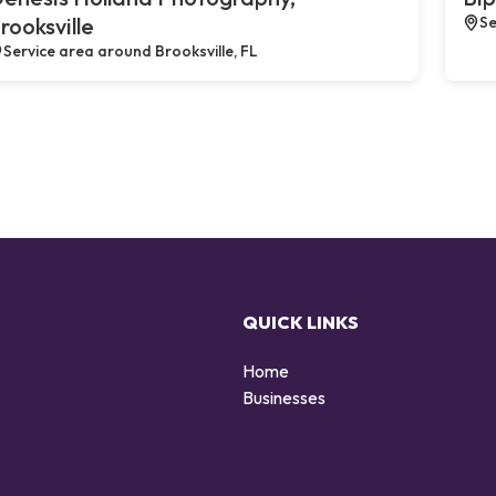
rooksville
Se
Service area around Brooksville, FL
QUICK LINKS
Home
g
Businesses