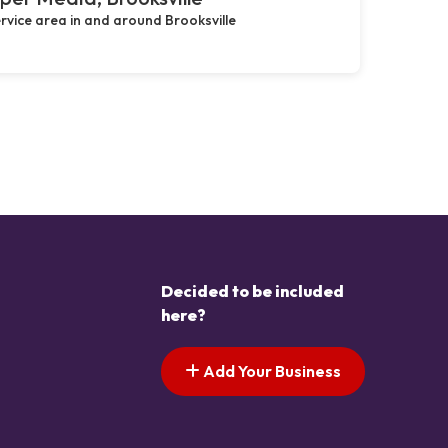
rvice area in and around Brooksville
Decided to be included
here?
Add Your Business