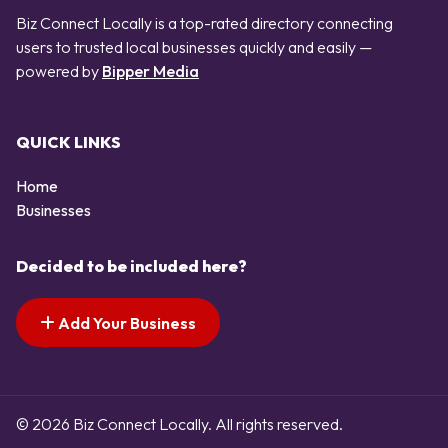
Biz Connect Locally is a top-rated directory connecting
users to trusted local businesses quickly and easily —
powered by
Bipper Media
QUICK LINKS
Home
Businesses
Decided to be included here?
Add Your Business
© 2026 Biz Connect Locally. All rights reserved.