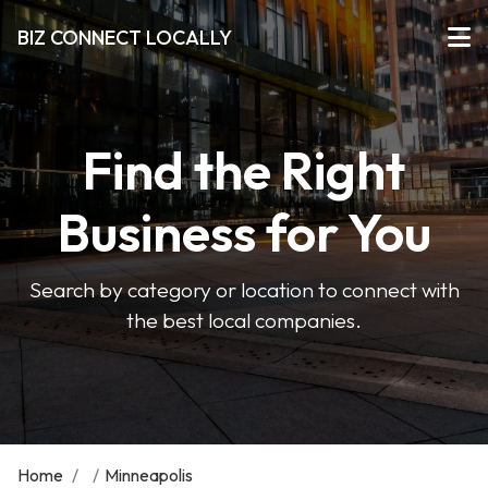
BIZ CONNECT LOCALLY
Find the Right
Business for You
Search by category or location to connect with
the best local companies.
Home
/
/
Minneapolis