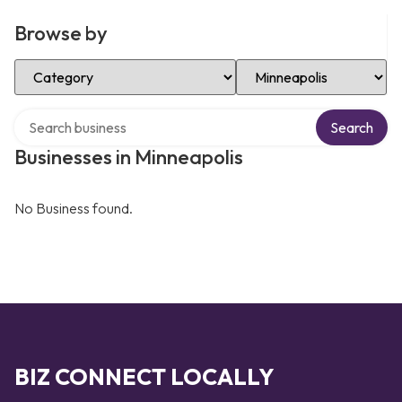
Browse by
Select Category
Select Location
Search over directory
Search
Businesses in Minneapolis
No Business found.
BIZ CONNECT LOCALLY