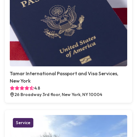
Tamar International Passport and Visa Services,
New York
4.8
26 Broadway 3rd floor, New York, NY 10004
Service