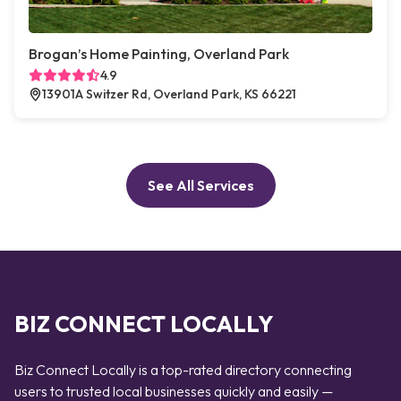
Brogan’s Home Painting, Overland Park
4.9
13901A Switzer Rd, Overland Park, KS 66221
See All Services
BIZ CONNECT LOCALLY
Biz Connect Locally is a top-rated directory connecting
users to trusted local businesses quickly and easily —