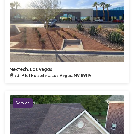
Nextech, Las Vegas
731 Pilot Rd suite c, Las Vegas, NV 89119
Service