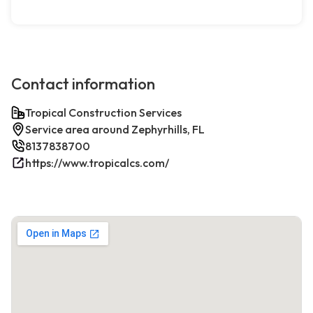
Contact information
Tropical Construction Services
Service area around Zephyrhills, FL
8137838700
https://www.tropicalcs.com/