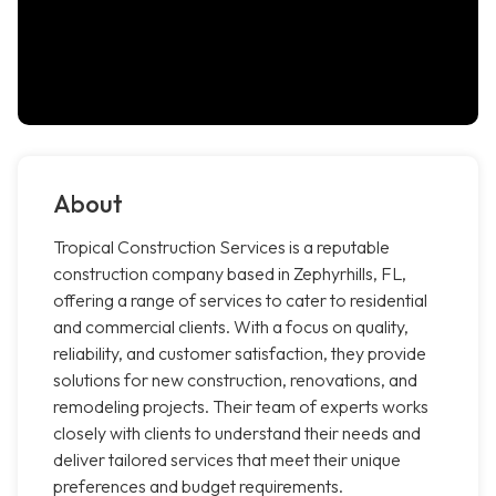
About
Tropical Construction Services is a reputable
construction company based in Zephyrhills, FL,
offering a range of services to cater to residential
and commercial clients. With a focus on quality,
reliability, and customer satisfaction, they provide
solutions for new construction, renovations, and
remodeling projects. Their team of experts works
closely with clients to understand their needs and
deliver tailored services that meet their unique
preferences and budget requirements.