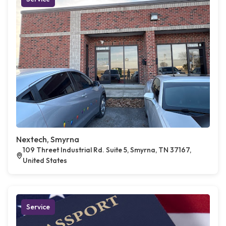
Nextech, Smyrna
109 Threet Industrial Rd. Suite 5, Smyrna, TN 37167,
United States
Service