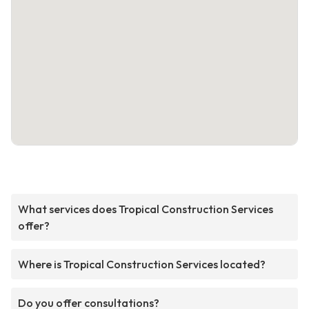
What services does Tropical Construction Services
offer?
Where is Tropical Construction Services located?
Do you offer consultations?