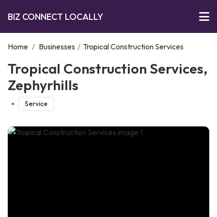
BIZ CONNECT LOCALLY
Home
/
Businesses
/
Tropical Construction Services
Tropical Construction Services,
Zephyrhills
Service