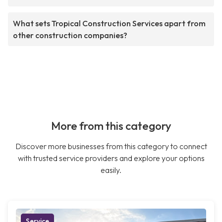
What sets Tropical Construction Services apart from
other construction companies?
More from this category
Discover more businesses from this category to connect
with trusted service providers and explore your options
easily.
Service