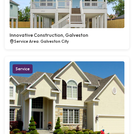
Innovative Construction, Galveston
Service Area: Galveston City
Service