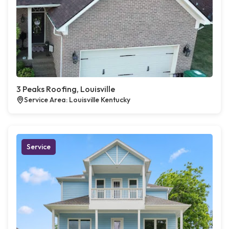
3 Peaks Roofing, Louisville
Service Area: Louisville Kentucky
Service