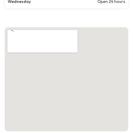
Wednesday
Open 24 hours