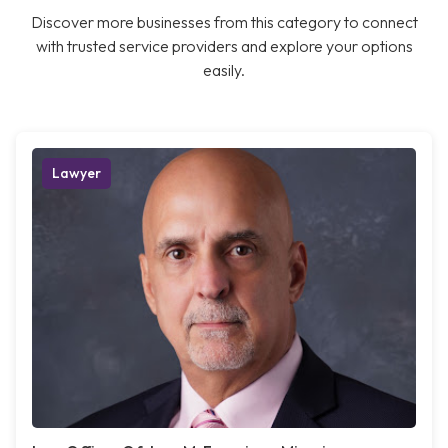
Discover more businesses from this category to connect
with trusted service providers and explore your options
easily.
Lawyer