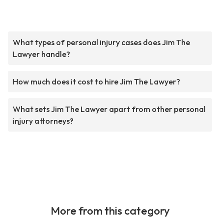
What types of personal injury cases does Jim The
Lawyer handle?
How much does it cost to hire Jim The Lawyer?
What sets Jim The Lawyer apart from other personal
injury attorneys?
More from this category