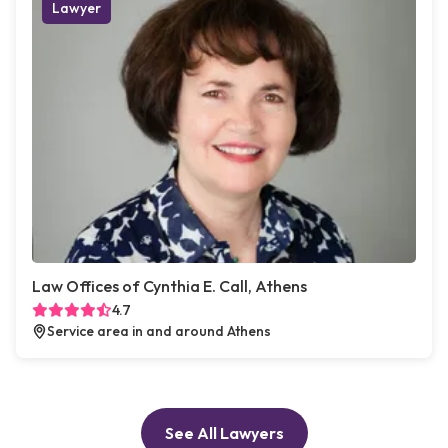
Lawyer
Law Offices of Cynthia E. Call, Athens
4.7
Service area in and around Athens
See All Lawyers