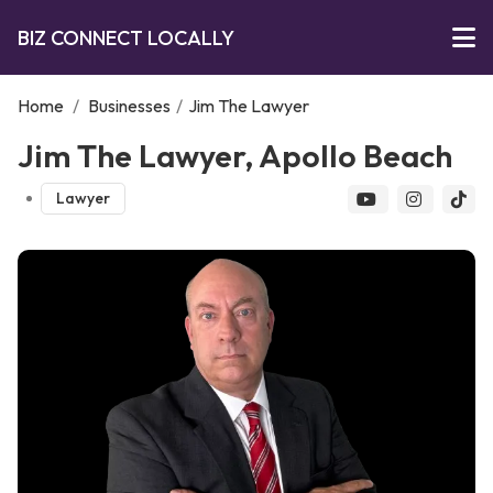
BIZ CONNECT LOCALLY
Home
/
Businesses
/
Jim The Lawyer
Jim The Lawyer, Apollo Beach
Lawyer