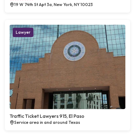
19 W 74th St Apt 3a, New York, NY 10023
Lawyer
Traffic Ticket Lawyers 915, El Paso
Service area in and around Texas