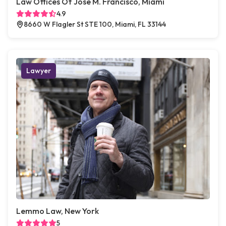
Law Offices Of Jose M. Francisco, Miami
4.9
8660 W Flagler St STE 100, Miami, FL 33144
Lawyer
Lemmo Law, New York
5