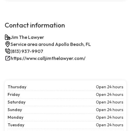
Contact information
Jim The Lawyer
Service area around Apollo Beach, FL
(813) 937-9907
https://www.calljimthelawyer.com/
Thursday
Open 24 hours
Friday
Open 24 hours
Saturday
Open 24 hours
Sunday
Open 24 hours
Monday
Open 24 hours
Tuesday
Open 24 hours