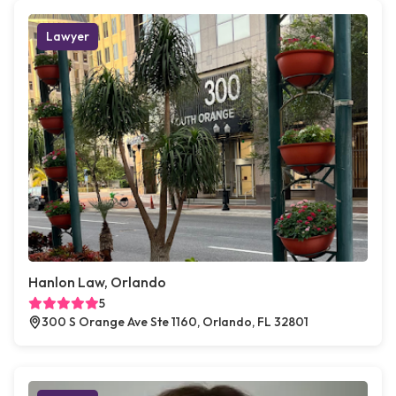
Lawyer
Hanlon Law, Orlando
5
300 S Orange Ave Ste 1160, Orlando, FL 32801