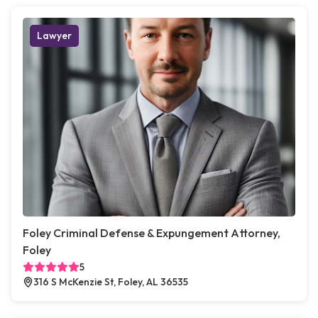
Lawyer
Foley Criminal Defense & Expungement Attorney,
Foley
5
316 S McKenzie St, Foley, AL 36535