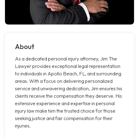
About
As a dedicated personal injury attorney, Jim The
Lawyer provides exceptional legal representation
to individuals in Apollo Beach, FL, and surrounding
areas. With a focus on delivering personalized
service and unwavering dedication, Jim ensures his
clients receive the compensation they deserve. His
extensive experience and expertise in personal
injury law make him the trusted choice for those
seeking justice and fair compensation for their
injuries.