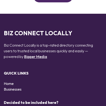
BIZ CONNECT LOCALLY
Biz Connect Locally is a top-rated directory connecting
users to trusted local businesses quickly and easily —
powered by
Bipper Media
QUICK LINKS
Home
Businesses
Decided to be included here?