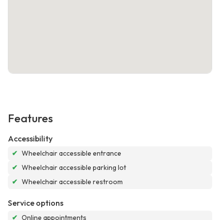
Features
Accessibility
✔
Wheelchair accessible entrance
✔
Wheelchair accessible parking lot
✔
Wheelchair accessible restroom
Service options
✔
Online appointments