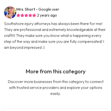
Mrs. Short
- Google user
2 years ago
Southshore injury attorneys has always been there for me!
They are professional and extremely knowledgeable at their
craft!!! They make sure you know what is happening every
step of the way and make sure you are fully compensated! I
am beyond impressed :)
More from this category
Discover more businesses from this category to connect
with trusted service providers and explore your options
easily.