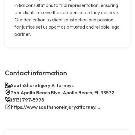
initial consultations to trial representation, ensuring
our clients receive the compensation they deserve.
Our dedication to client satisfaction and passion
for justice set us apart as a trusted and reliable legal
partner.
Contact information
SouthShore Injury Attorneys
244 Apollo Beach Blvd, Apollo Beach, FL 33572
(813) 797-5998
https://www.southshoreinjuryattorney.com/