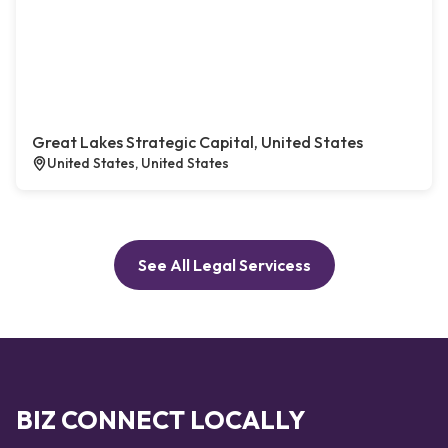
Great Lakes Strategic Capital, United States
United States, United States
See All Legal Servicess
BIZ CONNECT LOCALLY