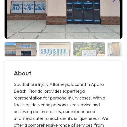
About
SouthShore Injury Attorneys, located in Apollo
Beach, Florida, provides expert legal
representation for personal injury cases. With a
focus on delivering personalized service and
achieving optimal results, our experienced
attorneys cater to each client's unique needs. We
offer a comprehensive range of services, from