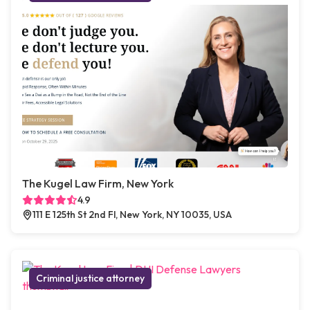
The Kugel Law Firm, New York
4.9
111 E 125th St 2nd Fl, New York, NY 10035, USA
Criminal justice attorney