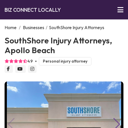
BIZ CONNECT LOCALLY
Home
/
Businesses
/
SouthShore Injury Attorneys
SouthShore Injury Attorneys,
Apollo Beach
4.9
Personal injury attorney