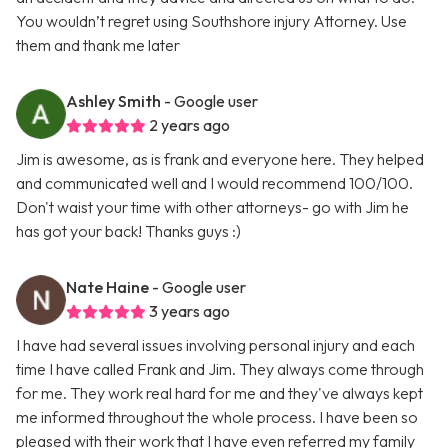
You wouldn’t regret using Southshore injury Attorney. Use
them and thank me later
Ashley Smith
- Google user
2 years ago
Jim is awesome, as is frank and everyone here. They helped
and communicated well and I would recommend 100/100.
Don't waist your time with other attorneys- go with Jim he
has got your back! Thanks guys :)
Nate Haine
- Google user
3 years ago
I have had several issues involving personal injury and each
time I have called Frank and Jim. They always come through
for me. They work real hard for me and they've always kept
me informed throughout the whole process. I have been so
pleased with their work that I have even referred my family