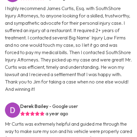
I highly recommend James Curtis, Esq. with SouthShore
Injury Attorneys, to anyone looking for a skilled, trustworthy,
and sympathetic advocate for their personal injury case. I
suffered an injury at a restaurant. It required 2+ years of
treatment. I contacted several Big Name' Injury Law Firms
and no one would touch my case, so I let it go and was
forced to pay my medical bills. Then I contacted SouthShore
Injury Attorneys. They picked up my case and were great! Mr.
Curtis was efficient, timely and understanding. He won my
lawsuit and I recieved a settlement that I was happy with.
Thank you to Jim for taking a case when no one else would!
And winning it!
Derek Bailey
- Google user
a year ago
Mr Curtis was extremely helpful and guided me through the
way to make sure my son and his vehicle were properly cared