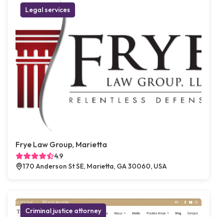
Legal services
Frye Law Group, Marietta
4.9
170 Anderson St SE, Marietta, GA 30060, USA
Criminal justice attorney