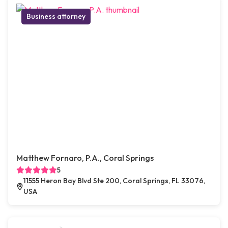
Business attorney
Matthew Fornaro, P.A., Coral Springs
5
11555 Heron Bay Blvd Ste 200, Coral Springs, FL 33076,
USA