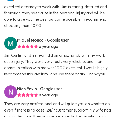
excellent attorney to work with. Jim is caring, detailed and
thorough. they specialize in the personal injury and will be
able to give you the best outcome possible. I recommend
choosing them 10/10.
Miguel Mojica
- Google user
a year ago
Jim Curtis , and his team did an amazing job with my work
case injury. They were very fast , very reliable, and their
communication with me was 100% excellent. I would highly
recommend this law firm , and use them again. Thank you
Nico Enyih
- Google user
a year ago
They are very professional and will guide you on what to do
even if there is no case. 24/7 customer support. My wife had
an accident and they advice and directed us on what to do.