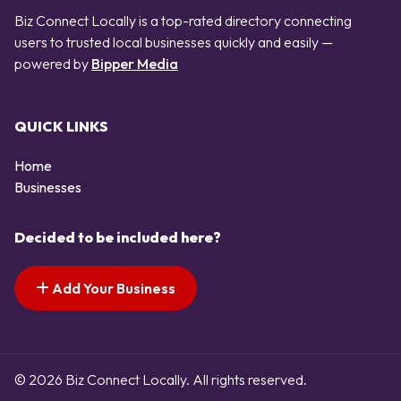
Biz Connect Locally is a top-rated directory connecting
users to trusted local businesses quickly and easily —
powered by
Bipper Media
QUICK LINKS
Home
Businesses
Decided to be included here?
Add Your Business
© 2026 Biz Connect Locally. All rights reserved.