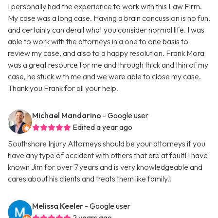
I personally had the experience to work with this Law Firm.
My case was a long case. Having a brain concussion is no fun,
and certainly can derail what you consider normal life. I was
able to work with the attorneys in a one to one basis to
review my case, and also to a happy resolution. Frank Mora
was a great resource for me and through thick and thin of my
case, he stuck with me and we were able to close my case.
Thank you Frank for all your help.
Michael Mandarino
- Google user
Edited a year ago
Southshore Injury Attorneys should be your attorneys if you
have any type of accident with others that are at fault! I have
known Jim for over 7 years and is very knowledgeable and
cares about his clients and treats them like family!!
Melissa Keeler
- Google user
2 years ago