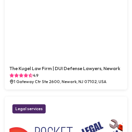
The Kugel Law Firm | DUI Defense Lawyers, Newark
4.9
1 Gateway Ctr Ste 2600, Newark, NJ 07102, USA
Legal services