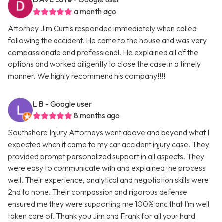
a month ago
Attorney Jim Curtis responded immediately when called
following the accident. He came to the house and was very
compassionate and professional. He explained all of the
options and worked diligently to close the case in a timely
manner. We highly recommend his company!!!!
L B
- Google user
8 months ago
Southshore Injury Attorneys went above and beyond what I
expected when it came to my car accident injury case. They
provided prompt personalized support in all aspects. They
were easy to communicate with and explained the process
well. Their experience, analytical and negotiation skills were
2nd to none. Their compassion and rigorous defense
ensured me they were supporting me 100% and that I’m well
taken care of. Thank you Jim and Frank for all your hard