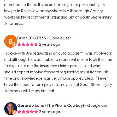
members to them. If you are looking for a personal injury
lawyer in Riverview or anywhere in Hillsborough County, I
would highly recommend Frank and Jim at SouthShore Injury
Attorneys.
Brian B1GTR33
- Google user
2 years ago
I spoke with Jim reguarding an auto accident I was involved in
and although he was unable to represent me he took the time
to explain to me the insurance claims process and what I
should expect moving forward reguarding my siutation. His
time and knowledege was very much appreciated. If I ever
have the need for an injury attorney Jim at SouthShore Injury
Attorneys will be my first call.
Gerardo Luna (The Photo Cowboy)
- Google user
2 years ago