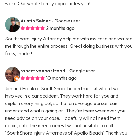
work. Our whole family appreciates you!
Austin Selner
- Google user
2 months ago
Southshore Injury Attorney help me with my case and walked
me through the entire process. Great doing business with you
folks, thanks!
robert vannostrand
- Google user
10 months ago
Jim and Frank of SouthShore helped me out when I was
involved in a car accident. They work hard for you and
explain everything out, so that an average person can
understand what is going on. They're there whenever you
need advice on your case. Hopefully will not need them
again, but if the need comes I will not hesitate to call
"SouthShore Injury Attorneys of Apollo Beach" Thank you