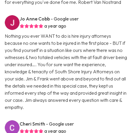
for everything you've done foe me. Robert Van Nostrand
Jo Anne Cobb
- Google user
a year ago
Nothing you ever WANT to do is hire injury attorneys
because no one wants to be injured in the first place - BUT if
you find yourself in a situation like ours where there was no
witnesses & two totaled vehicles with the at fault driver being
under insured…. You for sure want the experience,
knowledge & tenacity of South Shore Injury Attorneys on
your side. Jim & Frank went above and beyond to find out all
the details we needed in this special case, they kept us
informed every step of the way and provided great insight in
our case. Jim always answered every question with care &
empathy.
Cheri Smith
- Google user
a year ago