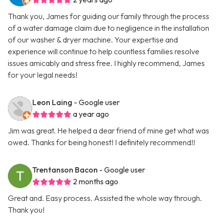
Thank you, James for guiding our family through the process
of a water damage claim due to negligence in the installation
of our washer & dryer machine. Your expertise and
experience will continue to help countless families resolve
issues amicably and stress free. I highly recommend, James
for your legal needs!
Leon Laing
- Google user
a year ago
Jim was great. He helped a dear friend of mine get what was
owed. Thanks for being honest! I definitely recommend!!
Trentanson Bacon
- Google user
2 months ago
Great and. Easy process. Assisted the whole way through.
Thank you!