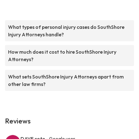
What types of personal injury cases do SouthShore
Injury Attorneys handle?
How much does it cost to hire SouthShore Injury
Attorneys?
What sets SouthShore Injury Attorneys apart from
other law firms?
Reviews
DAVE cote
- Google user