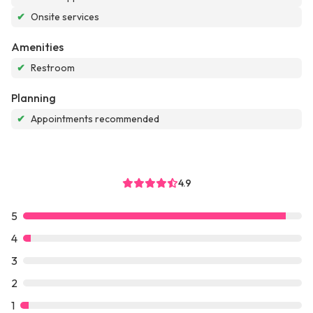
✔
Onsite services
Amenities
✔
Restroom
Planning
✔
Appointments recommended
4.9
5
4
3
2
1