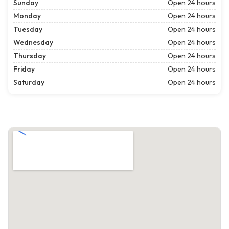
Sunday
Open 24 hours
Monday
Open 24 hours
Tuesday
Open 24 hours
Wednesday
Open 24 hours
Thursday
Open 24 hours
Friday
Open 24 hours
Saturday
Open 24 hours