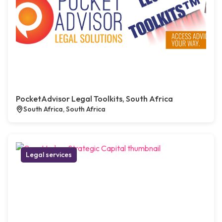
PocketAdvisor Legal Toolkits, South Africa
South Africa, South Africa
Legal services