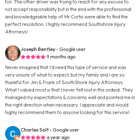
for. The other driver was trying to reach for any excuse to
not accept responsibility but in the end with the professional
and knowledgeable help of Mr Curtis were able to find the
perfect resolution. I highly recommend Southshore Injury
Attorneys!
Joseph Bentley
- Google user
9 months ago
Never imagined that I’d need this type of service and was
very unsure of what to expect, but my family and I are so
thankful for Jim & Frank of SouthShore Injury Attorneys.
What I valued most is that I never felt lost in this ordeal. They
managed my expectations & concerns well and pointed me in
the right direction when necessary. I appreciate and would
highly recommend them to anyone looking for this service!
Charles Solt
- Google user
a year ago