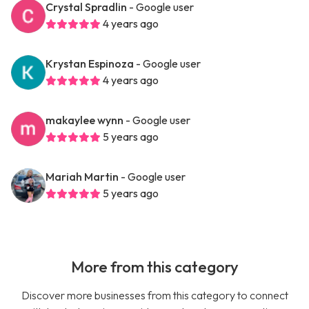
Crystal Spradlin
- Google user
4 years ago
Krystan Espinoza
- Google user
4 years ago
makaylee wynn
- Google user
5 years ago
Mariah Martin
- Google user
5 years ago
More from this category
Discover more businesses from this category to connect