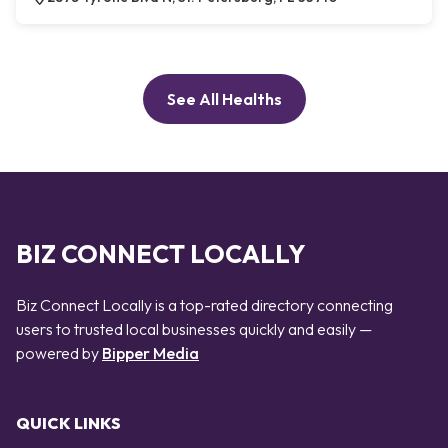
See All Healths
BIZ CONNECT LOCALLY
Biz Connect Locally is a top-rated directory connecting
users to trusted local businesses quickly and easily —
powered by
Bipper Media
QUICK LINKS