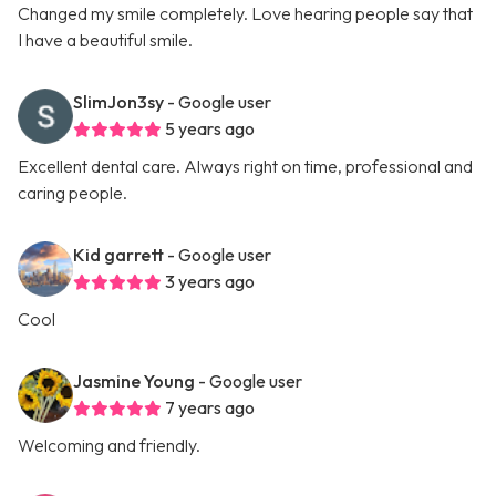
Changed my smile completely. Love hearing people say that
I have a beautiful smile.
SlimJon3sy
- Google user
5 years ago
Excellent dental care. Always right on time, professional and
caring people.
Kid garrett
- Google user
3 years ago
Cool
Jasmine Young
- Google user
7 years ago
Welcoming and friendly.