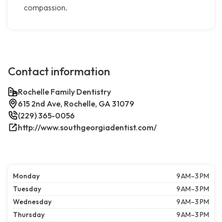
compassion.
Contact information
Rochelle Family Dentistry
615 2nd Ave, Rochelle, GA 31079
(229) 365-0056
http://www.southgeorgiadentist.com/
Monday
9 AM–3 PM
Tuesday
9 AM–3 PM
Wednesday
9 AM–3 PM
Thursday
9 AM–3 PM