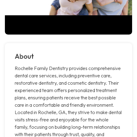
About
Rochelle Family Dentistry provides comprehensive
dental care services, including preventive care,
restorative dentistry, and cosmetic dentistry. Their
experienced team offers personalized treatment
plans, ensuring patients receive the best possible
care in a comfortable and friendly environment.
Located in Rochelle, GA, they strive to make dental
visits stress-free and enjoyable for the whole
family, focusing on building long-term relationships
with their patients through trust, quality, and