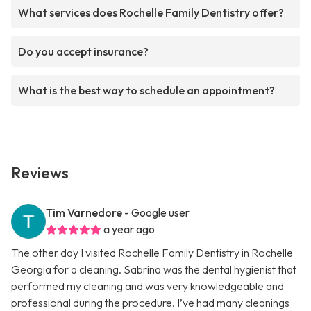
What services does Rochelle Family Dentistry offer?
Do you accept insurance?
What is the best way to schedule an appointment?
Reviews
Tim Varnedore
- Google user
a year ago
The other day I visited Rochelle Family Dentistry in Rochelle
Georgia for a cleaning. Sabrina was the dental hygienist that
performed my cleaning and was very knowledgeable and
professional during the procedure. I’ve had many cleanings