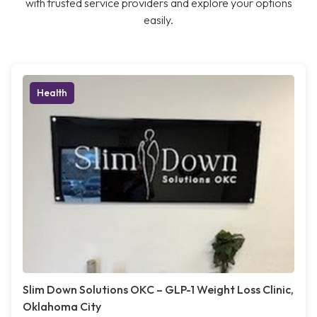
with trusted service providers and explore your options
easily.
Health
Slim Down Solutions OKC – GLP-1 Weight Loss Clinic,
Oklahoma City