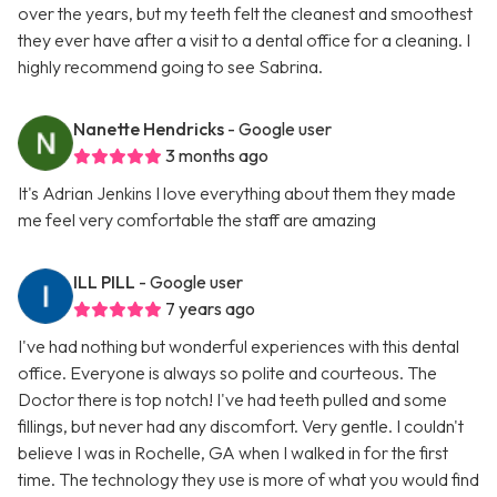
over the years, but my teeth felt the cleanest and smoothest
they ever have after a visit to a dental office for a cleaning. I
highly recommend going to see Sabrina.
Nanette Hendricks
- Google user
3 months ago
It's Adrian Jenkins I love everything about them they made
me feel very comfortable the staff are amazing
ILL PILL
- Google user
7 years ago
I've had nothing but wonderful experiences with this dental
office. Everyone is always so polite and courteous. The
Doctor there is top notch! I've had teeth pulled and some
fillings, but never had any discomfort. Very gentle. I couldn't
believe I was in Rochelle, GA when I walked in for the first
time. The technology they use is more of what you would find