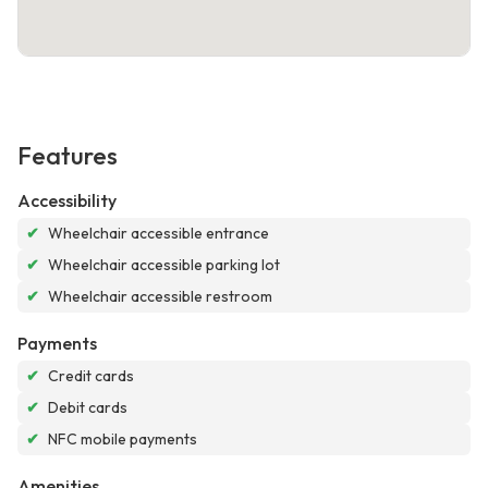
Features
Accessibility
✔
Wheelchair accessible entrance
✔
Wheelchair accessible parking lot
✔
Wheelchair accessible restroom
Payments
✔
Credit cards
✔
Debit cards
✔
NFC mobile payments
Amenities