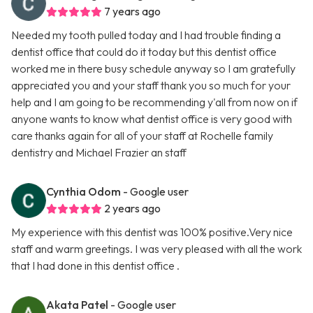
7 years ago
Needed my tooth pulled today and I had trouble finding a
dentist office that could do it today but this dentist office
worked me in there busy schedule anyway so I am gratefully
appreciated you and your staff thank you so much for your
help and I am going to be recommending y'all from now on if
anyone wants to know what dentist office is very good with
care thanks again for all of your staff at Rochelle family
dentistry and Michael Frazier an staff
Cynthia Odom
- Google user
2 years ago
My experience with this dentist was 100% positive.Very nice
staff and warm greetings. I was very pleased with all the work
that I had done in this dentist office .
Akata Patel
- Google user