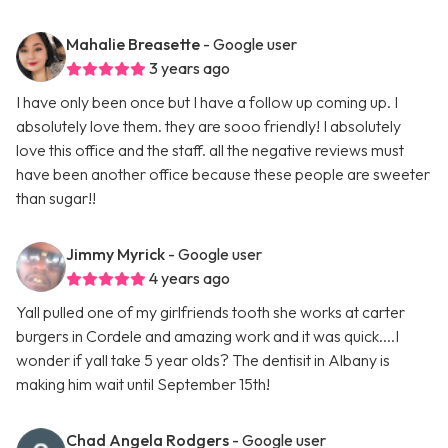
Mahalie Breasette
- Google user
3 years ago
I have only been once but I have a follow up coming up. I
absolutely love them. they are sooo friendly! I absolutely
love this office and the staff. all the negative reviews must
have been another office because these people are sweeter
than sugar!!
Jimmy Myrick
- Google user
4 years ago
Yall pulled one of my girlfriends tooth she works at carter
burgers in Cordele and amazing work and it was quick....I
wonder if yall take 5 year olds? The dentisit in Albany is
making him wait until September 15th!
Chad Angela Rodgers
- Google user