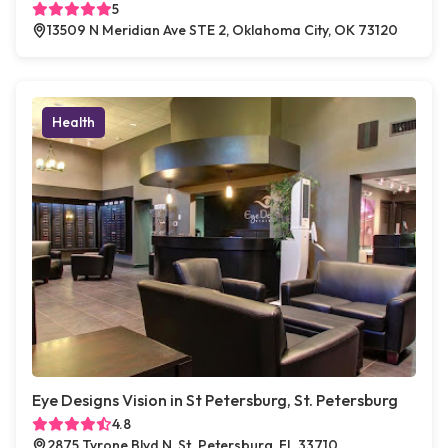
5
13509 N Meridian Ave STE 2, Oklahoma City, OK 73120
Health
Eye Designs Vision in St Petersburg, St. Petersburg
4.8
2875 Tyrone Blvd N, St. Petersburg, FL 33710