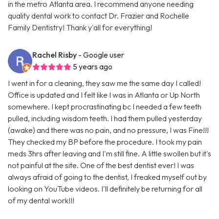
in the metro Atlanta area. I recommend anyone needing
quality dental work to contact Dr. Frazier and Rochelle
Family Dentistry! Thank y'all for everything!
Rachel Risby
- Google user
5 years ago
I went in for a cleaning, they saw me the same day I called!
Office is updated and I felt like I was in Atlanta or Up North
somewhere. I kept procrastinating bc I needed a few teeth
pulled, including wisdom teeth. I had them pulled yesterday
(awake) and there was no pain, and no pressure, I was Fine!!!
They checked my BP before the procedure. I took my pain
meds 3hrs after leaving and I'm still fine. A little swollen but it's
not painful at the site. One of the best dentist ever! I was
always afraid of going to the dentist, I freaked myself out by
looking on YouTube videos. I'll definitely be returning for all
of my dental work!!!