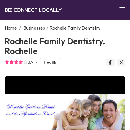
BIZ CONNECT LOCALLY
Home
/
Businesses
/
Rochelle Family Dentistry
Rochelle Family Dentistry,
Rochelle
3.9
Health