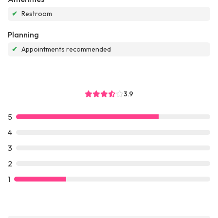
✔
Restroom
Planning
✔
Appointments recommended
3.9
5
4
3
2
1