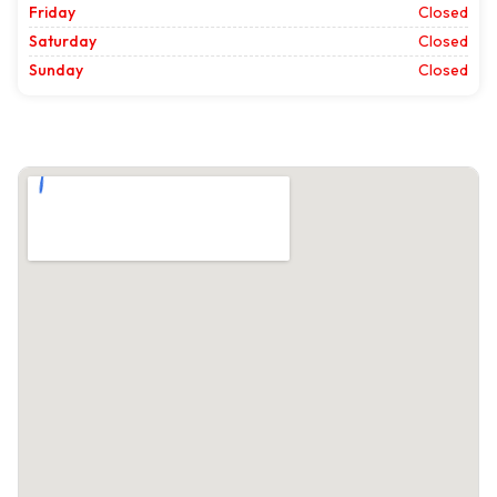
Friday
Closed
Saturday
Closed
Sunday
Closed