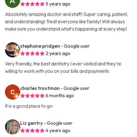
5 years ago
Absolutely amazing doctor and staff! Super caring, patient,
and understanding! Treat everyone like family! Will always
make sure you understand what's happening at every step!
stephane pridgen
- Google user
2 years ago
Very friendly, the best dentistry I ever visited and they're
willing to work with you on your bills and payments
charles troutman
- Google user
6 months ago
It is a good place to go
Liz gentry
- Google user
4 years ago