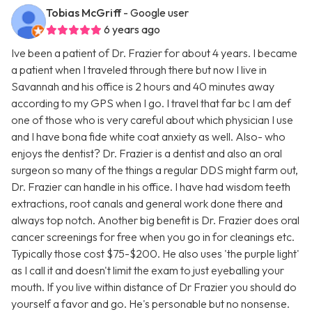
Tobias McGriff
- Google user
6 years ago
Ive been a patient of Dr. Frazier for about 4 years. I became
a patient when I traveled through there but now I live in
Savannah and his office is 2 hours and 40 minutes away
according to my GPS when I go. I travel that far bc I am def
one of those who is very careful about which physician I use
and I have bona fide white coat anxiety as well. Also- who
enjoys the dentist? Dr. Frazier is a dentist and also an oral
surgeon so many of the things a regular DDS might farm out,
Dr. Frazier can handle in his office. I have had wisdom teeth
extractions, root canals and general work done there and
always top notch. Another big benefit is Dr. Frazier does oral
cancer screenings for free when you go in for cleanings etc.
Typically those cost $75-$200. He also uses 'the purple light'
as I call it and doesn't limit the exam to just eyeballing your
mouth. If you live within distance of Dr Frazier you should do
yourself a favor and go. He's personable but no nonsense.