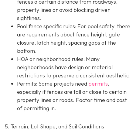
fences a certain distance from roadways,
property lines or avoid blocking driver
sightlines.
Pool fence specific rules: For pool safety, there
are requirements about fence height, gate
closure, latch height, spacing gaps at the
bottom.
HOA or neighborhood rules
: Many
neighborhoods have design or material
restrictions to preserve a consistent aesthetic.
Permits: Some projects need
permits
,
especially if fences are tall or close to certain
property lines or roads. Factor time and cost
of permitting in.
5. Terrain, Lot Shape, and Soil Conditions