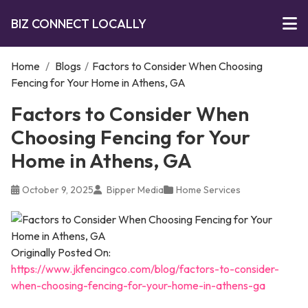
BIZ CONNECT LOCALLY
Home
/
Blogs
/
Factors to Consider When Choosing
Fencing for Your Home in Athens, GA
Factors to Consider When
Choosing Fencing for Your
Home in Athens, GA
October 9, 2025
Bipper Media
Home Services
Originally Posted On:
https://www.jkfencingco.com/blog/factors-to-consider-
when-choosing-fencing-for-your-home-in-athens-ga