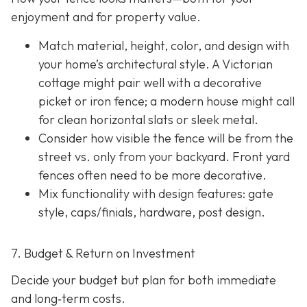
enjoyment and for property value.
Match material, height, color, and design with
your home’s architectural style. A Victorian
cottage might pair well with a decorative
picket or iron fence; a modern house might call
for clean horizontal slats or sleek metal.
Consider how visible the fence will be from the
street vs. only from your backyard. Front yard
fences often need to be more decorative.
Mix functionality with design features: gate
style, caps/finials, hardware, post design.
7. Budget & Return on Investment
Decide your budget but plan for both immediate
and long‐term costs.