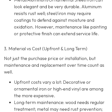
look elegant and be very durable. Aluminum
resists rust well; steel/iron may require
coatings to defend against moisture and
oxidation. However, maintenance like painting
or protective finish can extend service life.
3. Material vs Cost (Upfront & Long Term)
Not just the purchase price or installation, but
maintenance and replacement over time count as
well.
Upfront costs vary a lot: Decorative or
ornamental iron or high‐end vinyl are among
the more expensive.
Long‐term maintenance: wood needs regular
treatment; metal may need rust prevention;