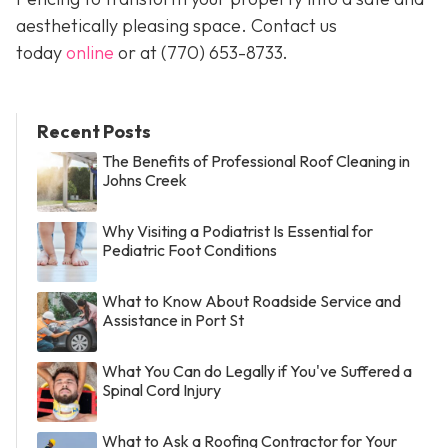
aesthetically pleasing space. Contact us
today
online
or at
(770) 653-8733
.
Recent Posts
The Benefits of Professional Roof Cleaning in
Johns Creek
Why Visiting a Podiatrist Is Essential for
Pediatric Foot Conditions
What to Know About Roadside Service and
Assistance in Port St
What You Can do Legally if You've Suffered a
Spinal Cord Injury
What to Ask a Roofing Contractor for Your