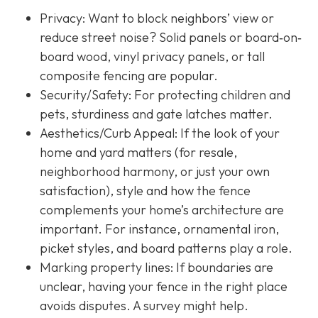
Privacy:
Want to block neighbors’ view or
reduce street noise? Solid panels or board‐on‐
board wood, vinyl privacy panels, or tall
composite fencing are popular.
Security/Safety: For protecting children and
pets, sturdiness and gate latches matter.
Aesthetics/Curb Appeal:
If the look of your
home and yard matters (for resale,
neighborhood harmony, or just your own
satisfaction), style and how the fence
complements your home’s architecture are
important. For instance, ornamental iron,
picket styles, and board patterns play a role.
Marking property lines:
If boundaries are
unclear, having your fence in the right place
avoids disputes. A survey might help.