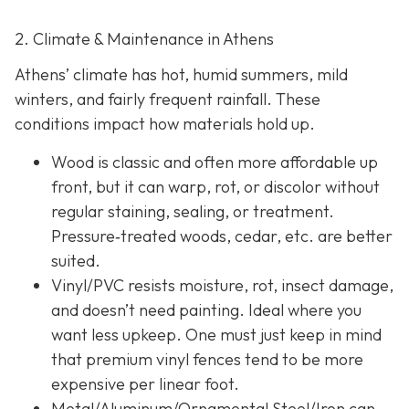
2. Climate & Maintenance in Athens
Athens’ climate has hot, humid summers, mild
winters, and fairly frequent rainfall. These
conditions impact how materials hold up.
Wood is classic and often more affordable up
front, but it can warp, rot, or discolor without
regular staining, sealing, or treatment.
Pressure‐treated woods, cedar, etc. are better
suited.
Vinyl/PVC resists moisture, rot, insect damage,
and doesn’t need painting. Ideal where you
want less upkeep. One must just keep in mind
that premium vinyl fences tend to be more
expensive per linear foot.
Metal/Aluminum/Ornamental Steel/Iron
can