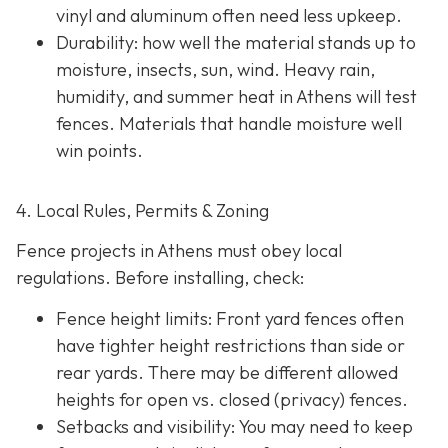
vinyl and aluminum often need less upkeep.
Durability: how well the material stands up to
moisture, insects, sun, wind. Heavy rain,
humidity, and summer heat in Athens will test
fences. Materials that handle moisture well
win points.
4. Local Rules, Permits & Zoning
Fence projects in Athens must obey local
regulations. Before installing, check:
Fence height limits: Front yard fences often
have tighter height restrictions than side or
rear yards. There may be different allowed
heights for open vs. closed (privacy) fences.
Setbacks and visibility
: You may need to keep