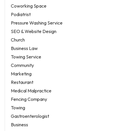
Coworking Space
Podiatrist
Pressure Washing Service
SEO & Website Design
Church
Business Law
Towing Service
Community
Marketing
Restaurant
Medical Malpractice
Fencing Company
Towing
Gastroenterologist
Business