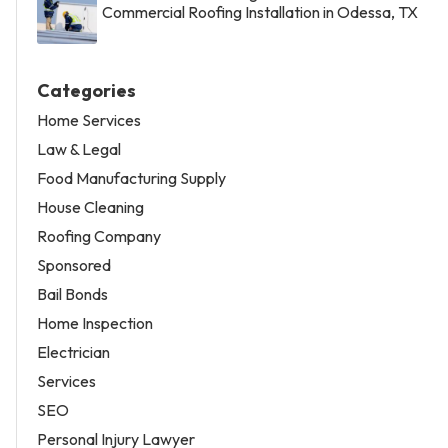
Commercial Roofing Installation in Odessa, TX
Categories
Home Services
Law & Legal
Food Manufacturing Supply
House Cleaning
Roofing Company
Sponsored
Bail Bonds
Home Inspection
Electrician
Services
SEO
Personal Injury Lawyer