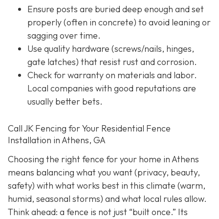
Ensure posts are buried deep enough and set
properly (often in concrete) to avoid leaning or
sagging over time.
Use quality hardware (screws/nails, hinges,
gate latches) that resist rust and corrosion.
Check for warranty on materials and labor.
Local companies with good reputations are
usually better bets.
Call JK Fencing for Your Residential Fence
Installation in Athens, GA
Choosing the right fence for your home in Athens
means balancing what you want (privacy, beauty,
safety) with what works best in this climate (warm,
humid, seasonal storms) and what local rules allow.
Think ahead: a fence is not just “built once.” Its