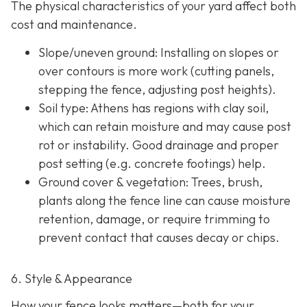
The physical characteristics of your yard affect both
cost and maintenance.
Slope/uneven ground
: Installing on slopes or
over contours is more work (cutting panels,
stepping the fence, adjusting post heights).
Soil type
: Athens has regions with clay soil,
which can retain moisture and may cause post
rot or instability. Good drainage and proper
post setting (e.g. concrete footings) help.
Ground cover & vegetation
: Trees, brush,
plants along the fence line can cause moisture
retention, damage, or require trimming to
prevent contact that causes decay or chips.
6. Style & Appearance
How your fence looks matters—both for your