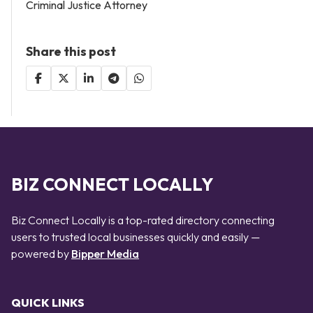
Criminal Justice Attorney
Share this post
BIZ CONNECT LOCALLY
Biz Connect Locally is a top-rated directory connecting
users to trusted local businesses quickly and easily —
powered by
Bipper Media
QUICK LINKS