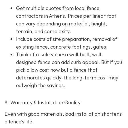
Get multiple quotes from local fence
contractors in Athens. Prices per linear foot
can vary depending on material, height,
terrain, and complexity.
Include costs of site preparation, removal of
existing fence, concrete footings, gates.
Think of resale value: a well‐built, well-
designed fence can add curb appeal. But if you
pick a low cost now but a fence that
deteriorates quickly, the long-term cost may
outweigh the savings.
8. Warranty & Installation Quality
Even with good materials, bad installation shortens
a fence’s life.