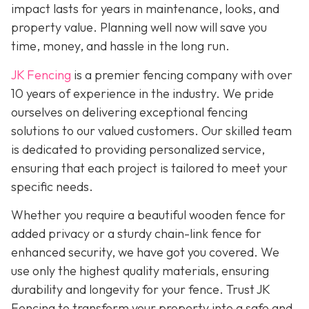
impact lasts for years in maintenance, looks, and
property value. Planning well now will save you
time, money, and hassle in the long run.
JK Fencing
is a premier fencing company with over
10 years of experience in the industry. We pride
ourselves on delivering exceptional fencing
solutions to our valued customers. Our skilled team
is dedicated to providing personalized service,
ensuring that each project is tailored to meet your
specific needs.
Whether you require a beautiful wooden fence for
added privacy or a sturdy chain-link fence for
enhanced security, we have got you covered. We
use only the highest quality materials, ensuring
durability and longevity for your fence. Trust JK
Fencing to transform your property into a safe and