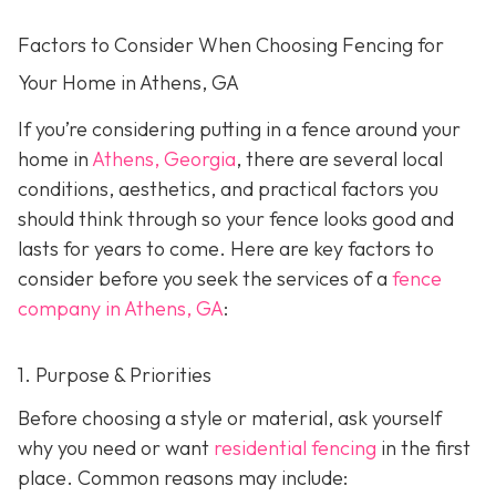
Factors to Consider When Choosing Fencing for
Your Home in Athens, GA
If you’re considering putting in a fence around your
home in
Athens, Georgia
, there are several local
conditions, aesthetics, and practical factors you
should think through so your fence looks good and
lasts for years to come. Here are key factors to
consider before you seek the services of a
fence
company in Athens, GA
:
1. Purpose & Priorities
Before choosing a style or material, ask yourself
why you need or want
residential fencing
in the first
place. Common reasons may include: