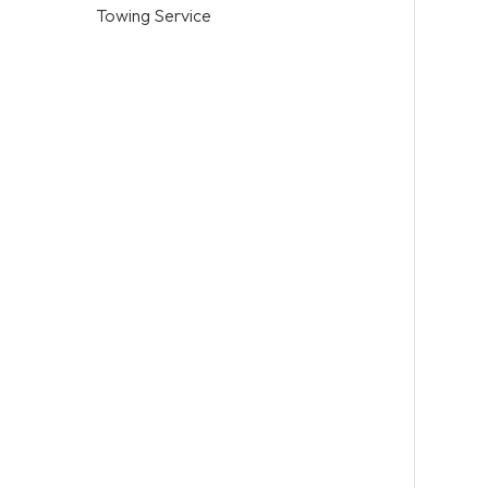
Towing Service