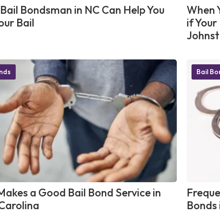
Bail Bondsman in NC Can Help You
When Y
our Bail
if You
Johnst
onds
Bail B
akes a Good Bail Bond Service in
Freque
Carolina
Bonds 