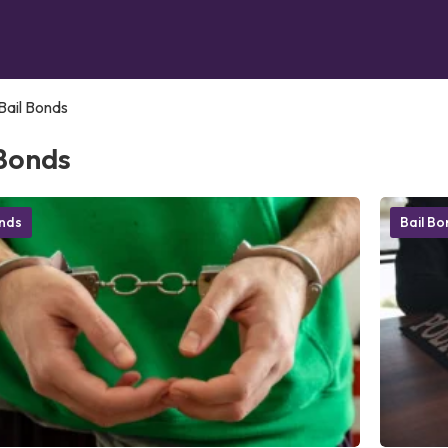
Bail Bonds
 Bonds
onds
Bail B