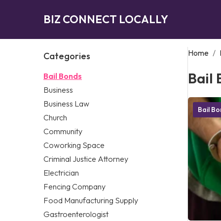
BIZ CONNECT LOCALLY
Home
/
Categories
Bail
Bail Bonds
Business
Business Law
Bail B
Church
Community
Coworking Space
Criminal Justice Attorney
Electrician
Fencing Company
Food Manufacturing Supply
Gastroenterologist