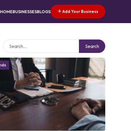
Add Your Business
HOME
BUSINESSES
BLOGS
Search
onds