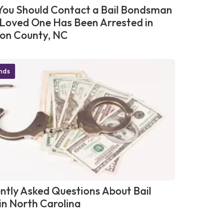
ou Should Contact a Bail Bondsman
r Loved One Has Been Arrested in
on County, NC
onds
ntly Asked Questions About Bail
in North Carolina