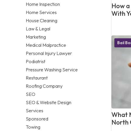
Home Inspection
How a 
Home Services
With Y
House Cleaning
Law & Legal
Marketing
Bail B
Medical Malpractice
Personal Injury Lawyer
Podiatrist
Pressure Washing Service
Restaurant
Roofing Company
SEO
SEO & Website Design
Services
What M
Sponsored
North 
Towing