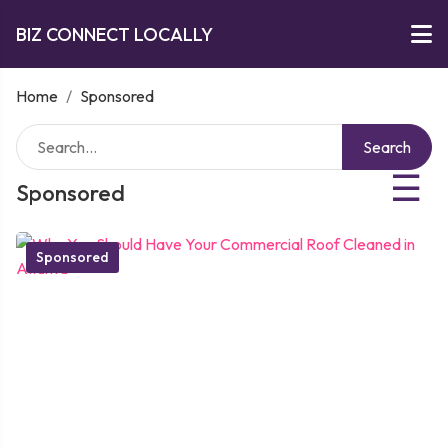
BIZ CONNECT LOCALLY
Home
/
Sponsored
Search
☰
Sponsored
Sponsored