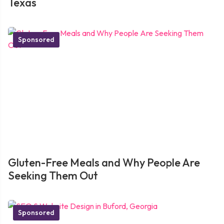
Texas
Sponsored
Gluten-Free Meals and Why People Are
Seeking Them Out
Sponsored