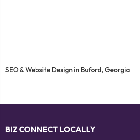
SEO & Website Design in Buford, Georgia
BIZ CONNECT LOCALLY