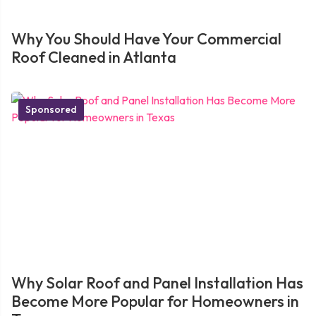
Why You Should Have Your Commercial
Roof Cleaned in Atlanta
Sponsored
Why Solar Roof and Panel Installation Has
Become More Popular for Homeowners in