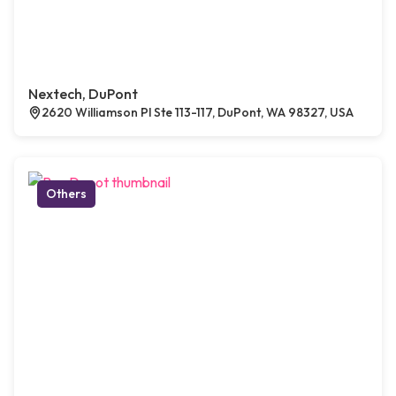
Nextech, DuPont
2620 Williamson Pl Ste 113-117, DuPont, WA 98327, USA
Others