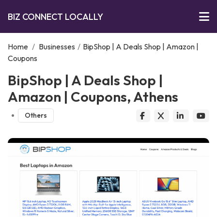
BIZ CONNECT LOCALLY
Home
/
Businesses
/
BipShop | A Deals Shop | Amazon |
Coupons
BipShop | A Deals Shop |
Amazon | Coupons, Athens
Others