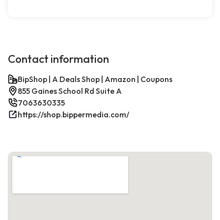
Contact information
BipShop | A Deals Shop | Amazon | Coupons
855 Gaines School Rd Suite A
7063630335
https://shop.bippermedia.com/