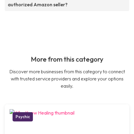
authorized Amazon seller?
More from this category
Discover more businesses from this category to connect
with trusted service providers and explore your options
easily.
Psychic