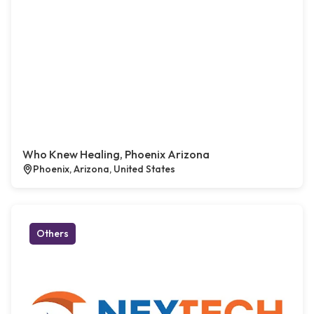
Who Knew Healing, Phoenix Arizona
Phoenix, Arizona, United States
Others