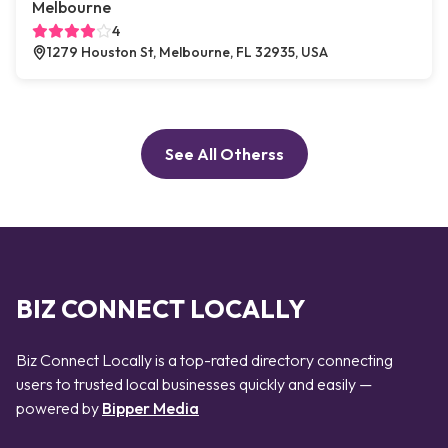
Melbourne
4
1279 Houston St, Melbourne, FL 32935, USA
See All Otherss
BIZ CONNECT LOCALLY
Biz Connect Locally is a top-rated directory connecting
users to trusted local businesses quickly and easily —
powered by
Bipper Media