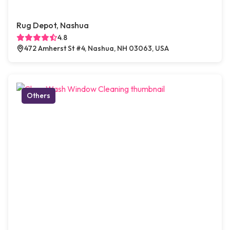
Rug Depot, Nashua
4.8
472 Amherst St #4, Nashua, NH 03063, USA
Others