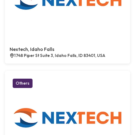
Nextech, Idaho Falls
1748 Piper St Suite 3, Idaho Falls, ID 83401, USA
Others