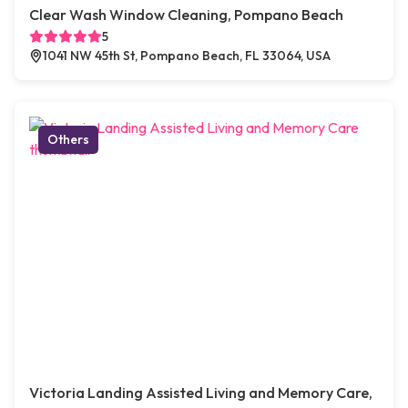
Clear Wash Window Cleaning, Pompano Beach
5
1041 NW 45th St, Pompano Beach, FL 33064, USA
Others
Victoria Landing Assisted Living and Memory Care,