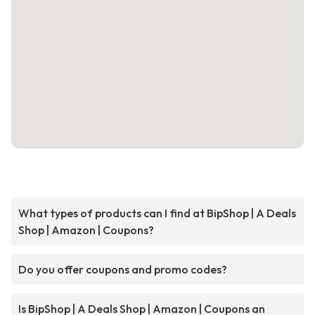
What types of products can I find at BipShop | A Deals
Shop | Amazon | Coupons?
Do you offer coupons and promo codes?
Is BipShop | A Deals Shop | Amazon | Coupons an