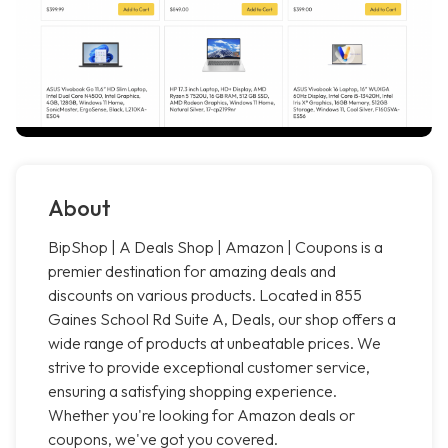
About
BipShop | A Deals Shop | Amazon | Coupons is a
premier destination for amazing deals and
discounts on various products. Located in 855
Gaines School Rd Suite A, Deals, our shop offers a
wide range of products at unbeatable prices. We
strive to provide exceptional customer service,
ensuring a satisfying shopping experience.
Whether you're looking for Amazon deals or
coupons, we've got you covered.