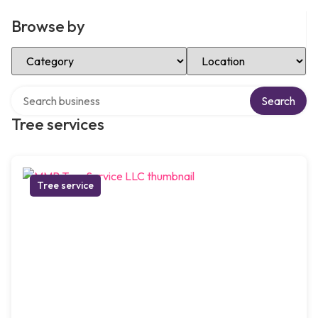
Browse by
Select Category
Select Location
Search over directory
Search
Tree services
Tree service