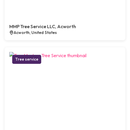
MMP Tree Service LLC, Acworth
Acworth, United States
Tree service