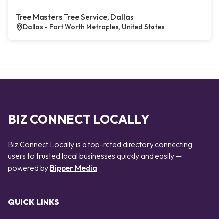
Tree Masters Tree Service, Dallas
Dallas - Fort Worth Metroplex, United States
BIZ CONNECT LOCALLY
Biz Connect Locally is a top-rated directory connecting
users to trusted local businesses quickly and easily —
powered by
Bipper Media
QUICK LINKS