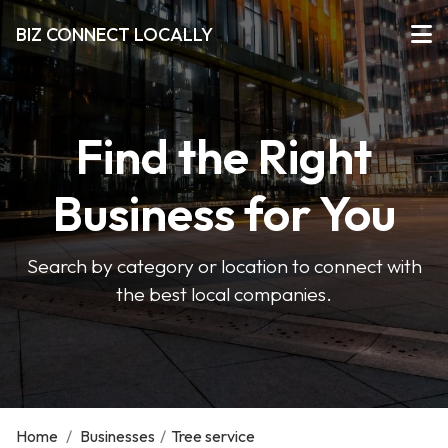
BIZ CONNECT LOCALLY
Find the Right
Business for You
Search by category or location to connect with
the best local companies.
Home
/
Businesses
/
Tree service