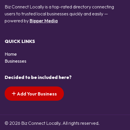
Biz Connect Locally is a top-rated directory connecting
users to trusted local businesses quickly and easily —
powered by
Bipper Media
QUICK LINKS
Home
Businesses
Decided to be included here?
Add Your Business
© 2026 Biz Connect Locally. All rights reserved.