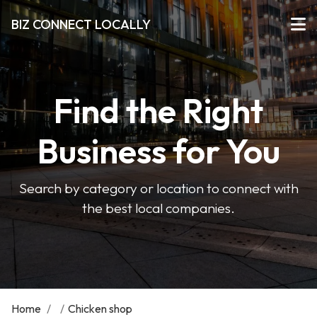
BIZ CONNECT LOCALLY
Find the Right
Business for You
Search by category or location to connect with
the best local companies.
Home
/
/
Chicken shop