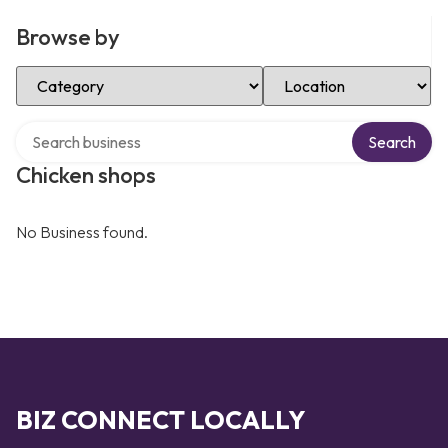
Browse by
Select Category
Select Location
Search over directory
Search
Chicken shops
No Business found.
BIZ CONNECT LOCALLY