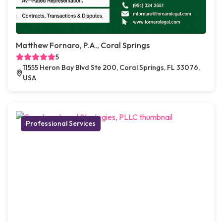
Matthew Fornaro, P.A., Coral Springs
5
11555 Heron Bay Blvd Ste 200, Coral Springs, FL 33076,
USA
Professional Services