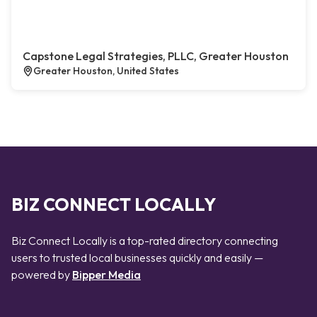
Capstone Legal Strategies, PLLC, Greater Houston
Greater Houston, United States
BIZ CONNECT LOCALLY
Biz Connect Locally is a top-rated directory connecting
users to trusted local businesses quickly and easily —
powered by
Bipper Media