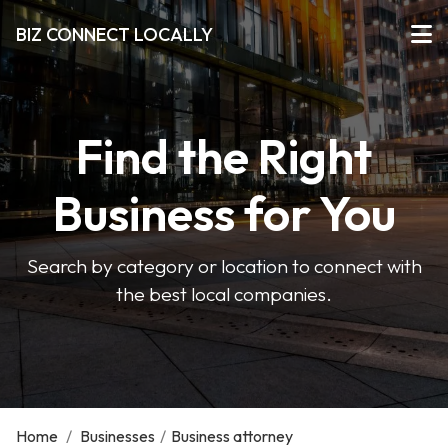
BIZ CONNECT LOCALLY
Find the Right
Business for You
Search by category or location to connect with
the best local companies.
Home
/
Businesses
/
Business attorney