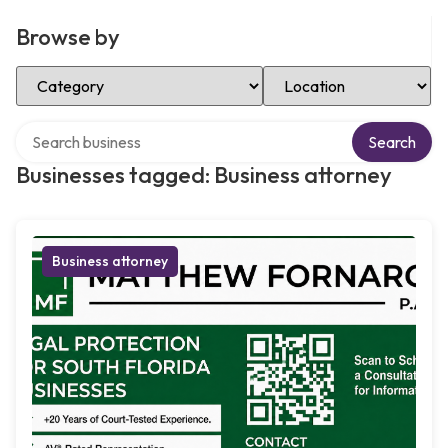
Browse by
Select Category
Select Location
Search over directory
Search
Businesses tagged: Business attorney
Business attorney