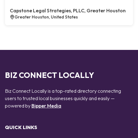
Capstone Legal Strategies, PLLC, Greater Houston
Greater Houston, United States
BIZ CONNECT LOCALLY
Biz Connect Locally is a top-rated directory connecting
users to trusted local businesses quickly and easily —
powered by
Bipper Media
QUICK LINKS