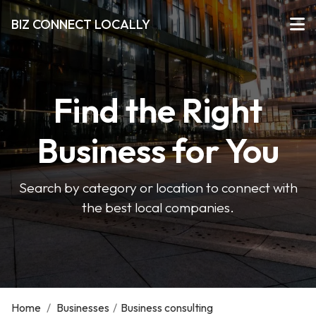
BIZ CONNECT LOCALLY
Find the Right
Business for You
Search by category or location to connect with
the best local companies.
Home
/
Businesses
/
Business consulting