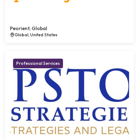
Peorient, Global
Global, United States
Professional Services