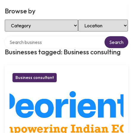
Browse by
Select Category
Select Location
Search over directory
Search
Businesses tagged: Business consulting
Business consultant