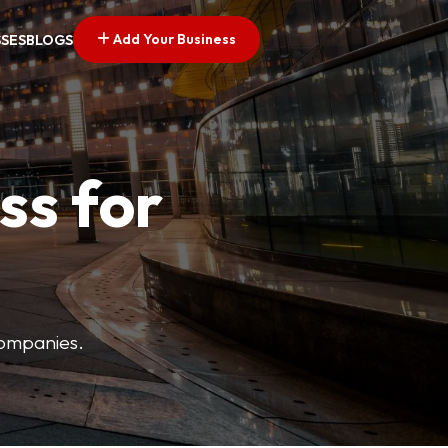
Add Your Business
SSES
BLOGS
ss for
companies.