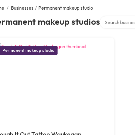
me
/
Businesses
/
Permanent makeup studio
Search over dire
ermanent makeup studios
Permanent makeup studio
ough It Out Tattoo Waukegan,