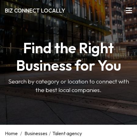
BIZ CONNECT LOCALLY
Find the Right
Business for You
Search by category or location to connect with
the best local companies.
Home
/
Businesses
/
Talent agency