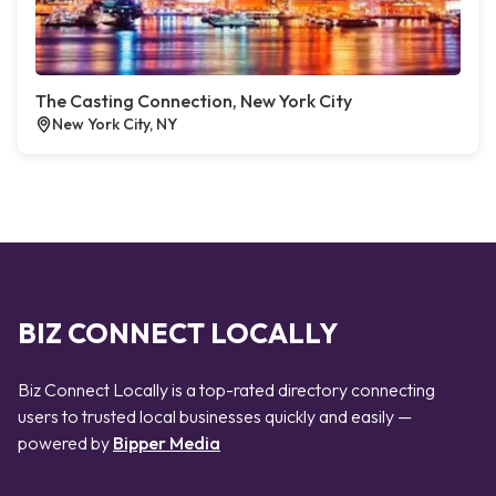
The Casting Connection, New York City
New York City, NY
BIZ CONNECT LOCALLY
Biz Connect Locally is a top-rated directory connecting
users to trusted local businesses quickly and easily —
powered by
Bipper Media