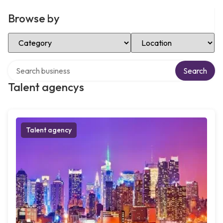
Browse by
Select Category
Select Location
Search over directory
Search
Talent agencys
Talent agency