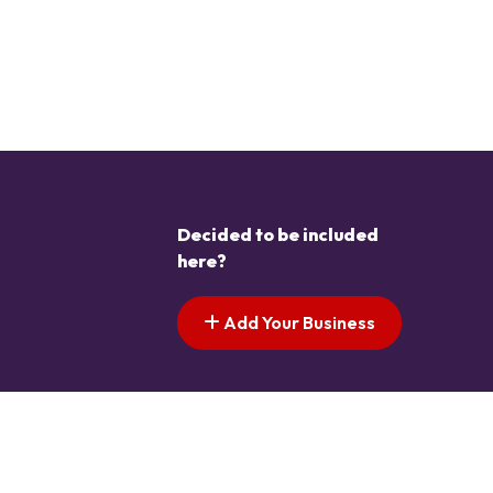
Decided to be included
here?
Add Your Business