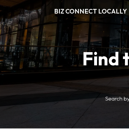
BIZ CONNECT LOCALLY
Find 
Search by