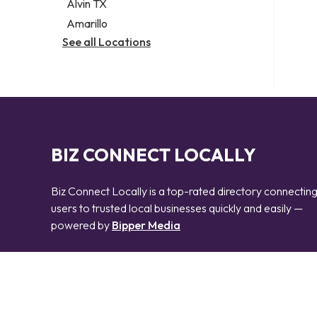
Alvin TX
Amarillo
See all Locations
BIZ CONNECT LOCALLY
Biz Connect Locally is a top-rated directory connectin
users to trusted local businesses quickly and easily —
powered by
Bipper Media