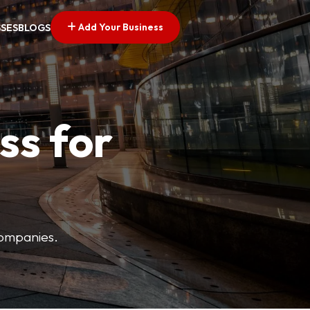
Add Your Business
SSES
BLOGS
ss for
companies.