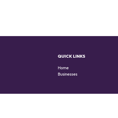
QUICK LINKS
Home
g
Businesses