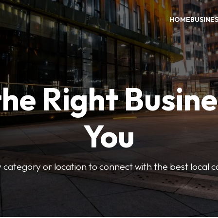
HOME
BUSINE
the Right Busine
You
 category or location to connect with the best local 