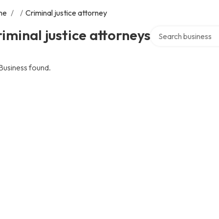
me
/
/
Criminal justice attorney
Search over directo
iminal justice attorneys
Business found.