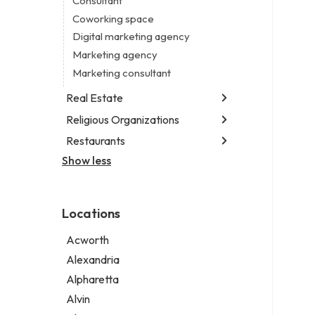
Consultant
Notary public
Coworking space
Personal injury attorney
Digital marketing agency
Marketing agency
Marketing consultant
Real Estate
Religious Organizations
Luxury real estate agency
Real estate agency
Restaurants
Church
Real estate agent
Non-denominational church
Show less
Chinese restaurant
Real estate consultant
Fish & chips restaurant
Short term apartment rental agency
Fish and chips restaurant
Locations
Indian restaurant
Restaurant
Acworth
Takeout restaurant
Alexandria
Alpharetta
Alvin